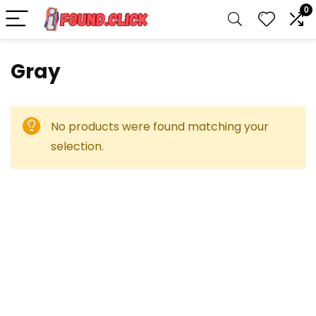
0
‎Gray
No products were found matching your
selection.