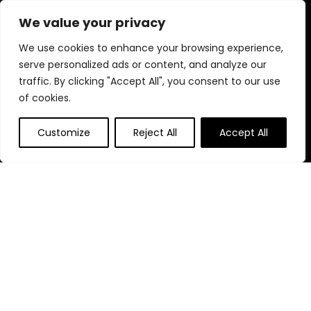
every product is chosen for quality, effectiveness, and your
We value your privacy
well-being.
We use cookies to enhance your browsing experience,
serve personalized ads or content, and analyze our
traffic. By clicking "Accept All", you consent to our use
Quick Links
of cookies.
Home
Customize
Reject All
Accept All
Blog
s
Contact
Statements
Privacy Policy
Terms & Conditions
Disclaimer