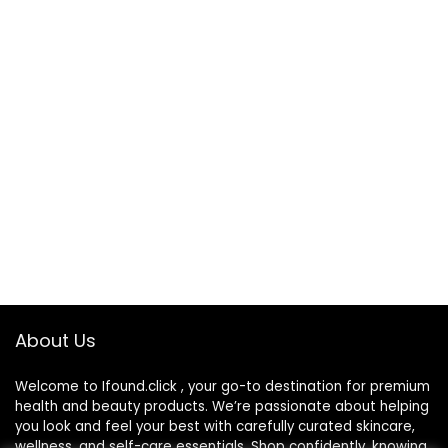
About Us
Welcome to Ifound.click , your go-to destination for premium
health and beauty products. We’re passionate about helping
you look and feel your best with carefully curated skincare,
wellness, and self-care essentials. Shop confidently, knowing