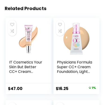
Related Products
IT Cosmetics Your
Physicians Formula
Skin But Better
Super CC+ Cream
CC+ Cream
Foundation, Light
Illumination –
Medium,
Color Correcting
Dermatologist
Cream, Full-
Approved, Color-
Original
Current
$
47.00
$
16.25
1%
Coverage
Correction and
price
price
Foundation,
Care All-Over Blur
Hydrating Serum &
CC Cream
was:
is:
SPF 50+ Sunscreen