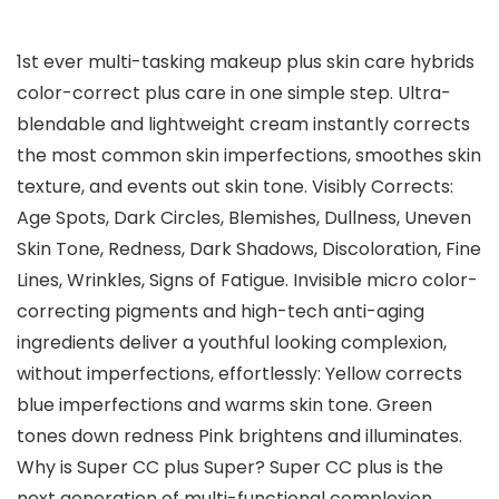
1st ever multi-tasking makeup plus skin care hybrids
color-correct plus care in one simple step. Ultra-
blendable and lightweight cream instantly corrects
the most common skin imperfections, smoothes skin
texture, and events out skin tone. Visibly Corrects:
Age Spots, Dark Circles, Blemishes, Dullness, Uneven
Skin Tone, Redness, Dark Shadows, Discoloration, Fine
Lines, Wrinkles, Signs of Fatigue. Invisible micro color-
correcting pigments and high-tech anti-aging
ingredients deliver a youthful looking complexion,
without imperfections, effortlessly: Yellow corrects
blue imperfections and warms skin tone. Green
tones down redness Pink brightens and illuminates.
Why is Super CC plus Super? Super CC plus is the
next generation of multi-functional complexion