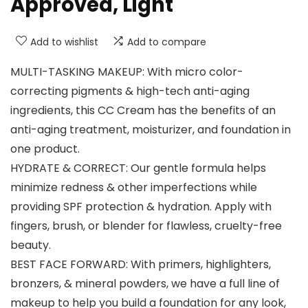
Approved, Light
Add to wishlist
Add to compare
MULTI-TASKING MAKEUP: With micro color-
correcting pigments & high-tech anti-aging
ingredients, this CC Cream has the benefits of an
anti-aging treatment, moisturizer, and foundation in
one product.
HYDRATE & CORRECT: Our gentle formula helps
minimize redness & other imperfections while
providing SPF protection & hydration. Apply with
fingers, brush, or blender for flawless, cruelty-free
beauty.
BEST FACE FORWARD: With primers, highlighters,
bronzers, & mineral powders, we have a full line of
makeup to help you build a foundation for any look,