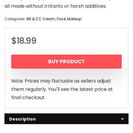
all made without irritants or harsh additives.
Categories:
BB & CC Cream
,
Face
,
Makeup
$
18.99
BUY PRODUCT
Note: Prices may fluctuate as sellers adjust
them regularly. You'll see the latest price at
final checkout.
Description