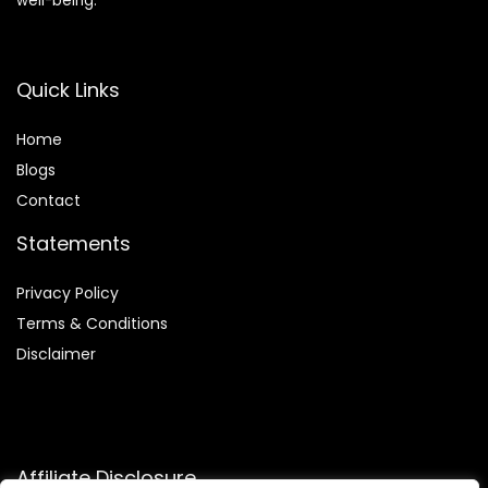
well-being.
Quick Links
Home
Blog
s
Contact
Statements
Privacy Policy
Terms & Conditions
Disclaimer
Affiliate Disclosure