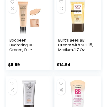
$16.49.
$16.25.
Radiant Finish 1.08
fl oz
Boobeen
Burt’s Bees BB
Hydrating BB
Cream with SPF 15,
Cream, Full-
Medium, 1.7 Oz
Coverage
(Package May
Foundation&Conc
Vary)
ealer, Color
$
8.99
$
14.94
Correcting Cream,
Tinted Moisturizer
BB Cream for All
Skin Types – Evens
Skin Tone