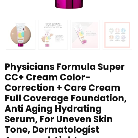
Physicians Formula Super
CC+ Cream Color-
Correction + Care Cream
Full Coverage Foundation,
Anti Aging Hydrating
Serum, For Uneven Skin
Tone, Dermatologist