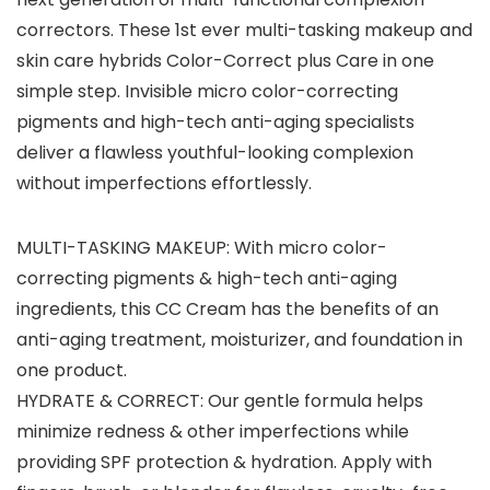
correctors. These 1st ever multi-tasking makeup and
skin care hybrids Color-Correct plus Care in one
simple step. Invisible micro color-correcting
pigments and high-tech anti-aging specialists
deliver a flawless youthful-looking complexion
without imperfections effortlessly.
MULTI-TASKING MAKEUP: With micro color-
correcting pigments & high-tech anti-aging
ingredients, this CC Cream has the benefits of an
anti-aging treatment, moisturizer, and foundation in
one product.
HYDRATE & CORRECT: Our gentle formula helps
minimize redness & other imperfections while
providing SPF protection & hydration. Apply with