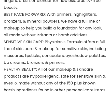
fingers, brush, or blender for flawless, cruelty-free
beauty.
BEST FACE FORWARD: With primers, highlighters,
bronzers, & mineral powders, we have a full line of
makeup to help you build a foundation for any look,
all made without irritants or harsh additives.
SENSITIVE SKIN CARE: Physician’s Formula offers a full
line of skin care & makeup for sensitive skin, including
mascaras, lipsticks, concealers, eyeshadow palettes,
bb creams, bronzers & primers.
HEALTHY BEAUTY: All of our makeup & skincare
products are hypoallergenic, safe for sensitive skin &
eyes, & made without any of the 150 plus known
harsh ingredients found in other personal care items.