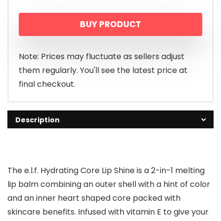
BUY PRODUCT
Note: Prices may fluctuate as sellers adjust
them regularly. You'll see the latest price at
final checkout.
Description
The e.l.f. Hydrating Core Lip Shine is a 2-in-1 melting
lip balm combining an outer shell with a hint of color
and an inner heart shaped core packed with
skincare benefits. Infused with vitamin E to give your