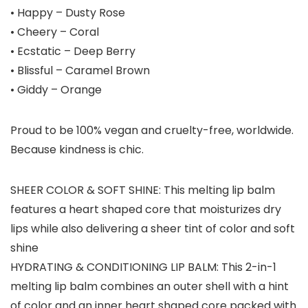
• Happy – Dusty Rose
• Cheery – Coral
• Ecstatic – Deep Berry
• Blissful – Caramel Brown
• Giddy – Orange
Proud to be 100% vegan and cruelty-free, worldwide.
Because kindness is chic.
SHEER COLOR & SOFT SHINE: This melting lip balm
features a heart shaped core that moisturizes dry
lips while also delivering a sheer tint of color and soft
shine
HYDRATING & CONDITIONING LIP BALM: This 2-in-1
melting lip balm combines an outer shell with a hint
of color and an inner heart shaped core packed with