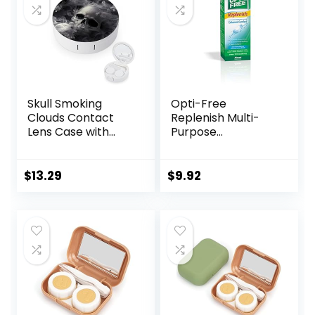
Skull Smoking
Opti-Free
Clouds Contact
Replenish Multi-
Lens Case with
Purpose
Mirror Portable
Disinfecting
Cute Eye Contact
Solution With Lens
Lens Box Travel Kit
Case, 10 Fl Oz
$
13.29
$
9.92