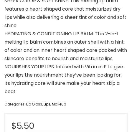
SHEER COLOR & SOFT SHINE: This melting lip balm
features a heart shaped core that moisturizes dry
lips while also delivering a sheer tint of color and soft
shine
HYDRATING & CONDITIONING LIP BALM: This 2-in-1
melting lip balm combines an outer shell with a hint
of color and an inner heart shaped core packed with
skincare benefits to nourish and moisturize lips
NOURISHES YOUR LIPS: Infused with Vitamin E to give
your lips the nourishment they’ve been looking for.
Its hydrating core will sure make your heart skip a
beat
Categories:
Lip Gloss
,
Lips
,
Makeup
$
5.50