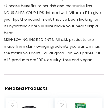
skincare benefits to nourish and moisturize lips
NOURISHES YOUR LIPS: Infused with Vitamin E to give
your lips the nourishment they’ve been looking for.
Its hydrating core will sure make your heart skip a
beat
SKIN-LOVING INGREDIENTS: All e.l.f. products are
made from skin-loving ingredients you want, minus
the toxins you don’t—all at good-for-you prices. All
e.l.f. products are 100% cruelty-free and Vegan
Related Products