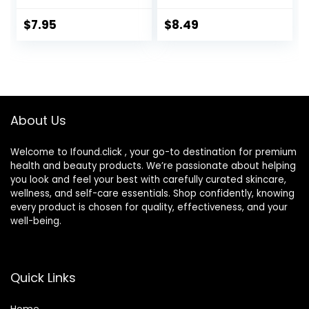
Box with Mirror
Tweezers
$
7.95
$
8.49
Remover Tool
Solution Bottle for
Daily Outdoor
(Silver)
About Us
Welcome to Ifound.click , your go-to destination for premium
health and beauty products. We’re passionate about helping
you look and feel your best with carefully curated skincare,
wellness, and self-care essentials. Shop confidently, knowing
every product is chosen for quality, effectiveness, and your
well-being.
Quick Links