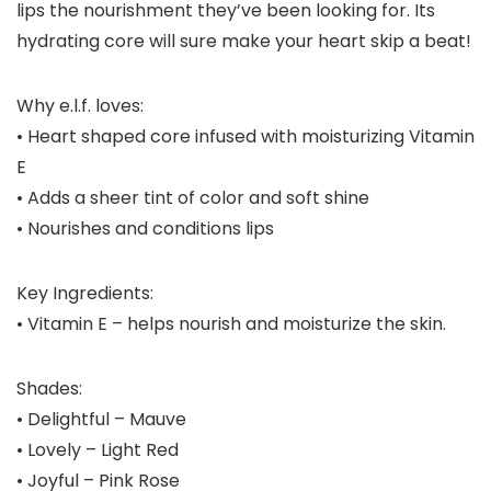
lips the nourishment they’ve been looking for. Its
hydrating core will sure make your heart skip a beat!
Why e.l.f. loves:
• Heart shaped core infused with moisturizing Vitamin
E
• Adds a sheer tint of color and soft shine
• Nourishes and conditions lips
Key Ingredients:
• Vitamin E – helps nourish and moisturize the skin.
Shades:
• Delightful – Mauve
• Lovely – Light Red
• Joyful – Pink Rose