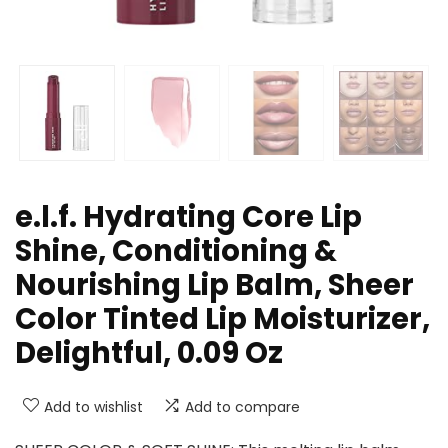
e.l.f. Hydrating Core Lip
Shine, Conditioning &
Nourishing Lip Balm, Sheer
Color Tinted Lip Moisturizer,
Delightful, 0.09 Oz
Add to wishlist
Add to compare