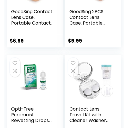
GoodSing Contact
GoodSing 2PCS
Lens Case,
Contact Lens
Portable Contact
Case, Portable
Lens
Contact Lens
Inserter/Remover
Inserter/Remover
&Tweezer with
&Tweezer with
$
6.99
$
9.99
Mirror For Travel,
Mirror For Travel,
Home, Outdoor,
Home, Outdoor,
Daily Use –
Daily Use – (Brown
(Brown)
+ Green)
Opti-Free
Contact Lens
Puremoist
Travel Kit with
Rewetting Drops,
Cleaner Washer,
12-mL
Portable Contact