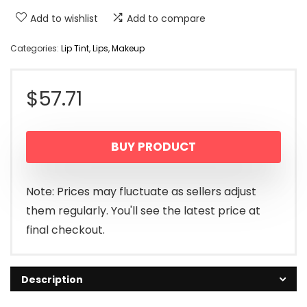
Add to wishlist
Add to compare
Categories:
Lip Tint
,
Lips
,
Makeup
$
57.71
BUY PRODUCT
Note: Prices may fluctuate as sellers adjust
them regularly. You'll see the latest price at
final checkout.
Description