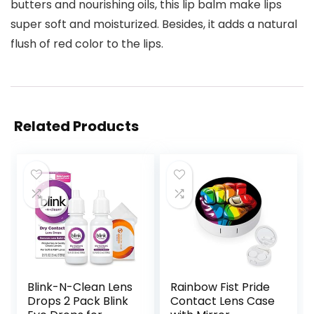
butters and nourishing oils, this lip balm make lips
super soft and moisturized. Besides, it adds a natural
flush of red color to the lips.
Related Products
Blink-N-Clean Lens
Rainbow Fist Pride
Drops 2 Pack Blink
Contact Lens Case