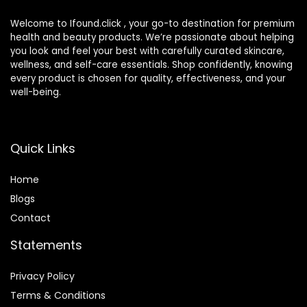
Welcome to Ifound.click , your go-to destination for premium
health and beauty products. We’re passionate about helping
you look and feel your best with carefully curated skincare,
wellness, and self-care essentials. Shop confidently, knowing
every product is chosen for quality, effectiveness, and your
well-being.
Quick Links
Home
Blog
s
Contact
Statements
Privacy Policy
Terms & Conditions