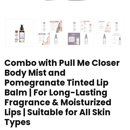
Combo with Pull Me Closer
Body Mist and
Pomegranate Tinted Lip
Balm | For Long-Lasting
Fragrance & Moisturized
Lips | Suitable for All Skin
Types