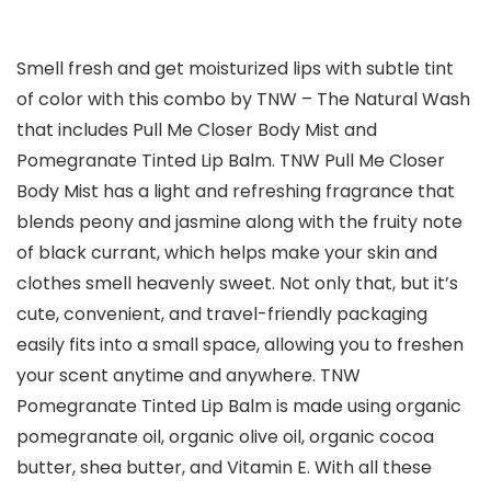
Smell fresh and get moisturized lips with subtle tint
of color with this combo by TNW – The Natural Wash
that includes Pull Me Closer Body Mist and
Pomegranate Tinted Lip Balm. TNW Pull Me Closer
Body Mist has a light and refreshing fragrance that
blends peony and jasmine along with the fruity note
of black currant, which helps make your skin and
clothes smell heavenly sweet. Not only that, but it’s
cute, convenient, and travel-friendly packaging
easily fits into a small space, allowing you to freshen
your scent anytime and anywhere. TNW
Pomegranate Tinted Lip Balm is made using organic
pomegranate oil, organic olive oil, organic cocoa
butter, shea butter, and Vitamin E. With all these