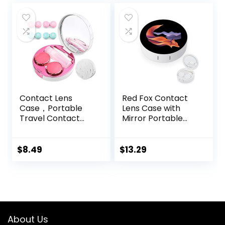
Daily Use –
(Brown)
Contact Lens
Red Fox Contact
Case，Portable
Lens Case with
Travel Contact
Mirror Portable
Lens Box with
Cute Eye Contact
Mirror Tweezers
Lens Box Travel Kit
Remover Tool
$
8.49
$
13.29
Solution Bottle for
Travel & Home
About Us