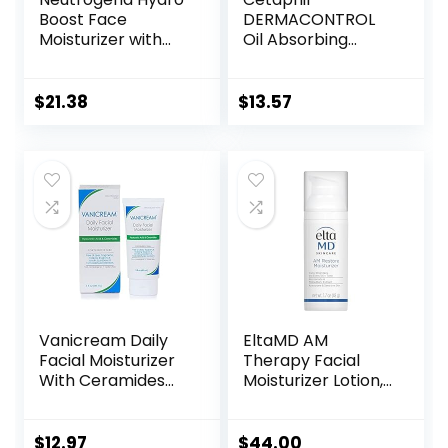
Boost Face
DERMACONTROL
Moisturizer with
Oil Absorbing
SPF 25, Hydrating
Moisturizer with
Facial Sunscreen,
SPF 30, For
Oil-Free and Non-
Sensitive, Oily Skin,
$
21.38
$
13.57
Comedogenic
4 fl oz, Absorbs Oil,
Water Gel Face
Reduces Shine,
Lotion 1.7 oz
Hydrates,
Protects, No
Added Fragrance
Vanicream Daily
EltaMD AM
Facial Moisturizer
Therapy Facial
With Ceramides
Moisturizer Lotion,
and Hyaluronic
Oil Free Face
Acid – Formulated
Moisturizer with
Without Common
Hyaluronic Acid,
$
12.97
$
44.00