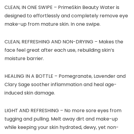
CLEAN, IN ONE SWIPE
– PrimeSkin Beauty Water is
designed to effortlessly and completely remove eye
make-up from mature skin. In one swipe.
CLEAN, REFRESHING AND NON-DRYING
– Makes the
face feel great after each use, rebuilding skin’s
moisture barrier.
HEALING IN A BOTTLE
– Pomegranate, Lavender and
Clary Sage soother inflammation and heal age-
induced skin damage.
LIGHT AND REFRESHING
– No more sore eyes from
tugging and pulling. Melt away dirt and make-up
while keeping your skin hydrated, dewy, yet non-