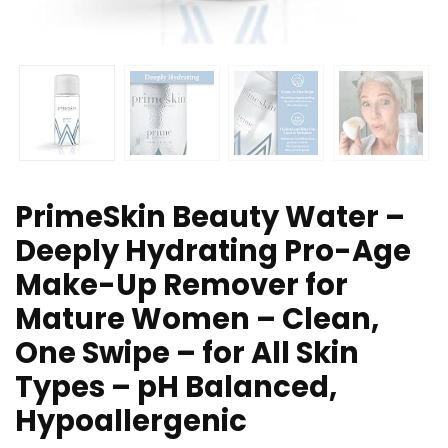
PrimeSkin Beauty Water –
Deeply Hydrating Pro-Age
Make-Up Remover for
Mature Women – Clean,
One Swipe – for All Skin
Types – pH Balanced,
Hypoallergenic