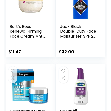
Burt’s Bees
Jack Black
Renewal Firming
Double-Duty Face
Face Cream, Anti-
Moisturizer, SPF 20
Aging Retinol
Sun Protection,
Alternative,
Long Lasting
Moisturizing
Hydrating
$
11.47
$
32.00
Natural Skin Care,
Skincare,
1.8 Ounce
Lightweight
(Packaging May
Moisturizer, Men’s
Vary)
Facial Moisturizer
Neutrogena Hydro
Cetaphil