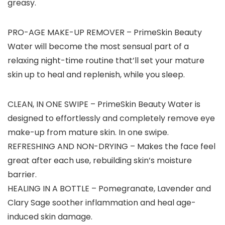
greasy.
PRO-AGE MAKE-UP REMOVER
– PrimeSkin Beauty
Water will become the most sensual part of a
relaxing night-time routine that’ll set your mature
skin up to heal and replenish, while you sleep.
CLEAN, IN ONE SWIPE – PrimeSkin Beauty Water is
designed to effortlessly and completely remove eye
make-up from mature skin. In one swipe.
REFRESHING AND NON-DRYING – Makes the face feel
great after each use, rebuilding skin’s moisture
barrier.
HEALING IN A BOTTLE – Pomegranate, Lavender and
Clary Sage soother inflammation and heal age-
induced skin damage.