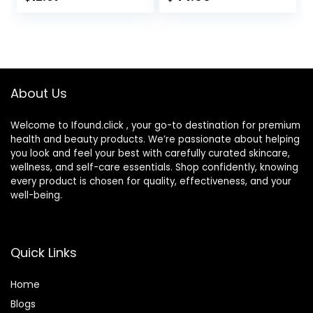
Irritants for Those
Hydrates and
with Sensitive Skin,
Moisturizes Skin,
3 fl oz (Pack of 1)
Lightweight
Formula, Safe for
Sensitive Skin, 1.7
oz Pump
About Us
Welcome to Ifound.click , your go-to destination for premium
health and beauty products. We’re passionate about helping
you look and feel your best with carefully curated skincare,
wellness, and self-care essentials. Shop confidently, knowing
every product is chosen for quality, effectiveness, and your
well-being.
Quick Links
Home
Blog
s