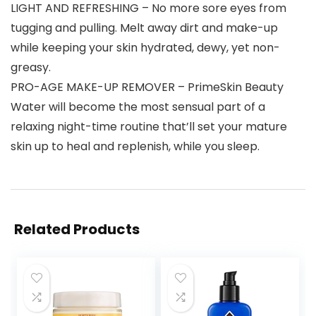
LIGHT AND REFRESHING – No more sore eyes from
tugging and pulling. Melt away dirt and make-up
while keeping your skin hydrated, dewy, yet non-
greasy.
PRO-AGE MAKE-UP REMOVER – PrimeSkin Beauty
Water will become the most sensual part of a
relaxing night-time routine that’ll set your mature
skin up to heal and replenish, while you sleep.
Related Products