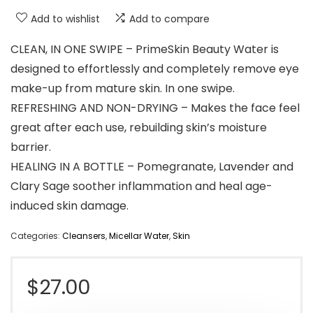
Add to wishlist
Add to compare
CLEAN, IN ONE SWIPE – PrimeSkin Beauty Water is
designed to effortlessly and completely remove eye
make-up from mature skin. In one swipe.
REFRESHING AND NON-DRYING – Makes the face feel
great after each use, rebuilding skin’s moisture
barrier.
HEALING IN A BOTTLE – Pomegranate, Lavender and
Clary Sage soother inflammation and heal age-
induced skin damage.
Categories:
Cleansers
,
Micellar Water
,
Skin
$
27.00