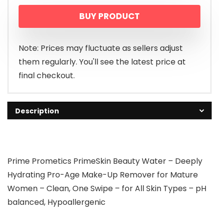
BUY PRODUCT
Note: Prices may fluctuate as sellers adjust
them regularly. You'll see the latest price at
final checkout.
Description
Prime Prometics PrimeSkin Beauty Water – Deeply
Hydrating Pro-Age Make-Up Remover for Mature
Women – Clean, One Swipe – for All Skin Types – pH
balanced, Hypoallergenic