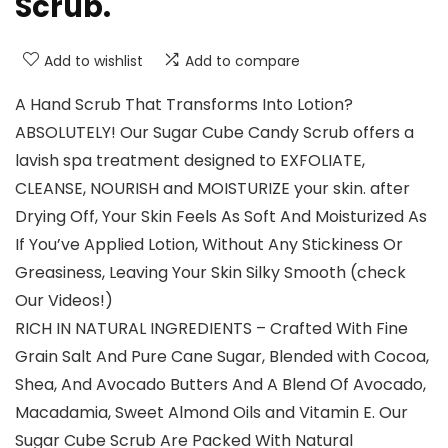
Scrub.
Add to wishlist
Add to compare
A Hand Scrub That Transforms Into Lotion?
ABSOLUTELY! Our Sugar Cube Candy Scrub offers a
lavish spa treatment designed to EXFOLIATE,
CLEANSE, NOURISH and MOISTURIZE your skin. after
Drying Off, Your Skin Feels As Soft And Moisturized As
If You’ve Applied Lotion, Without Any Stickiness Or
Greasiness, Leaving Your Skin Silky Smooth (check
Our Videos!)
RICH IN NATURAL INGREDIENTS – Crafted With Fine
Grain Salt And Pure Cane Sugar, Blended with Cocoa,
Shea, And Avocado Butters And A Blend Of Avocado,
Macadamia, Sweet Almond Oils and Vitamin E. Our
Sugar Cube Scrub Are Packed With Natural