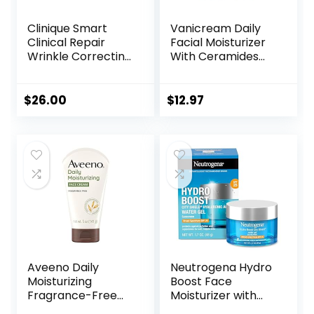
Clinique Smart
Vanicream Daily
Clinical Repair
Facial Moisturizer
Wrinkle Correcting
With Ceramides
Face Cream
and Hyaluronic
Acid – Formulated
Without Common
$
26.00
$
12.97
Irritants for Those
with Sensitive Skin,
3 fl oz (Pack of 1)
Aveeno Daily
Neutrogena Hydro
Moisturizing
Boost Face
Fragrance-Free
Moisturizer with
Prebiotic Oat
SPF 25, Hydrating