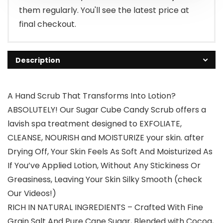
them regularly. You'll see the latest price at
final checkout.
Description
A Hand Scrub That Transforms Into Lotion?
ABSOLUTELY! Our Sugar Cube Candy Scrub offers a
lavish spa treatment designed to EXFOLIATE,
CLEANSE, NOURISH and MOISTURIZE your skin. after
Drying Off, Your Skin Feels As Soft And Moisturized As
If You’ve Applied Lotion, Without Any Stickiness Or
Greasiness, Leaving Your Skin Silky Smooth (check
Our Videos!)
RICH IN NATURAL INGREDIENTS – Crafted With Fine
Grain Salt And Pure Cane Sugar, Blended with Cocoa,