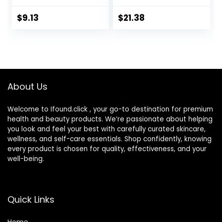
Face/Facial
Facial Sunscreen,
Cream Clinically
Oil-Free and Non-
$
9.13
$
21.38
Proven to
Comedogenic
Moisturize Dry Skin
Water Gel Face
for 24 Hours,
Lotion 1.7 oz
Paraben-,
Fragrance- &
Dye-Free, 5 oz
About Us
Welcome to Ifound.click , your go-to destination for premium
health and beauty products. We’re passionate about helping
you look and feel your best with carefully curated skincare,
wellness, and self-care essentials. Shop confidently, knowing
every product is chosen for quality, effectiveness, and your
well-being.
Quick Links