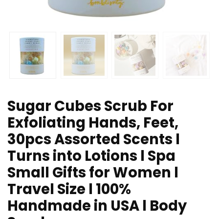
Sugar Cubes Scrub For
Exfoliating Hands, Feet,
30pcs Assorted Scents l
Turns into Lotions l Spa
Small Gifts for Women l
Travel Size l 100%
Handmade in USA l Body