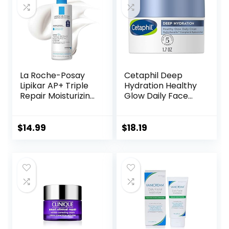
La Roche-Posay
Cetaphil Deep
Lipikar AP+ Triple
Hydration Healthy
Repair Moisturizing
Glow Daily Face
Cream | Face &
Cream, 1.7 oz, 48
Body Lotion For
Hour Dry Skin Face
Dry Skin | Shea
Moisturizer for
$
14.99
$
18.19
Butter &
Sensitive Skin, With
Niacinamide
Hyaluronic Acid,
Moisturizer |
Vitamin E &
Gentle Face &
Vitamin B5
Body Cream For
Dry, Rough &
Sensitive Skin