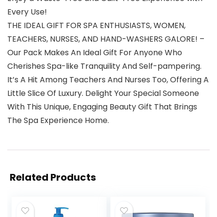
Every Use!
THE IDEAL GIFT FOR SPA ENTHUSIASTS, WOMEN,
TEACHERS, NURSES, AND HAND-WASHERS GALORE! –
Our Pack Makes An Ideal Gift For Anyone Who
Cherishes Spa-like Tranquility And Self-pampering.
It’s A Hit Among Teachers And Nurses Too, Offering A
Little Slice Of Luxury. Delight Your Special Someone
With This Unique, Engaging Beauty Gift That Brings
The Spa Experience Home.
Related Products