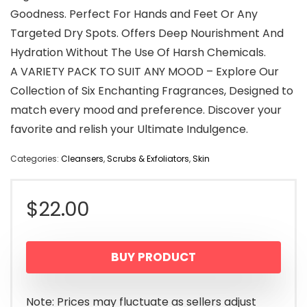
Goodness. Perfect For Hands and Feet Or Any
Targeted Dry Spots. Offers Deep Nourishment And
Hydration Without The Use Of Harsh Chemicals.
A VARIETY PACK TO SUIT ANY MOOD – Explore Our
Collection of Six Enchanting Fragrances, Designed to
match every mood and preference. Discover your
favorite and relish your Ultimate Indulgence.
Categories:
Cleansers
,
Scrubs & Exfoliators
,
Skin
$
22.00
BUY PRODUCT
Note: Prices may fluctuate as sellers adjust