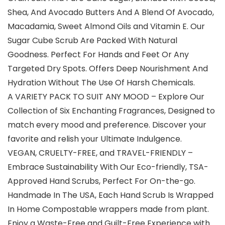
Shea, And Avocado Butters And A Blend Of Avocado,
Macadamia, Sweet Almond Oils and Vitamin E. Our
Sugar Cube Scrub Are Packed With Natural
Goodness. Perfect For Hands and Feet Or Any
Targeted Dry Spots. Offers Deep Nourishment And
Hydration Without The Use Of Harsh Chemicals.
A VARIETY PACK TO SUIT ANY MOOD – Explore Our
Collection of Six Enchanting Fragrances, Designed to
match every mood and preference. Discover your
favorite and relish your Ultimate Indulgence.
VEGAN, CRUELTY-FREE, and TRAVEL-FRIENDLY –
Embrace Sustainability With Our Eco-friendly, TSA-
Approved Hand Scrubs, Perfect For On-the-go.
Handmade In The USA, Each Hand Scrub Is Wrapped
In Home Compostable wrappers made from plant.
Enjoy a Waste-Free and Guilt-Free Experience with