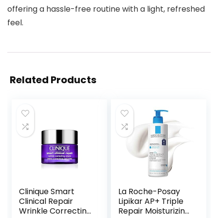
offering a hassle-free routine with a light, refreshed
feel.
Related Products
Clinique Smart
La Roche-Posay
Clinical Repair
Lipikar AP+ Triple
Wrinkle Correcting
Repair Moisturizing