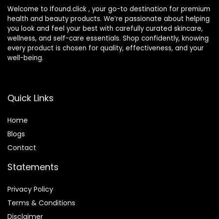
Welcome to Ifound.click , your go-to destination for premium
health and beauty products. We’re passionate about helping
you look and feel your best with carefully curated skincare,
wellness, and self-care essentials. Shop confidently, knowing
every product is chosen for quality, effectiveness, and your
well-being.
Quick Links
Home
Blog
s
Contact
Statements
Privacy Policy
Terms & Conditions
Disclaimer