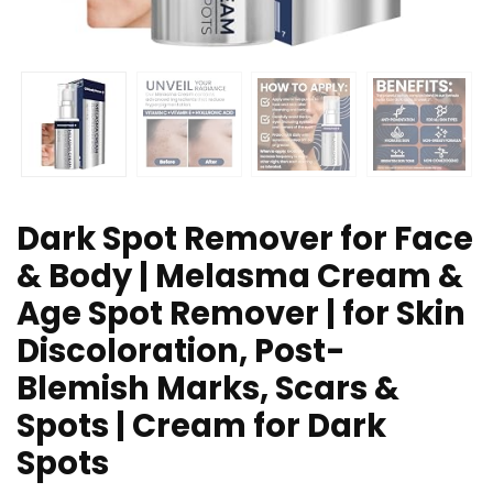
Dark Spot Remover for Face
& Body | Melasma Cream &
Age Spot Remover | for Skin
Discoloration, Post-
Blemish Marks, Scars &
Spots | Cream for Dark
Spots