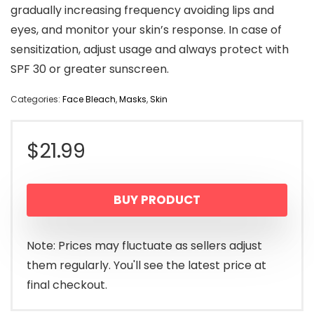
gradually increasing frequency avoiding lips and
eyes, and monitor your skin’s response. In case of
sensitization, adjust usage and always protect with
SPF 30 or greater sunscreen.
Categories:
Face Bleach
,
Masks
,
Skin
$
21.99
BUY PRODUCT
Note: Prices may fluctuate as sellers adjust
them regularly. You'll see the latest price at
final checkout.