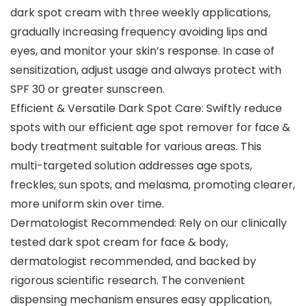
dark spot cream with three weekly applications,
gradually increasing frequency avoiding lips and
eyes, and monitor your skin’s response. In case of
sensitization, adjust usage and always protect with
SPF 30 or greater sunscreen.
Efficient & Versatile Dark Spot Care: Swiftly reduce
spots with our efficient age spot remover for face &
body treatment suitable for various areas. This
multi-targeted solution addresses age spots,
freckles, sun spots, and melasma, promoting clearer,
more uniform skin over time.
Dermatologist Recommended: Rely on our clinically
tested dark spot cream for face & body,
dermatologist recommended, and backed by
rigorous scientific research. The convenient
dispensing mechanism ensures easy application,