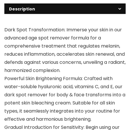
Description
Dark Spot Transformation: Immerse your skin in our
advanced age spot remover formula for a
comprehensive treatment that regulates melanin,
reduces inflammation, accelerates skin renewal, and
defends against various concerns, unveiling a radiant,
harmonized complexion.
Powerful Skin Brightening Formula: Crafted with
water-soluble hyaluronic acid, vitamins C, and E, our
dark spot remover for body & face transforms into a
potent skin bleaching cream. Suitable for all skin
types, it seamlessly integrates into your routine for
effective and harmonious brightening.
Gradual Introduction for Sensitivity: Begin using our