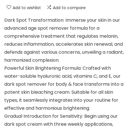
Add to wishlist
Add to compare
Dark Spot Transformation: Immerse your skin in our
advanced age spot remover formula for a
comprehensive treatment that regulates melanin,
reduces inflammation, accelerates skin renewal, and
defends against various concerns, unveiling a radiant,
harmonized complexion.
Powerful Skin Brightening Formula: Crafted with
water-soluble hyaluronic acid, vitamins C, and E, our
dark spot remover for body & face transforms into a
potent skin bleaching cream. Suitable for all skin
types, it seamlessly integrates into your routine for
effective and harmonious brightening.
Gradual Introduction for Sensitivity: Begin using our
dark spot cream with three weekly applications,