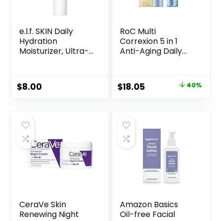
e.l.f. SKIN Daily
RoC Multi
Hydration
Correxion 5 in 1
Moisturizer, Ultra-
Anti-Aging Daily
Hydrating Formula,
Face Moisturizer
Infused with Aloe,
with Broad
Jojoba Oil & Shea
Spectrum SPF 30 &
Original
Current
$
8.00
$
18.05
40%
Butter, Vegan &
Shea Butter, Skin
price
price
Cruelty-Free, 2.53
Care Routine, 1.7
Fl Oz
Ounces
was:
is:
(Packaging May
$29.99.
$18.05.
Vary)
CeraVe Skin
Amazon Basics
Renewing Night
Oil-free Facial