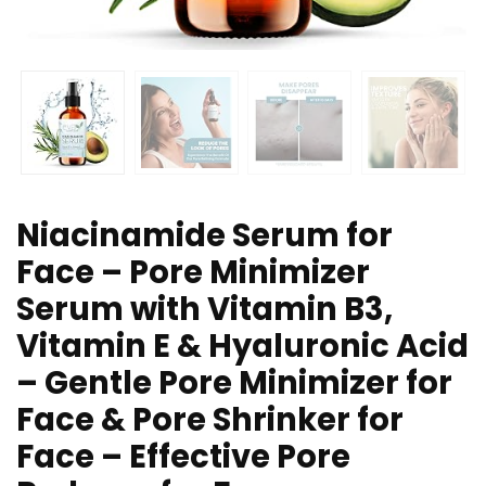
Niacinamide Serum for
Face – Pore Minimizer
Serum with Vitamin B3,
Vitamin E & Hyaluronic Acid
– Gentle Pore Minimizer for
Face & Pore Shrinker for
Face – Effective Pore