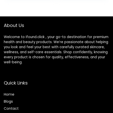
3 fl oz (Pack of 1)
Lines, Dark Spots,
Post-Acne Scars,
1.7 Ounces
(Packaging May
About Us
Vary)
Welcome to Ifound.click , your go-to destination for premium
health and beauty products. We’re passionate about helping
you look and feel your best with carefully curated skincare,
wellness, and self-care essentials. Shop confidently, knowing
every product is chosen for quality, effectiveness, and your
well-being.
Quick Links
Home
Blog
s
Contact