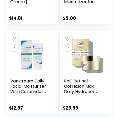
Cream |
Moisturizer for
Niacinamide,
Sensitive Skin,
Peptide Complex,
Fragrance Free, 4
and Hyaluronic
Fluid Ounce
$
14.81
$
9.00
Acid Moisturizer
(Previously Solimo)
for Face | 1.7
Ounce, Packaging
may Vary
Vanicream Daily
RoC Retinol
Facial Moisturizer
Correxion Max
With Ceramides
Daily Hydration
and Hyaluronic
Anti-Aging Face
Acid – Formulated
Moisturizer with
Without Common
Hyaluronic Acid, Oil
$
12.97
$
23.99
Irritants for Those
Free Skin Care
with Sensitive Skin,
Cream for Fine