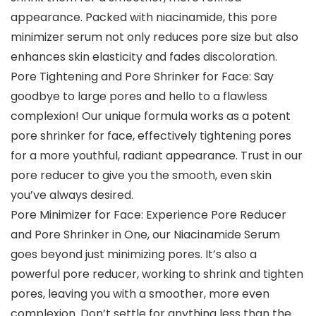
appearance. Packed with niacinamide, this pore
minimizer serum not only reduces pore size but also
enhances skin elasticity and fades discoloration.
Pore Tightening and Pore Shrinker for Face: Say
goodbye to large pores and hello to a flawless
complexion! Our unique formula works as a potent
pore shrinker for face, effectively tightening pores
for a more youthful, radiant appearance. Trust in our
pore reducer to give you the smooth, even skin
you’ve always desired.
Pore Minimizer for Face: Experience Pore Reducer
and Pore Shrinker in One, our Niacinamide Serum
goes beyond just minimizing pores. It’s also a
powerful pore reducer, working to shrink and tighten
pores, leaving you with a smoother, more even
complexion. Don’t settle for anything less than the