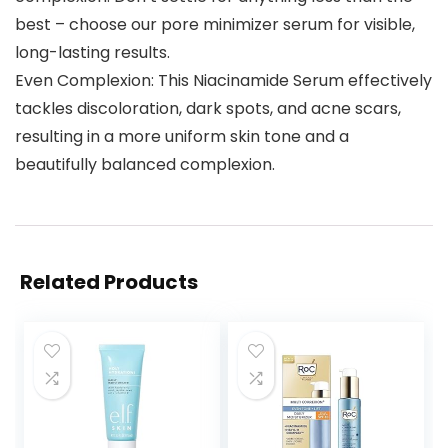
best – choose our pore minimizer serum for visible,
long-lasting results.
Even Complexion: This Niacinamide Serum effectively
tackles discoloration, dark spots, and acne scars,
resulting in a more uniform skin tone and a
beautifully balanced complexion.
Related Products