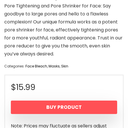
Pore Tightening and Pore Shrinker for Face: Say
goodbye to large pores and hello to a flawless
complexion! Our unique formula works as a potent
pore shrinker for face, effectively tightening pores
for a more youthful, radiant appearance. Trust in our
pore reducer to give you the smooth, even skin
you’ve always desired.
Categories:
Face Bleach
,
Masks
,
Skin
$
15.99
BUY PRODUCT
Note: Prices may fluctuate as sellers adjust