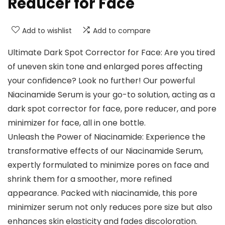
Reducer for Face
Add to wishlist
Add to compare
Ultimate Dark Spot Corrector for Face: Are you tired
of uneven skin tone and enlarged pores affecting
your confidence? Look no further! Our powerful
Niacinamide Serum is your go-to solution, acting as a
dark spot corrector for face, pore reducer, and pore
minimizer for face, all in one bottle.
Unleash the Power of Niacinamide: Experience the
transformative effects of our Niacinamide Serum,
expertly formulated to minimize pores on face and
shrink them for a smoother, more refined
appearance. Packed with niacinamide, this pore
minimizer serum not only reduces pore size but also
enhances skin elasticity and fades discoloration.