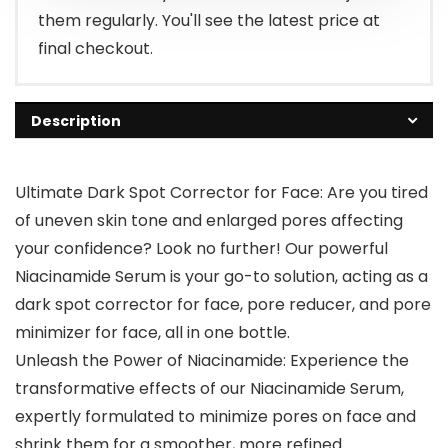
them regularly. You'll see the latest price at
final checkout.
Description
Ultimate Dark Spot Corrector for Face: Are you tired
of uneven skin tone and enlarged pores affecting
your confidence? Look no further! Our powerful
Niacinamide Serum is your go-to solution, acting as a
dark spot corrector for face, pore reducer, and pore
minimizer for face, all in one bottle.
Unleash the Power of Niacinamide: Experience the
transformative effects of our Niacinamide Serum,
expertly formulated to minimize pores on face and
shrink them for a smoother, more refined