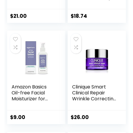
for Women & Men
Gel Moisturizer
– Gel Moisturizer
and Cleanser for
with Hyaluronic
Oily Skin Control
$
21.00
$
18.74
Acid, Watermelon
with
& Glycerin –
Niacinamide/Non-
Lightweight, Fast-
Comedogenic
Absorbing Daily
Moisturizer for Dry
Skin (25ml)
Amazon Basics
Clinique Smart
Oil-free Facial
Clinical Repair
Moisturizer for
Wrinkle Correcting
Sensitive Skin,
Face Cream
Fragrance Free, 4
Fluid Ounce
$
9.00
$
26.00
(Previously Solimo)