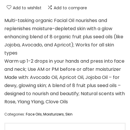
Add to wishlist
Add to compare
Multi-tasking organic Facial Oil nourishes and
replenishes moisture-depleted skin with a glow
enhancing blend of 8 organic fruit plus seed oils (like
Jojoba, Avocado, and Apricot); Works for all skin
types
Warm up 1-2 drops in your hands and press into face
and neck; Use AM or PM before or after moisturizer
Made with: Avocado Oil, Apricot Oil, Jojoba Oil – for
dewy, glowing skin; A blend of 8 fruit plus seed oils –
designed to nourish and beautify; Natural scents with
Rose, Ylang Ylang, Clove Oils
Categories:
Face Oils
,
Moisturizers
,
Skin