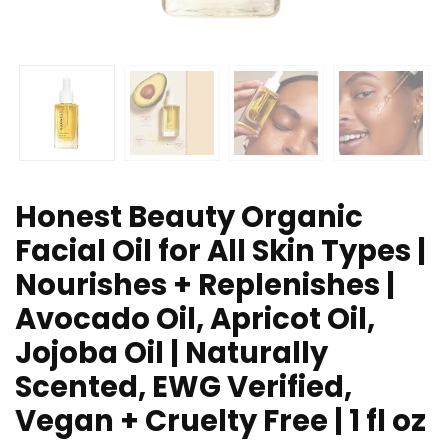
Honest Beauty Organic
Facial Oil for All Skin Types |
Nourishes + Replenishes |
Avocado Oil, Apricot Oil,
Jojoba Oil | Naturally
Scented, EWG Verified,
Vegan + Cruelty Free | 1 fl oz