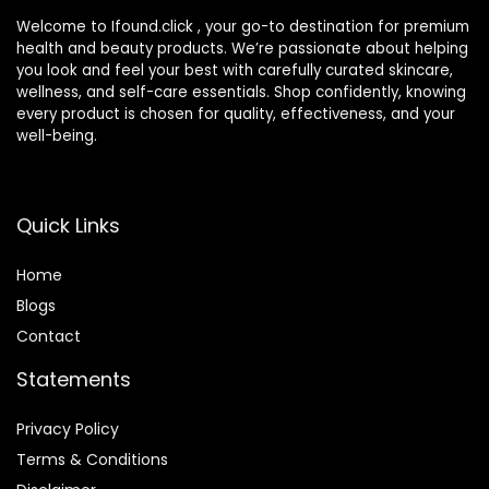
Welcome to Ifound.click , your go-to destination for premium
health and beauty products. We’re passionate about helping
you look and feel your best with carefully curated skincare,
wellness, and self-care essentials. Shop confidently, knowing
every product is chosen for quality, effectiveness, and your
well-being.
Quick Links
Home
Blog
s
Contact
Statements
Privacy Policy
Terms & Conditions