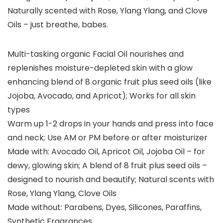
Naturally scented with Rose, Ylang Ylang, and Clove
Oils – just breathe, babes.
Multi-tasking organic Facial Oil nourishes and
replenishes moisture-depleted skin with a glow
enhancing blend of 8 organic fruit plus seed oils (like
Jojoba, Avocado, and Apricot); Works for all skin
types
Warm up 1-2 drops in your hands and press into face
and neck; Use AM or PM before or after moisturizer
Made with: Avocado Oil, Apricot Oil, Jojoba Oil – for
dewy, glowing skin; A blend of 8 fruit plus seed oils –
designed to nourish and beautify; Natural scents with
Rose, Ylang Ylang, Clove Oils
Made without: Parabens, Dyes, Silicones, Paraffins,
Synthetic Fragrances