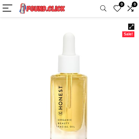
0
0
Sale!