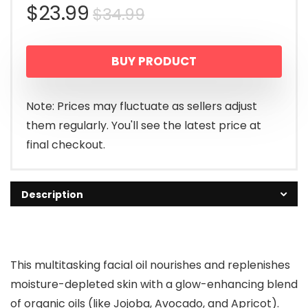
Original
Current
$
23.99
$
34.99
price
price
BUY PRODUCT
was:
is:
$34.99.
$23.99.
Note: Prices may fluctuate as sellers adjust
them regularly. You'll see the latest price at
final checkout.
Description
This multitasking facial oil nourishes and replenishes
moisture-depleted skin with a glow-enhancing blend
of organic oils (like Jojoba, Avocado, and Apricot).