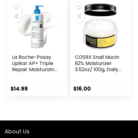
La Roche-Posay
COSRX Snail Mucin
Lipikar AP+ Triple
92% Moisturizer
Repair Moisturizing
3.52oz/ 100g, Daily
Cream | Face &
Repair Face Gel
Body Lotion For
Cream for Dry,
Dry Skin | Shea
Sensitive Skin, Not
$
14.99
$
16.00
Butter &
Tested on Animals,
Niacinamide
No Parabens, No
Moisturizer |
Sulfates, No
Gentle Face &
Phthalates, Korean
Body Cream For
Skincare
Dry, Rough &
About Us
Sensitive Skin