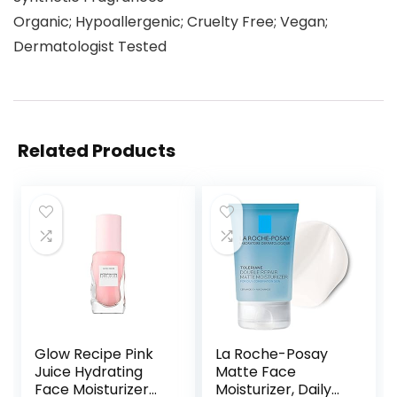
Organic; Hypoallergenic; Cruelty Free; Vegan;
Dermatologist Tested
Related Products
Glow Recipe Pink
La Roche-Posay
Juice Hydrating
Matte Face
Face Moisturizer
Moisturizer, Daily