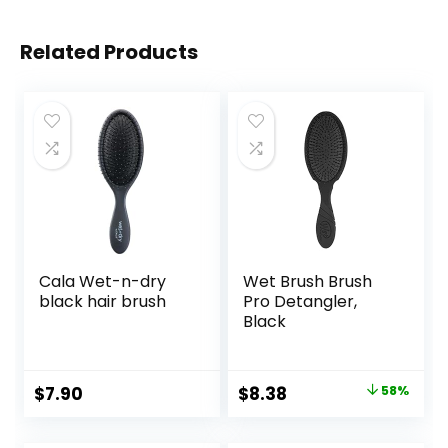
Related Products
Cala Wet-n-dry
Wet Brush Brush
black hair brush
Pro Detangler,
Black
Original
Current
$
7.90
$
8.38
58%
price
price
was:
is: