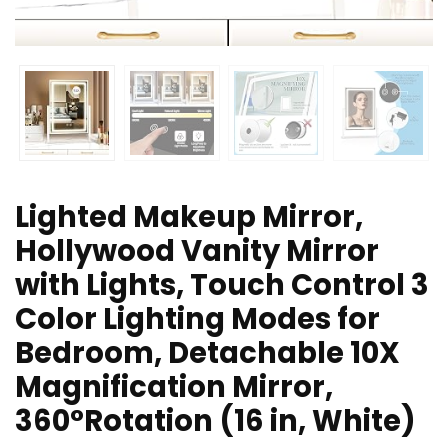
Lighted Makeup Mirror,
Hollywood Vanity Mirror
with Lights, Touch Control 3
Color Lighting Modes for
Bedroom, Detachable 10X
Magnification Mirror,
360°Rotation (16 in, White)