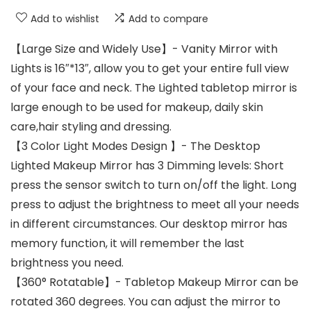
Add to wishlist
Add to compare
【Large Size and Widely Use】- Vanity Mirror with
Lights is 16″*13″, allow you to get your entire full view
of your face and neck. The Lighted tabletop mirror is
large enough to be used for makeup, daily skin
care,hair styling and dressing.
【3 Color Light Modes Design 】- The Desktop
Lighted Makeup Mirror has 3 Dimming levels: Short
press the sensor switch to turn on/off the light. Long
press to adjust the brightness to meet all your needs
in different circumstances. Our desktop mirror has
memory function, it will remember the last
brightness you need.
【360° Rotatable】- Tabletop Makeup Mirror can be
rotated 360 degrees. You can adjust the mirror to