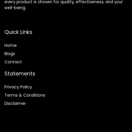
every product is chosen for quality, effectiveness, and your
well-being.
Quick Links
Home
Blog
s
Contact
Statements
Privacy Policy
Terms & Conditions
Disclaimer