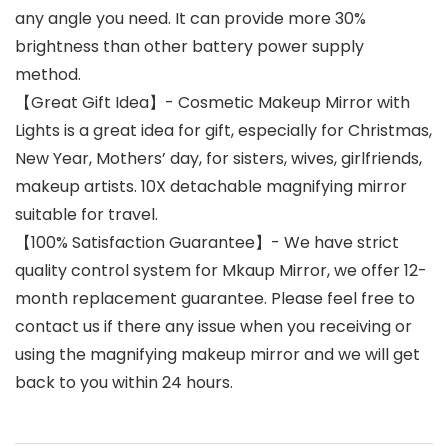
any angle you need. It can provide more 30%
brightness than other battery power supply
method.
【Great Gift Idea】- Cosmetic Makeup Mirror with
Lights is a great idea for gift, especially for Christmas,
New Year, Mothers’ day, for sisters, wives, girlfriends,
makeup artists. 10X detachable magnifying mirror
suitable for travel.
【100% Satisfaction Guarantee】- We have strict
quality control system for Mkaup Mirror, we offer 12-
month replacement guarantee. Please feel free to
contact us if there any issue when you receiving or
using the magnifying makeup mirror and we will get
back to you within 24 hours.