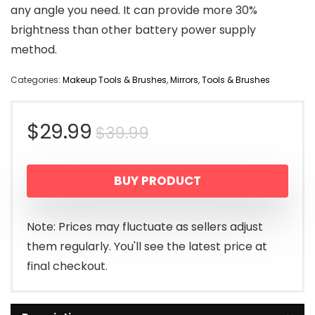
any angle you need. It can provide more 30%
brightness than other battery power supply
method.
Categories:
Makeup Tools & Brushes
,
Mirrors
,
Tools & Brushes
Original
Current
$
29.99
$
39.99
price
price
BUY PRODUCT
was:
is:
$39.99.
$29.99.
Note: Prices may fluctuate as sellers adjust
them regularly. You'll see the latest price at
final checkout.