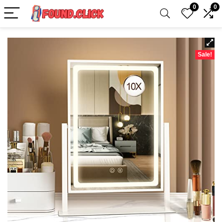
0
0
Sale!