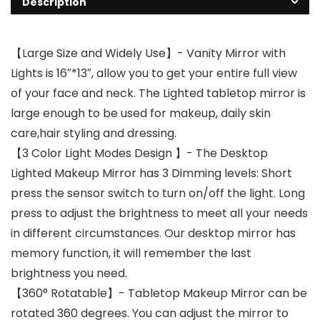
Description
【Large Size and Widely Use】- Vanity Mirror with
Lights is 16″*13″, allow you to get your entire full view
of your face and neck. The Lighted tabletop mirror is
large enough to be used for makeup, daily skin
care,hair styling and dressing.
【3 Color Light Modes Design 】- The Desktop
Lighted Makeup Mirror has 3 Dimming levels: Short
press the sensor switch to turn on/off the light. Long
press to adjust the brightness to meet all your needs
in different circumstances. Our desktop mirror has
memory function, it will remember the last
brightness you need.
【360° Rotatable】- Tabletop Makeup Mirror can be
rotated 360 degrees. You can adjust the mirror to