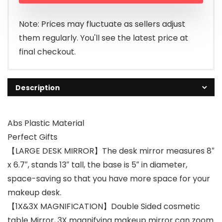
Note: Prices may fluctuate as sellers adjust
them regularly. You'll see the latest price at
final checkout.
Description
Abs Plastic Material
Perfect Gifts
【LARGE DESK MIRROR】The desk mirror measures 8″
x 6.7″, stands 13″ tall, the base is 5″ in diameter,
space-saving so that you have more space for your
makeup desk.
【1X&3X MAGNIFICATION】Double Sided cosmetic
table Mirror, 3X magnifying makeup mirror can zoom