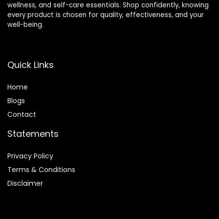
wellness, and self-care essentials. Shop confidently, knowing
every product is chosen for quality, effectiveness, and your
well-being.
Quick Links
Home
Blog
s
Contact
Statements
Privacy Policy
Terms & Conditions
Disclaimer