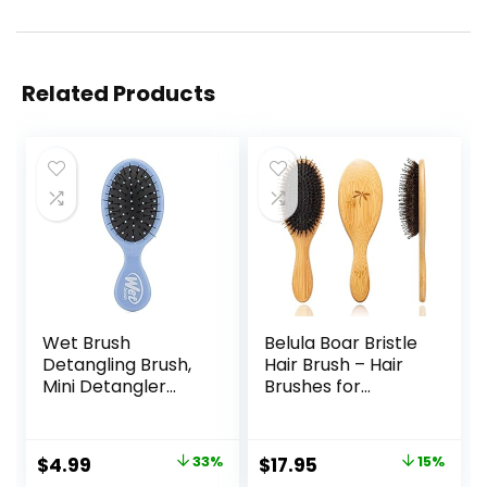
Related Products
Wet Brush
Belula Boar Bristle
Detangling Brush,
Hair Brush – Hair
Mini Detangler
Brushes for
Brush (Sky) – Wet
Women & Mens
& Dry Tangle-Free
Hair Brush,
Hair Brush for
Detangler Brush,
Original
Current
Original
Current
$
4.99
33%
$
17.95
15%
Women & Men –
Hairbrush,