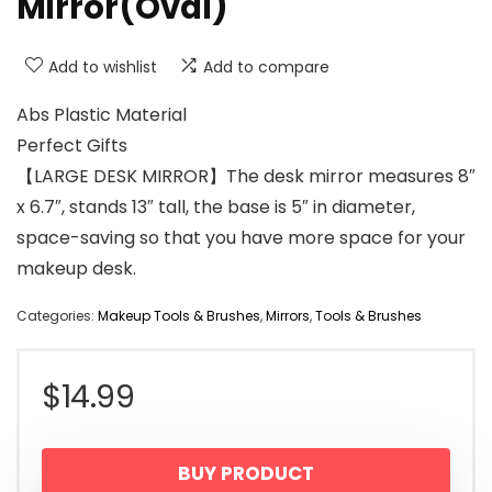
Mirror(Oval)
Add to wishlist
Add to compare
Abs Plastic Material
Perfect Gifts
【LARGE DESK MIRROR】The desk mirror measures 8″
x 6.7″, stands 13″ tall, the base is 5″ in diameter,
space-saving so that you have more space for your
makeup desk.
Categories:
Makeup Tools & Brushes
,
Mirrors
,
Tools & Brushes
$
14.99
BUY PRODUCT