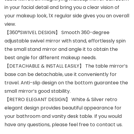
in your facial detail and bring you a clear vision of
your makeup look, 1X regular side gives you an overall
view.
【360°SWIVEL DESIGN】 Smooth 360-degree
adjustable swivel mirror with stand, effortlessly spin
the small stand mirror and angle it to obtain the
best angle for different makeup needs.
【DETACHABLE & INSTALL EASILY】 The table mirror’s
base can be detachable, use it conveniently for
travel. Anti-slip design on the bottom guarantee the
small mirror’s good stability.
【RETRO ELEGANT DESIGN】 White & Silver retro
elegant design provides beautiful appearance for
your bathroom and vanity desk table. If you would
have any questions, please feel free to contact us.