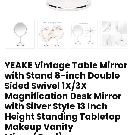
YEAKE Vintage Table Mirror
with Stand 8-inch Double
Sided Swivel 1X/3X
Magnification Desk Mirror
with Silver Style 13 Inch
Height Standing Tabletop
Makeup Vanity