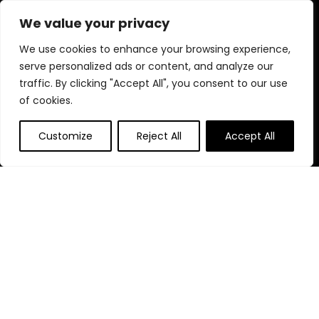
every product is chosen for quality, effectiveness, and your
We value your privacy
well-being.
We use cookies to enhance your browsing experience,
serve personalized ads or content, and analyze our
traffic. By clicking "Accept All", you consent to our use
Quick Links
of cookies.
Home
Customize
Reject All
Accept All
Blog
s
Contact
Statements
Privacy Policy
Terms & Conditions
Disclaimer