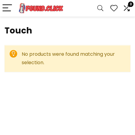
0
Touch
No products were found matching your
selection.