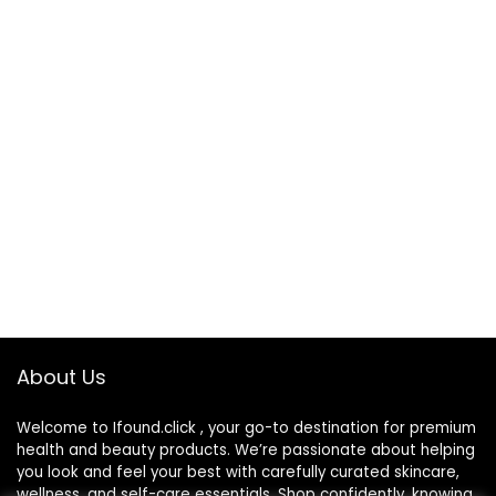
About Us
Welcome to Ifound.click , your go-to destination for premium
health and beauty products. We’re passionate about helping
you look and feel your best with carefully curated skincare,
wellness, and self-care essentials. Shop confidently, knowing