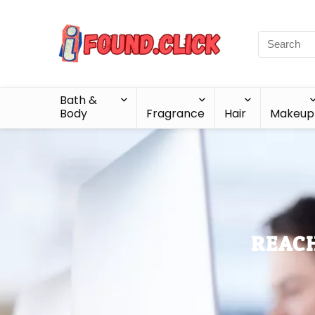
Bath &
Body
Fragrance
Hair
Makeup
REACH