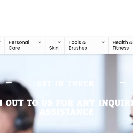
Personal
Tools &
Health &
Care
Skin
Brushes
Fitness
GET IN TOUCH
 OUT TO US FOR ANY INQUIR
ASSISTANCE