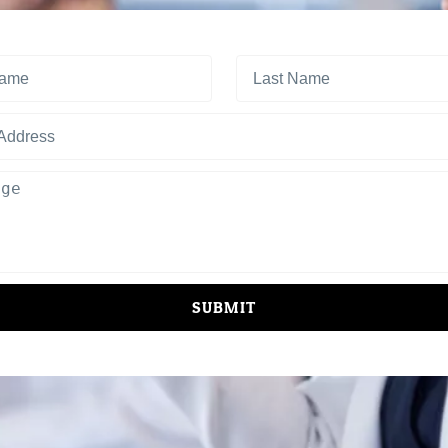
SUBMIT