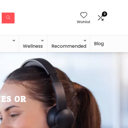
0
Wishlist
Blog
Wellness
Recommended
IES OR