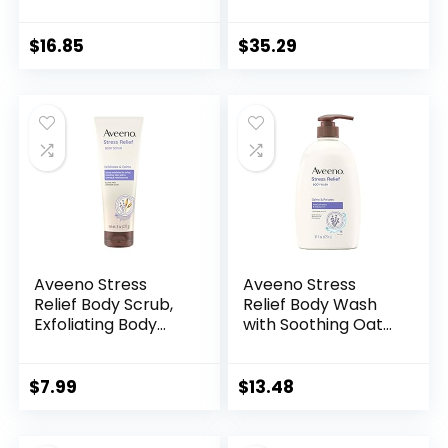
Lavender, 32 Oz
Pack of 3
$
16.85
$
35.29
Aveeno Stress
Aveeno Stress
Relief Body Scrub,
Relief Body Wash
Exfoliating Body
with Soothing Oat
Wash for Softer,
& Lavender Scent
Smoother Skin,
for Sensitive Skin,
Formulated with
Moisturizing Shower
$
7.99
$
13.48
Prebiotic Oat &
Wash Gently
Lavender Scent to
Cleanses & Helps
Calm & Relax,
You Feel Calm &