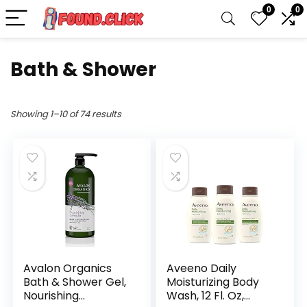
0
0
Bath & Shower
Showing 1–10 of 74 results
Avalon Organics
Aveeno Daily
Bath & Shower Gel,
Moisturizing Body
Nourishing
Wash, 12 Fl. Oz,