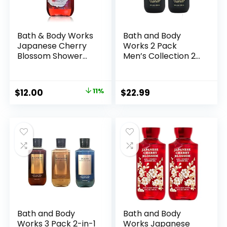
Bath & Body Works
Bath and Body
Japanese Cherry
Works 2 Pack
Blossom Shower
Men’s Collection 2
Gel 10 Oz
in 1 Hair and Body
Wash NOIR.
Original
Current
$
12.00
11%
$
22.99
price
price
was:
is:
$13.50.
$12.00.
Bath and Body
Bath and Body
Works 3 Pack 2-in-1
Works Japanese