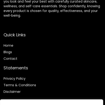
you look and feel your best with carefully curated skincare,
wellness, and self-care essentials. Shop confidently, knowing
every product is chosen for quality, effectiveness, and your
well-being.
Quick Links
Home
Blog
s
Contact
Statements
Privacy Policy
Terms & Conditions
Disclaimer