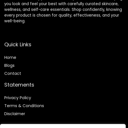
you look and feel your best with carefully curated skincare,
wellness, and self-care essentials. Shop confidently, knowing
every product is chosen for quality, effectiveness, and your
well-being.
Quick Links
Home
Blog
s
Contact
Statements
Privacy Policy
Terms & Conditions
Disclaimer