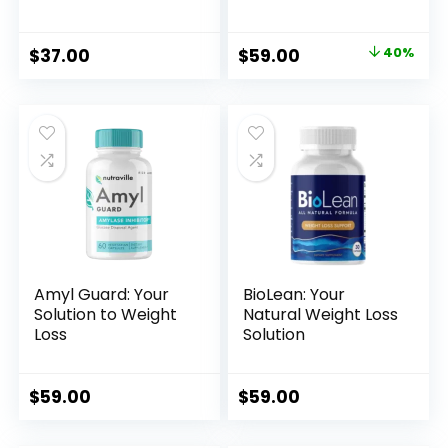
Original
Current
$
37.00
$
59.00
40%
price
price
was:
is:
$99.00.
$59.00.
Amyl Guard: Your
BioLean: Your
Solution to Weight
Natural Weight Loss
Loss
Solution
$
59.00
$
59.00