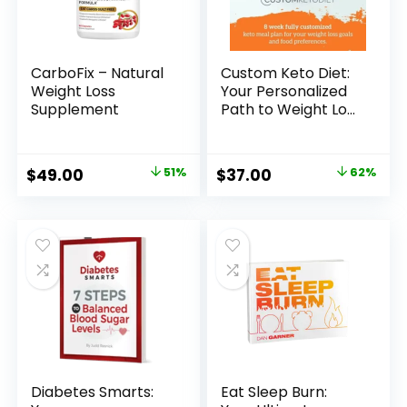
CarboFix – Natural
Custom Keto Diet:
Weight Loss
Your Personalized
Supplement
Path to Weight Loss
Success
Original
Current
Original
Current
$
49.00
51%
$
37.00
62%
price
price
price
price
was:
is:
was:
is:
$99.00.
$49.00.
$97.00.
$37.00.
Diabetes Smarts:
Eat Sleep Burn: