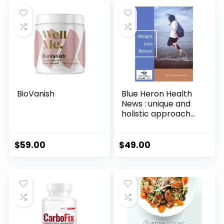
BioVanish
Blue Heron Health
News : unique and
holistic approach
to weight
management
$
59.00
$
49.00