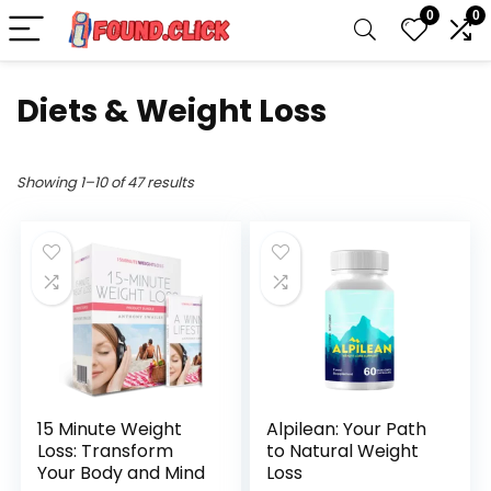
0
0
Diets & Weight Loss
Showing 1–10 of 47 results
15 Minute Weight
Alpilean: Your Path
Loss: Transform
to Natural Weight
Your Body and Mind
Loss