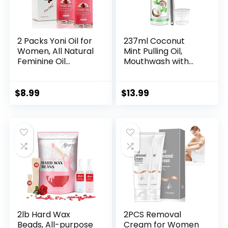
2 Packs Yoni Oil for
237ml Coconut
Women, All Natural
Mint Pulling Oil,
Feminine Oil
Mouthwash with
Intimate
Tongue Scraper,
Deodorant for
Fresh Breath &
Women, Ph
Healthy Gums,
$
8.99
$
13.99
Balanced and
Natural Teeth
Eliminates Odor,
Whitening, Fluoride
100% Natural
& Alcohol Free,
Feminine Serum
Ayurvedic Daily
Made with Rose
Swish for Oral
Essential Oils (1 fl
Health, 1 Pack
oz/30 ml)
2lb Hard Wax
2PCS Removal
Beads, All-purpose
Cream for Women