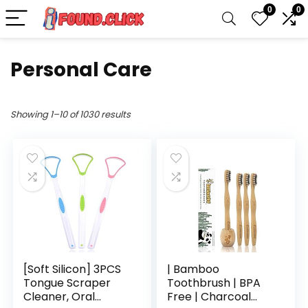
0
0
Personal Care
Showing 1–10 of 1030 results
[Soft Silicon] 3PCS
| Bamboo
Tongue Scraper
Toothbrush | BPA
Cleaner, Oral
Free | Charcoal