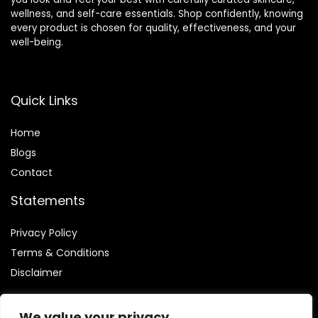
wellness, and self-care essentials. Shop confidently, knowing
every product is chosen for quality, effectiveness, and your
well-being.
Quick Links
Home
Blog
s
Contact
Statements
Privacy Policy
Terms & Conditions
Disclaimer
We value your privacy