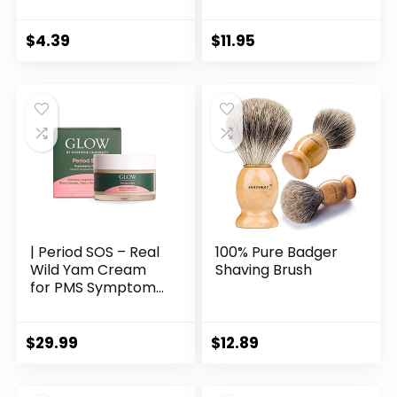
Scrapers, Premium
Infused Soft Bristles
Sweeper Sets, Bad
| Environmentally
Breath Cure Tools,
Friendly &
$
4.39
$
11.95
Effective Kits
Biodegradable | Set
of 4 | with Bamboo
Toothbrush Holder
| Period SOS – Real
100% Pure Badger
Wild Yam Cream
Shaving Brush
for PMS Symptom
Relief – Topical
Supplement for
Bloating and
$
29.99
$
12.89
Menstrual Cramp
Relief – 1 Month
Supply