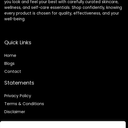
you look and feel your best with carefully curated skincare,
wellness, and self-care essentials. Shop confidently, knowing
every product is chosen for quality, effectiveness, and your
well-being.
Quick Links
Home
Blog
s
Contact
Statements
Privacy Policy
Terms & Conditions
Disclaimer