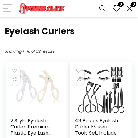
0
0
Eyelash Curlers
Showing 1–10 of 32 results
2 Style Eyelash
48 Pieces Eyelash
Curler, Premium
Curler Makeup
Plastic Eye Lash
Tools Set, Include