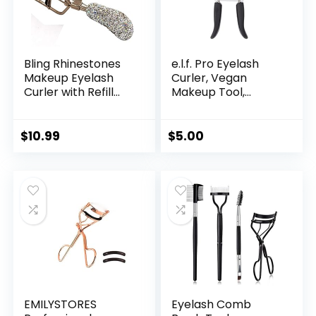
Bling Rhinestones
e.l.f. Pro Eyelash
Makeup Eyelash
Curler, Vegan
Curler with Refill
Makeup Tool,
Silicone Pressure
Creates Eye-
Pads and Spring
Opening & Lifted
Loaded for No
Lashes, Lash Curler
$
10.99
$
5.00
Pinching or Pulling
Includes Additional
(Silver)
Rubber
Replacement Pad
EMILYSTORES
Eyelash Comb