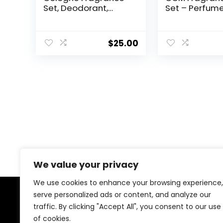
Set, Deodorant,
Set – Perfume
Aftershave Balm &
Set, White Mus
Cologne, Spicy
Jasmine Perf
Wood Magnetic
Gardenia Per
$
25.00
Scent, 3 Piece Set
Sandalwood
Perfume, Vani
Perfume
We value your privacy
We use cookies to enhance your browsing experience,
serve personalized ads or content, and analyze our
About Us
traffic. By clicking "Accept All", you consent to our use
of cookies.