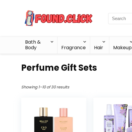
Bath &
Body
Fragrance
Hair
Makeup
Perfume Gift Sets
Showing 1–10 of 30 results