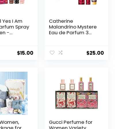
 Yes I Am
Catherine
arfum Spray
Malandrino Mystere
en -
Eau de Parfum 3
om,
Piece Gift Set for Her
& Milk
ragrance.
$
15.00
$
25.00
r Women,
Gucci Perfume for
ckage for
Women Variety