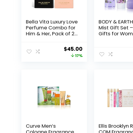
Bella Vita Luxury Love
BODY & EARTH
Perfume Combo for
Mist Gift Set 
Him & Her, Pack of 2
Gifts for Wom
Premium Long
Perfume, Bod
Lasting EDP
Lotion, and B
Original
Current
$
45.00
Fragrance Scent –
Scrub in a La
price
price
17%
CEO Man, Rose
Dreams Box-
Woman, 100 Ml Each
Perfect Birth
was:
is:
Gifts for Mom
$53.98.
$45.00.
Special
Occasions,Un
Gift Ideas for
Curve Men’s
Ellis Brooklyn
Cologne Fragrance
COM Fragranc