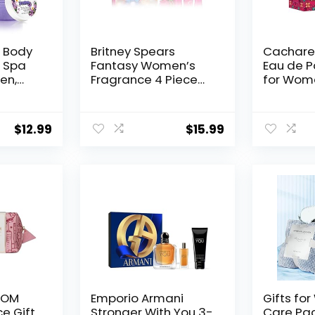
 Body
Britney Spears
Cacharel
– Spa
Fantasy Women’s
Eau de P
en,
Fragrance 4 Piece
for Wom
y
Gift Set, Eau de
Cardam
ody
Parfum, 3.4 fl. oz
Jasmine 
vender
Accord F
$
12.99
$
15.99
day
s, and
ique
 Her
 ROM
Emporio Armani
Gifts fo
e Gift
Stronger With You 3-
Care Pa