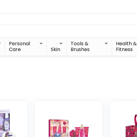
Personal
Tools &
Health &
Care
Skin
Brushes
Fitness