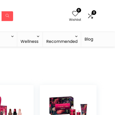
0
0
Wishlist
Blog
Wellness
Recommended