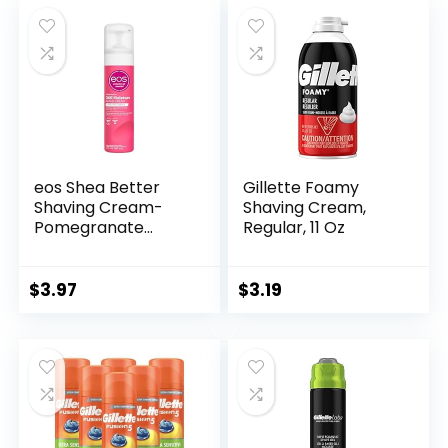
Soothes To Help
Reduce Skin
Irritation
eos Shea Better
Gillette Foamy
Shaving Cream-
Shaving Cream,
Pomegranate
Regular, 11 Oz
Raspberry,
Women’s Shave
Cream, Skin Care,
$
3.97
$
3.19
Doubles as an In-
Shower Lotion, 24-
Hour Hydration, 7 fl
oz