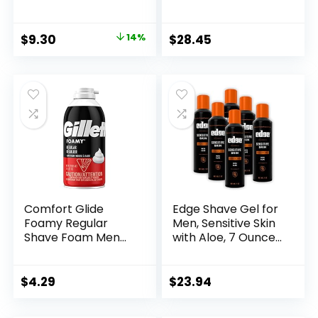
oz (Pack of 2)
Unisex, 7.06 Ounce
Original
Current
$
9.30
14%
$
28.45
price
price
was:
is:
$10.83.
$9.30.
Comfort Glide
Edge Shave Gel for
Foamy Regular
Men, Sensitive Skin
Shave Foam Men
with Aloe, 7 Ounce
Shaving Foam by
(Pack of 6) –
Gillette, 11 Ounce
Shaving Gel For
Men That
$
4.29
$
23.94
Moisturizes,
Protects and