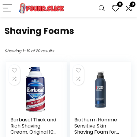
0
0
Shaving Foams
Showing 1–10 of 20 results
Barbasol Thick and
Biotherm Homme
Rich Shaving
Sensitive Skin
Cream, Original 10
Shaving Foam for