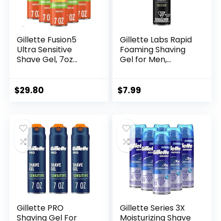
Gillette Fusion5
Gillette Labs Rapid
Ultra Sensitive
Foaming Shaving
Shave Gel, 7oz
Gel for Men,
(Pack of 6)
Alcohol, Dye and
Paraben-Free with
Vitamin B3 and Sea
$
29.80
$
7.99
Kelp, Cools and
Soothes Skin, 7 OZ
Gillette PRO
Gillette Series 3X
Shaving Gel For
Moisturizing Shave