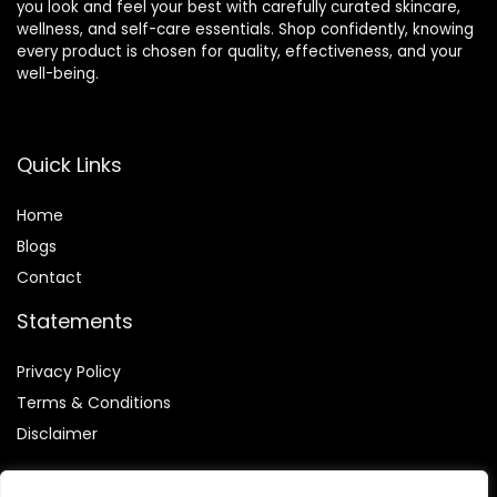
you look and feel your best with carefully curated skincare,
wellness, and self-care essentials. Shop confidently, knowing
every product is chosen for quality, effectiveness, and your
well-being.
Quick Links
Home
Blog
s
Contact
Statements
Privacy Policy
Terms & Conditions
Disclaimer