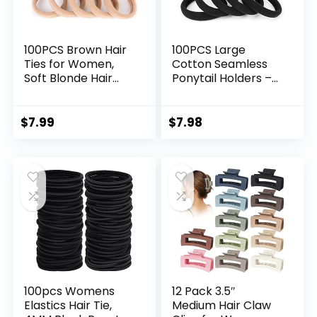
100PCS Brown Hair
100PCS Large
Ties for Women,
Cotton Seamless
Soft Blonde Hair
Ponytail Holders –
Ponytail Holders,
Hair Elastics for
Thick Pony Tails
Thick, Heavy and
Hair Ties No
Curly Hair (2 Inch
$
7.99
$
7.98
Damage, Seamless
Diameter) by
Hair Bands Elastic
BAOLI
Holders for Heavy
Hair, 2 Inch in
Diameter
100pcs Womens
12 Pack 3.5″
Elastics Hair Tie,
Medium Hair Claw