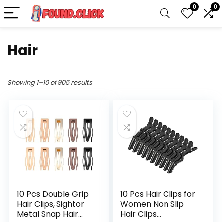
0
0
Hair
Showing 1–10 of 905 results
10 Pcs Double Grip
10 Pcs Hair Clips for
Hair Clips, Sightor
Women Non Slip
Metal Snap Hair
Hair Clips