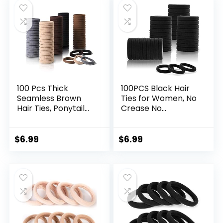
Hair Ties, Neutral
Color
100 Pcs Thick
100PCS Black Hair
Seamless Brown
Ties for Women, No
Hair Ties, Ponytail
Crease No
Holders Hair
Damage, Seamless
Accessories No
Cotton Bands for
Damage for Thick
Thick Thin Hair, Soft
$
6.99
$
6.99
Hair (Natural
Ponytail Holders,
Colors)
Accessories for
Girls