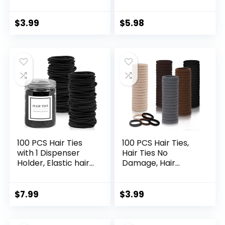
Clips Hair Barrettes
Professional
for Women Hair
Hairdressing Styling
Making Salon
Sectioning Clips
$
3.99
$
5.98
Supplies Hair
(Black)
Accessories (Black,
Brown, Beige, Khaki,
Gold)
100 PCS Hair Ties
100 PCS Hair Ties,
with 1 Dispenser
Hair Ties No
Holder, Elastic hair
Damage, Hair
tie for Thick Heavy
Elastics Hair
and Curly Hair,
Accessories for
4MM Black Ponytail
Women Girls,
$
7.99
$
3.99
Holders Hair Bands
Elastic Hair Ties
for Women or Men
Ponytail Holders,
Thick Seamless