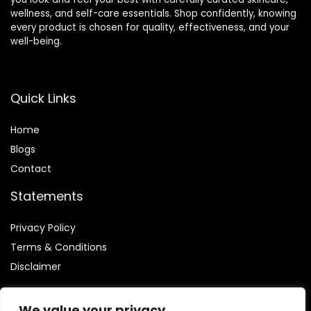
wellness, and self-care essentials. Shop confidently, knowing
every product is chosen for quality, effectiveness, and your
well-being.
Quick Links
Home
Blog
s
Contact
Statements
Privacy Policy
Terms & Conditions
Disclaimer
We value your privacy