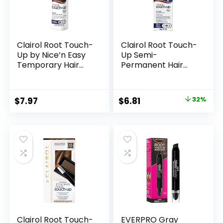
Clairol Root Touch-
Clairol Root Touch-
Up by Nice’n Easy
Up Semi-
Temporary Hair
Permanent Hair
Coloring Spray,
Color Blending Gel,
Medium Brown Hair
5 Medium Brown,
Color, Pack of 1
Pack of 1
Original
Current
$
7.97
$
6.81
32%
price
price
was:
is:
$9.99.
$6.81.
Clairol Root Touch-
EVERPRO Gray