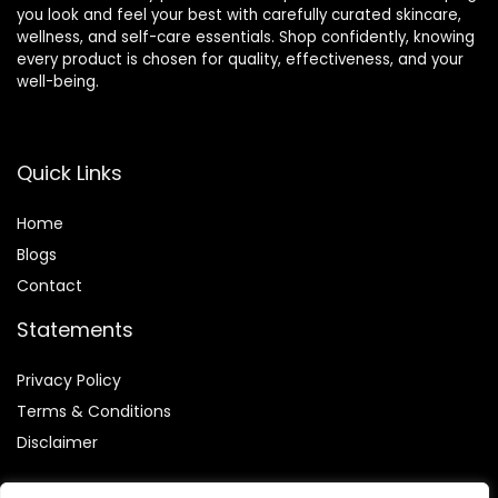
you look and feel your best with carefully curated skincare,
wellness, and self-care essentials. Shop confidently, knowing
every product is chosen for quality, effectiveness, and your
well-being.
Quick Links
Home
Blog
s
Contact
Statements
Privacy Policy
Terms & Conditions
Disclaimer