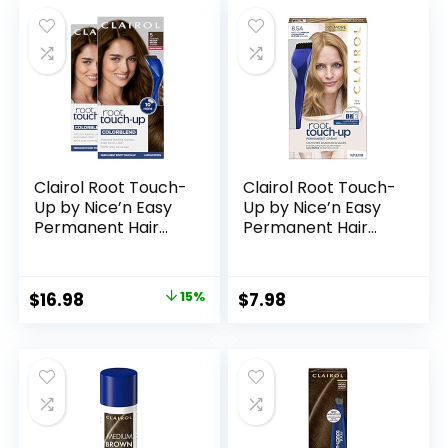
was:
is:
Up, Stain-Proof 48
$8.49.
$7.13.
Hour Formula
(Medium Brown)
Clairol Root Touch-
Clairol Root Touch-
Up by Nice’n Easy
Up by Nice’n Easy
Permanent Hair
Permanent Hair
Dye, 5 Medium
Dye, 8.5A Medium
Brown Hair Color,
Champagne
Pack of 2
Blonde Hair Color,
Original
Current
$
16.98
15%
$
7.98
Pack of 1
price
price
was:
is:
$19.98.
$16.98.