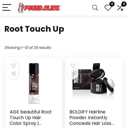
0
0
Root Touch Up
Showing 1–10 of 36 results
AGE beautiful Root
BOLDIFY Hairline
Touch Up Hair
Powder Instantly
Color Spray |
Conceals Hair Loss,