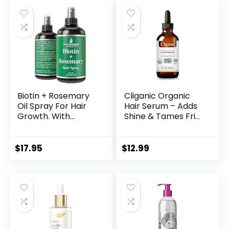
was:
is:
$43.00.
$21.70.
Biotin + Rosemary
Cliganic Organic
Oil Spray For Hair
Hair Serum – Adds
Growth. With
Shine & Tames Frizz
Longsheng Rice
for Dry Damaged
Water. Vegan,
Hair – with
Leave In
Hydrating Oils
$
17.95
$
12.99
Conditioner Serum
Jojoba, Coconut –
For Women, Men.
2oz
Thickening,
Moisturizing,
Strengthening
Scalp Treatment
For Dry, Weak Hair