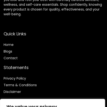
wellness, and self-care essentials. Shop confidently, knowing
every product is chosen for quality, effectiveness, and your
well-being.
Quick Links
Home
Blog
s
Contact
Statements
Privacy Policy
Terms & Conditions
Disclaimer
We value your privacy