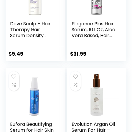
Dove Scalp + Hair
Elegance Plus Hair
Therapy Hair
Serum, 10.1 Oz, Aloe
Serum Density
Vera Based, Hair
Boost Fullness
Serum that
Restore Scalp
Nourishes and
Serum for thicker
Softens your Hair,
$
9.49
$
31.99
hair scalp
Long Lasting Shine
moisturizing
formula fortifies
roots and boosts
visible hair density
2 FL OZ (59mL)
Eufora Beautifying
Evolution Argan Oil
Serum for Hair Skin
Serum For Hair –