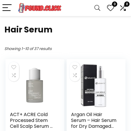
0
0
Hair Serum
Showing 1–10 of 37 results
ACT+ ACRE Cold
Argan Oil Hair
Processed Stem
Serum – Hair Serum
Cell Scalp Serum –
for Dry Damaged