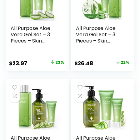
All Purpose Aloe
All Purpose Aloe
Vera Gel Set – 3
Vera Gel Set – 3
Pieces – Skin
Pieces – Skin
Hydrator, 114g Aloe
Hydrator, 200g
Vera Gel & 45g
Aloe Vera Gel &
Aloe Vera Gel
45g Aloe Vera Gel
Original
Current
Original
Current
$
23.97
23%
$
26.48
22%
Travel Size
Travel Size
price
price
price
price
was:
is:
was:
is:
$30.97.
$23.97.
$33.97.
$26.48.
All Purpose Aloe
All Purpose Aloe