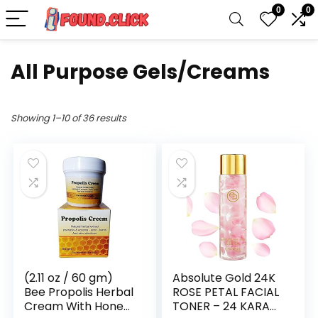
0
0
All Purpose Gels/Creams
Showing 1–10 of 36 results
(2.11 oz / 60 gm)
Absolute Gold 24K
Bee Propolis Herbal
ROSE PETAL FACIAL
Cream With Honey
TONER – 24 KARAT