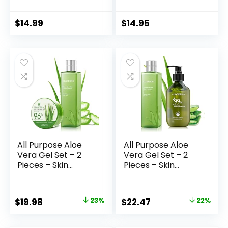
Bee Wax & Aloe
GOLD/COLLAGEN.
Vera Soothing
For all skin types.
Soothe Skin Care
3.33 Fl.oz – 100 ml.
$
14.99
$
14.95
Moisture
Moisturizer All Body
Face Hand
All Purpose Aloe
All Purpose Aloe
Vera Gel Set – 2
Vera Gel Set – 2
Pieces – Skin
Pieces – Skin
Hydrator, 200g
Hydrator, 300g
Aloe Vera Gel
Aloe Vera Gel
Original
Current
Original
Current
$
19.98
23%
$
22.47
22%
price
price
price
price