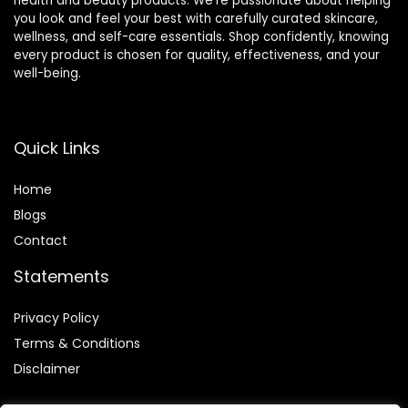
health and beauty products. We’re passionate about helping
you look and feel your best with carefully curated skincare,
wellness, and self-care essentials. Shop confidently, knowing
every product is chosen for quality, effectiveness, and your
well-being.
Quick Links
Home
Blog
s
Contact
Statements
Privacy Policy
Terms & Conditions
Disclaimer