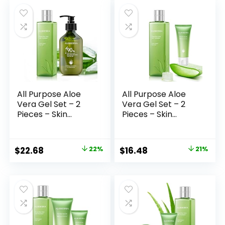
was:
is:
was:
is:
$25.98.
$19.98.
$28.98.
$22.47.
All Purpose Aloe
All Purpose Aloe
Vera Gel Set – 2
Vera Gel Set – 2
Pieces – Skin
Pieces – Skin
Hydrator, 300g
Hydrator, 45g Aloe
Aloe Vera Gel +
Vera Gel Travel
Tea Tree Oil
Size
Original
Current
Original
Current
$
22.68
22%
$
16.48
21%
price
price
price
price
was:
is:
was:
is:
$28.98.
$22.68.
$20.98.
$16.48.