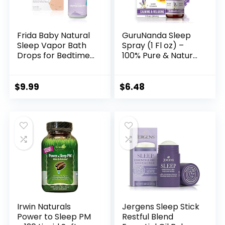
Frida Baby Natural
GuruNanda Sleep
Sleep Vapor Bath
Spray (1 Fl oz) –
Drops for Bedtime
100% Pure & Natural
Wind Down by Frida
Blend of Lavender,
Baby, White
Chamomile &
Aromatherapy
$
9.99
$
6.48
Essential Oils –
Supports Calm &
Relaxed Rest –
Bedtime Mist for
Bed, Pillows or Linen
Irwin Naturals
Jergens Sleep Stick
Power to Sleep PM
Restful Blend