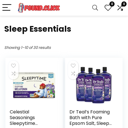
0
0
Sleep Essentials
Showing 1–10 of 30 results
Celestial
Dr Teal’s Foaming
Seasonings
Bath with Pure
Sleepytime
Epsom Salt, Sleep