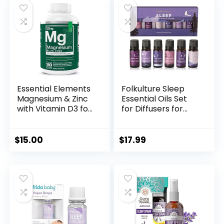
Essential Elements
Folkulture Sleep
Magnesium & Zinc
Essential Oils Set
with Vitamin D3 for
for Diffusers for
Sleep Immune &
Home, 100% Pure
Bone Support –
Set of 6 Essential
Magnesium
Oil Blend
$
15.00
$
17.99
Glycinate, Malate,
Aromatherapy,
Citrate 200mg –
Fragrance Oil –
Triple Magnesium
Eucalyptus,
Supplement for
Jasmine, Orange,
Women and Men –
Lavender,
3 Month Supply
Rosemary,
Peppermint
(Sleep)