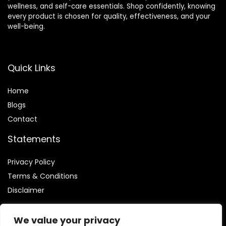
wellness, and self-care essentials. Shop confidently, knowing
every product is chosen for quality, effectiveness, and your
well-being.
Quick Links
Home
Blog
s
Contact
Statements
Privacy Policy
Terms & Conditions
Disclaimer
We value your privacy