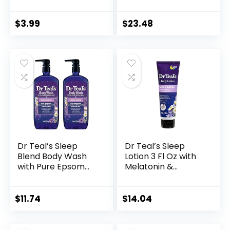
Wellness Tea Plus
Blend with
Melatonin, Caffeine
Melatonin,
Free, 18 Tea Bags
Lavender &
$
3.99
$
23.48
Box
Chamomile
Essential Oils, 34 fl
oz (Pack of 4)
(Packaging May
Vary)
Dr Teal’s Sleep
Dr Teal’s Sleep
Blend Body Wash
Lotion 3 Fl Oz with
with Pure Epsom
Melatonin &
Salt, Melatonin &
essential Oils
Essential Oil Blend,
24 fl oz (Pack of 2)
$
11.74
$
14.04