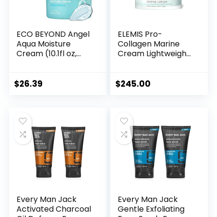
ECO BEYOND Angel
ELEMIS Pro-
Aqua Moisture
Collagen Marine
Cream (10.1fl oz,
Cream Lightweight
Pack of 2) –
Anti-Wrinkle Daily
Hydrating &
Face Moisturizer
Soothing
Firms, Smoothes &
$
26.39
$
245.00
Lightweight Face
Hydrates with
Moisturizer,
Powerful Marine +
Sleeping Mask.
Plant Actives
Korean Skin Care,
Vegan. Chervil,
Cica, Hyaluronic
Acid, Panthenol.
Every Man Jack
Every Man Jack
Activated Charcoal
Gentle Exfoliating