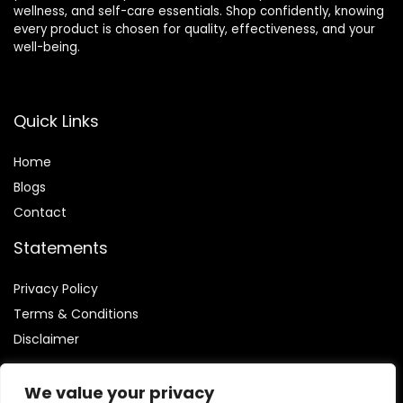
wellness, and self-care essentials. Shop confidently, knowing
every product is chosen for quality, effectiveness, and your
well-being.
Quick Links
Home
Blog
s
Contact
Statements
Privacy Policy
Terms & Conditions
Disclaimer
We value your privacy