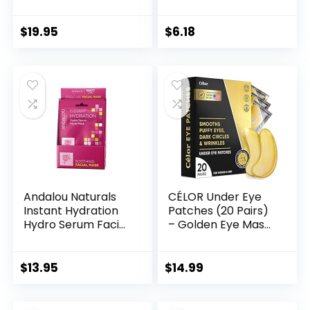
Hydrating |
Face & Body Scrub,
Nourishing | Face
8 Oz
Moisturizer & Toner
$
19.95
$
6.18
| Body Spray
Andalou Naturals
CÉLOR Under Eye
Instant Hydration
Patches (20 Pairs)
Hydro Serum Facial
– Golden Eye Mask
Mask, Single Face
with Amino Acid &
Mask, 0.6 Ounce
Collagen, Cooling
(Pack of 6)
Eye Care for
$
13.95
$
14.99
Wrinkles, Puffy Eyes
& Dark Circles,
Skincare