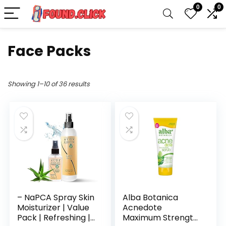
0
0
Face Packs
Showing 1–10 of 36 results
– NaPCA Spray Skin
Alba Botanica
Moisturizer | Value
Acnedote
Pack | Refreshing |
Maximum Strength