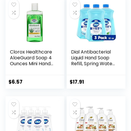
Clorox Healthcare
Dial Antibacterial
AloeGuard Soap 4
Liquid Hand Soap
Ounces Mini Hand
Refill, Spring Water,
Soap for Clean
52 Fl Oz (Pack of 3)
Hands on the Go,
Aloe Vera Infused
$
6.57
$
17.91
Hand Soap for
Everyday Use to
Keep Hands Clean,
4 oz Handsoap