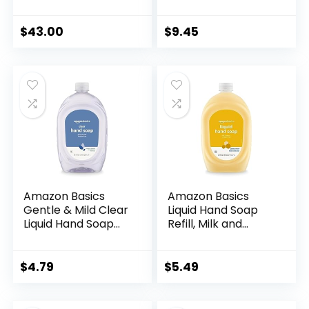
oz | Paraben,
Light Moisturizing,
Cruelty-free &
Triclosan-Free,
Vegan
Citrus, 50 Fl Oz
$
43.00
$
9.45
(Pack of 2)
(Previously Solimo)
Amazon Basics
Amazon Basics
Gentle & Mild Clear
Liquid Hand Soap
Liquid Hand Soap
Refill, Milk and
Refill, Triclosan-
Honey Scent,
free, 50 Fluid
Triclosan-free, 50
Ounces, 1-Pack
Fluid Ounces, Pack
$
4.79
$
5.49
(Previously Solimo)
of 1