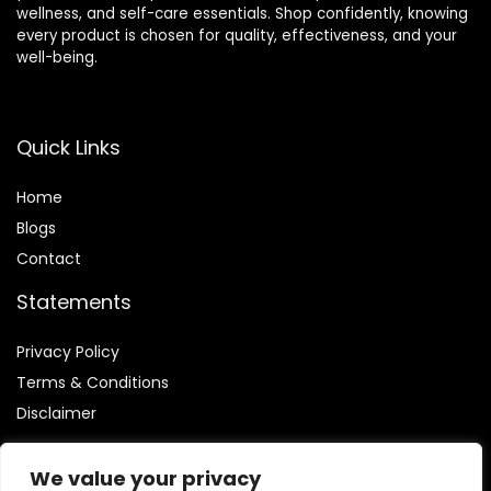
wellness, and self-care essentials. Shop confidently, knowing
every product is chosen for quality, effectiveness, and your
well-being.
Quick Links
Home
Blog
s
Contact
Statements
Privacy Policy
Terms & Conditions
Disclaimer
We value your privacy