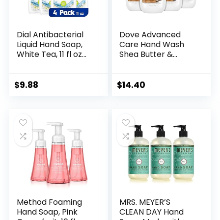
Dial Antibacterial
Dove Advanced
Liquid Hand Soap,
Care Hand Wash
White Tea, 11 fl oz
Shea Butter &
(Pack of 4)
Warm Vanilla 4
Count for Soft,
Smooth Skin, More
$
9.88
$
14.40
Moisturizers than
the Leading
Ordinary Hand
Soap, 12 oz
Method Foaming
MRS. MEYER’S
Hand Soap, Pink
CLEAN DAY Hand