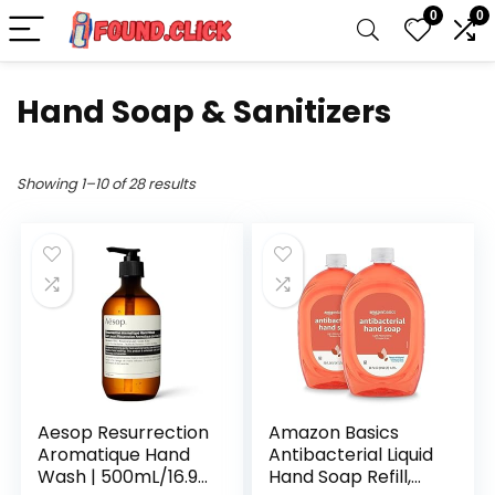
0
0
Hand Soap & Sanitizers
Showing 1–10 of 28 results
Aesop Resurrection
Amazon Basics
Aromatique Hand
Antibacterial Liquid
Wash | 500mL/16.9
Hand Soap Refill,