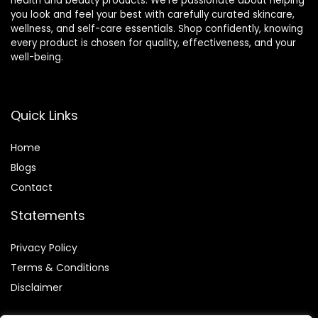
health and beauty products. We’re passionate about helping
you look and feel your best with carefully curated skincare,
wellness, and self-care essentials. Shop confidently, knowing
every product is chosen for quality, effectiveness, and your
well-being.
Quick Links
Home
Blog
s
Contact
Statements
Privacy Policy
Terms & Conditions
Disclaimer