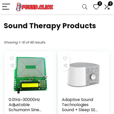
0
0
Sound Therapy Products
Showing 1–10 of 48 results
0.01Hz~30000Hz
Adaptive Sound
Adjustable
Technologies
Schumann Sine
Sound + Sleep SE