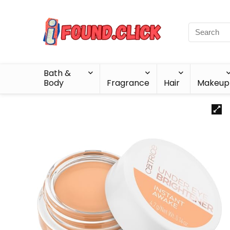
Bath &
Body
Fragrance
Hair
Makeup