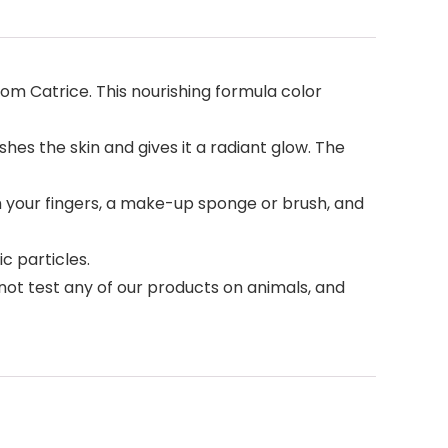
m Catrice. This nourishing formula color
es the skin and gives it a radiant glow. The
your fingers, a make-up sponge or brush, and
c particles.
ot test any of our products on animals, and