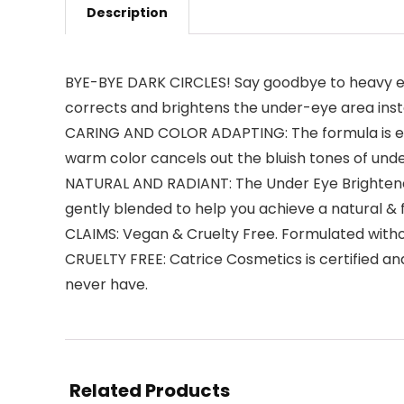
Description
BYE-BYE DARK CIRCLES! Say goodbye to heavy eye
corrects and brightens the under-eye area inst
CARING AND COLOR ADAPTING: The formula is enri
warm color cancels out the bluish tones of und
NATURAL AND RADIANT: The Under Eye Brightener
gently blended to help you achieve a natural & f
CLAIMS: Vegan & Cruelty Free. Formulated witho
CRUELTY FREE: Catrice Cosmetics is certified a
never have.
Related Products