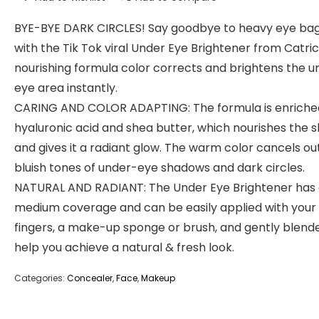
BYE-BYE DARK CIRCLES! Say goodbye to heavy eye ba
with the Tik Tok viral Under Eye Brightener from Catric
nourishing formula color corrects and brightens the u
eye area instantly.
CARING AND COLOR ADAPTING: The formula is enriche
hyaluronic acid and shea butter, which nourishes the s
and gives it a radiant glow. The warm color cancels ou
bluish tones of under-eye shadows and dark circles.
NATURAL AND RADIANT: The Under Eye Brightener has
medium coverage and can be easily applied with your
fingers, a make-up sponge or brush, and gently blend
help you achieve a natural & fresh look.
Categories:
Concealer
,
Face
,
Makeup