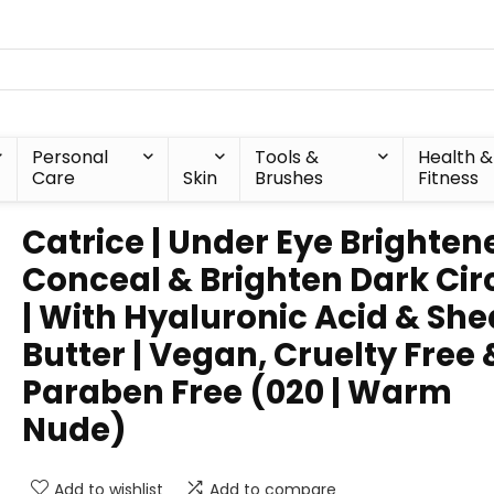
Personal
Tools &
Health &
Care
Skin
Brushes
Fitness
Catrice | Under Eye Brightene
Conceal & Brighten Dark Cir
| With Hyaluronic Acid & She
Butter | Vegan, Cruelty Free 
Paraben Free (020 | Warm
Nude)
Add to wishlist
Add to compare