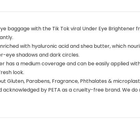
 baggage with the Tik Tok viral Under Eye Brightener fro
antly.
ched with hyaluronic acid and shea butter, which nourish
er-eye shadows and dark circles.
 has a medium coverage and can be easily applied with 
resh look.
ut Gluten, Parabens, Fragrance, Phthalates & microplasti
nd acknowledged by PETA as a cruelty-free brand. We do n