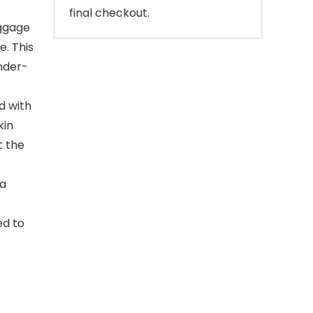
final checkout.
ggage
e. This
nder-
d with
kin
t the
 a
ed to