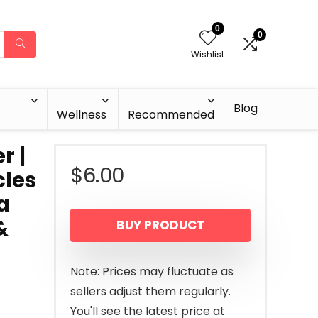
0
0
Wishlist
Blog
Wellness
Recommended
r |
$
6.00
cles
a
&
BUY PRODUCT
Note: Prices may fluctuate as
sellers adjust them regularly.
You'll see the latest price at