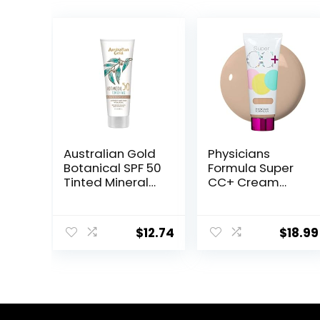
Australian Gold
Physicians
Botanical SPF 50
Formula Super
Tinted Mineral
CC+ Cream
Sunscreen for
Color-
Face, Non-
Correction +
Chemical BB
Care Cream Full
$
12.74
$
18.99
Cream, Water-
Coverage
Resistant, Matte
Foundation, Anti
Finish, For
Aging Hydrating
Sensitive Facial
Serum, For
Skin, Medium to
Uneven Skin
Tan Skin Tones,
Tone,