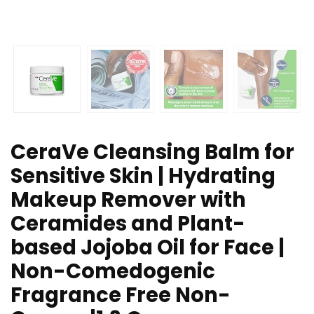
CeraVe Cleansing Balm for
Sensitive Skin | Hydrating
Makeup Remover with
Ceramides and Plant-
based Jojoba Oil for Face |
Non-Comedogenic
Fragrance Free Non-