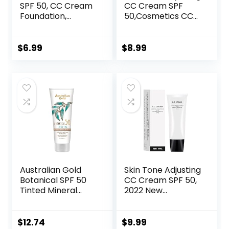
SPF 50, CC Cream
CC Cream SPF
Foundation,
50,Cosmetics CC
Lightweight CC
Cream, Colour
Cream Foundation
Correcting Self
Full Coverage,
Adjusting for
$
6.99
$
8.99
Evens Skin Tone,
Mature Skin,All-In-
Control Oil and
One Face
Moisturize
Sunscreen and
Waterproof Long
Foundation,Skin
Lasting Matte CC
Concealer,Natural
Cream (Ivory)
Color-1.01 oz
(1PCS)
Australian Gold
Skin Tone Adjusting
Botanical SPF 50
CC Cream SPF 50,
Tinted Mineral
2022 New
Sunscreen for
Cosmetics CC
Face, Non-
Cream, Colour
Chemical BB
Correcting Self
$
12.74
$
9.99