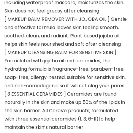
including waterproof mascara, moisturizes the skin.
Skin does not feel greasy after cleansing
[ MAKEUP BALM REMOVER WITH JOJOBA OIL ] Gentle
and effective formula leaves skin feeling smooth,
soothed, clean, and radiant. Plant based jojoba oil
helps skin feels nourished and soft after cleansing
[ MAKEUP CLEANSING BALM FOR SENSITIVE SKIN ]
Formulated with jojoba oil and ceramides, the
hydrating formula is fragrance-free, paraben-free,
soap-free, allergy-tested, suitable for sensitive skin,
and non-comedogenic so it will not clog your pores
[ 3 ESSENTIAL CERAMIDES ] Ceramides are found
naturally in the skin and make up 50% of the lipids in
the skin barrier. All CeraVe products, formulated
with three essential ceramides (1, 3, 6-II)to help
maintain the skin’s natural barrier