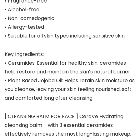
• Fragrance-free
• Alcohol-free
• Non-comedogenic
• Allergy-tested
• Suitable for all skin types including sensitive skin
Key Ingredients:
•
Ceramides
: Essential for healthy skin, ceramides
help restore and maintain the skin’s natural barrier
•
Plant Based Jojoba Oil
: Helps retain skin moisture as
you cleanse, leaving your skin feeling nourished, soft
and comforted long after cleansing
[ CLEANSING BALM FOR FACE ] CeraVe Hydrating
cleansing balm – with 3 essential ceramides-
effectively removes the most long-lasting makeup,