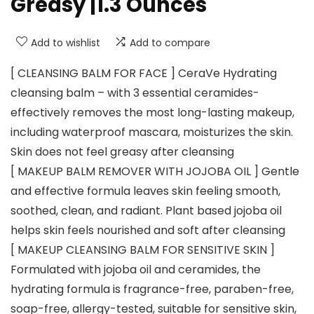
Greasy |1.3 Ounces
Add to wishlist
Add to compare
[ CLEANSING BALM FOR FACE ] CeraVe Hydrating
cleansing balm – with 3 essential ceramides-
effectively removes the most long-lasting makeup,
including waterproof mascara, moisturizes the skin.
Skin does not feel greasy after cleansing
[ MAKEUP BALM REMOVER WITH JOJOBA OIL ] Gentle
and effective formula leaves skin feeling smooth,
soothed, clean, and radiant. Plant based jojoba oil
helps skin feels nourished and soft after cleansing
[ MAKEUP CLEANSING BALM FOR SENSITIVE SKIN ]
Formulated with jojoba oil and ceramides, the
hydrating formula is fragrance-free, paraben-free,
soap-free, allergy-tested, suitable for sensitive skin,