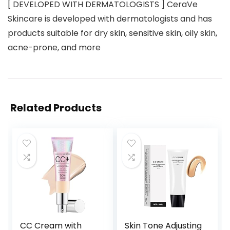
[ DEVELOPED WITH DERMATOLOGISTS ] CeraVe
Skincare is developed with dermatologists and has
products suitable for dry skin, sensitive skin, oily skin,
acne-prone, and more
Related Products
CC Cream with
Skin Tone Adjusting