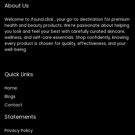
About Us
(LightLight, 1PCS)
Suitable for All Skin
Types – Medium (1
fl oz)
Welcome to Ifound.click , your go-to destination for premium
health and beauty products. We’re passionate about helping
you look and feel your best with carefully curated skincare,
wellness, and self-care essentials. Shop confidently, knowing
every product is chosen for quality, effectiveness, and your
well-being.
Quick Links
Home
Blog
s
Contact
Statements
Privacy Policy