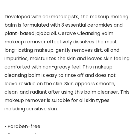
Developed with dermatologists, the makeup melting
balm is formulated with 3 essential ceramides and
plant-based jojoba oil. CeraVe Cleansing Balm
makeup remover effectively dissolves the most
long-lasting makeup, gently removes dirt, oil and
impurities, moisturizes the skin and leaves skin feeling
comforted with non-greasy feel. This makeup
cleansing balm is easy to rinse off and does not
leave residue on the skin. Skin appears smooth,
clean, and radiant after using this balm cleanser. This
makeup remover is suitable for all skin types
including sensitive skin.
• Paraben-free