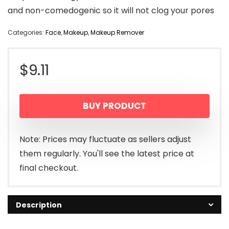
and non-comedogenic so it will not clog your pores
Categories:
Face
,
Makeup
,
Makeup Remover
$
9.11
BUY PRODUCT
Note: Prices may fluctuate as sellers adjust
them regularly. You'll see the latest price at
final checkout.
Description