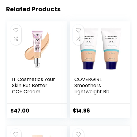
Related Products
IT Cosmetics Your
COVERGIRL
Skin But Better
Smoothers
CC+ Cream
Lightweight Bb
Illumination –
Cream With Spf 15,
Color Correcting
810 Light To
Cream, Full-
Medium Skin
$
47.00
$
14.96
Coverage
Tones, 2 Count
Foundation,
Hydrating Serum &
SPF 50+ Sunscreen