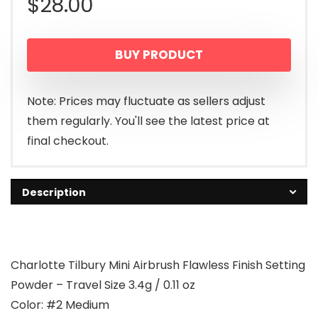
$
28.00
BUY PRODUCT
Note: Prices may fluctuate as sellers adjust
them regularly. You'll see the latest price at
final checkout.
Description
Charlotte Tilbury Mini Airbrush Flawless Finish Setting
Powder – Travel Size 3.4g / 0.11 oz
Color: #2 Medium