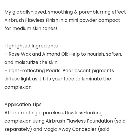
My globally-loved, smoothing & pore-blurring effect
Airbrush Flawless Finish in a mini powder compact
for medium skin tones!
Highlighted Ingredients:
– Rose Wax and Almond Oil: Help to nourish, soften,
and moisturize the skin.
– Light-reflecting Pearls: Pearlescent pigments
diffuse light as it hits your face to luminate the
complexion.
Application Tips:
After creating a poreless, flawless-looking
complexion using Airbrush Flawless Foundation (sold
separately) and Magic Away Concealer (sold