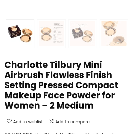
Charlotte Tilbury Mini
Airbrush Flawless Finish
Setting Pressed Compact
Makeup Face Powder for
Women – 2 Medium
Add to wishlist
Add to compare