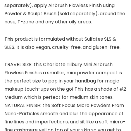
separately), apply Airbrush Flawless Finish using
Powder & Sculpt Brush (sold separately), around the
nose, T-zone and any other oily areas.
This product is formulated without Sulfates SLS &
SLES. It is also vegan, cruelty-free, and gluten-free.
TRAVEL SIZE: this Charlotte Tilbury Mini Airbrush
Flawless Finish is a smaller, mini powder compact is
the perfect size to pop in your handbag for magic
makeup touch-ups on the go! This has a shade of #2
Medium which is perfect for medium skin tones.
NATURAL FINISH: the Soft Focus Micro Powders From
Nano-Particles smooth and blur the appearance of
fine lines and imperfections, and sit like a soft micro-
fine cashmere veil on top of your skin so you get to