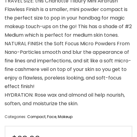
TRAVEL SIZE: this Charlotte Tilbury Mini Airbrush
Flawless Finish is a smaller, mini powder compact is
the perfect size to pop in your handbag for magic
makeup touch-ups on the go! This has a shade of #2
Medium which is perfect for medium skin tones.
NATURAL FINISH: the Soft Focus Micro Powders From
Nano-Particles smooth and blur the appearance of
fine lines and imperfections, and sit like a soft micro-
fine cashmere veil on top of your skin so you get to
enjoy a flawless, poreless looking, and soft-focus
effect finish!
HYDRATION: Rose wax and almond oil help nourish,
soften, and moisturize the skin.
Categories:
Compact
,
Face
,
Makeup