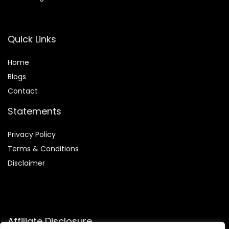
Quick Links
Home
Blog
s
Contact
Statements
Privacy Policy
Terms & Conditions
Disclaimer
Affiliate Disclosure