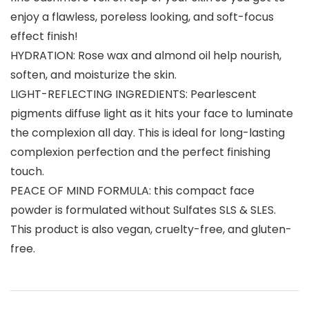
enjoy a flawless, poreless looking, and soft-focus
effect finish!
HYDRATION: Rose wax and almond oil help nourish,
soften, and moisturize the skin.
LIGHT-REFLECTING INGREDIENTS: Pearlescent
pigments diffuse light as it hits your face to luminate
the complexion all day. This is ideal for long-lasting
complexion perfection and the perfect finishing
touch.
PEACE OF MIND FORMULA: this compact face
powder is formulated without Sulfates SLS & SLES.
This product is also vegan, cruelty-free, and gluten-
free.