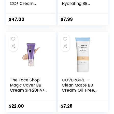
CC+ Cream
Hydrating BB
Illumination –
cream, 8-in-1 Skin
Color Correcting
Perfecting Beauty
Cream, Full-
Balm with Broad
$
47.00
$
7.99
Coverage
Spectrum SPF 30,
Foundation,
Sheer Tint
Hydrating Serum &
Coverage, Oil-
SPF 50+ Sunscreen
Free,
Radiant Finish 1.08
Light/Medium, 1 Fl
fl oz
Oz
The Face Shop
COVERGIRL –
Magic Cover BB
Clean Matte BB
Cream SPF20PA++
Cream, Oil-Free,
45ml (V203
Long-Lasting,
Natural Beige)
Sensitive Skin,
Lightweight, 100%
$
22.00
$
7.28
Cruelty-Free