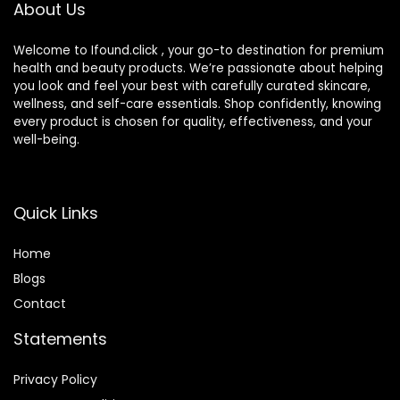
About Us
Types – Medium (1
fl oz)
Welcome to Ifound.click , your go-to destination for premium
health and beauty products. We’re passionate about helping
you look and feel your best with carefully curated skincare,
wellness, and self-care essentials. Shop confidently, knowing
every product is chosen for quality, effectiveness, and your
well-being.
Quick Links
Home
Blog
s
Contact
Statements
Privacy Policy