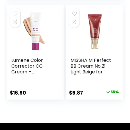
Lumene Color
MISSHA M Perfect
Corrector CC
BB Cream No.21
Cream –
Light Beige for
Lightweight
Bright Skin SPF 42
Foundation with
PA +++ 1.69 Fl Oz –
Medium Coverage
Tinted Moisturizer
Original
Current
$
16.90
$
9.87
55%
– Redness
for face with SPF
price
price
Reducing Face
Makeup for a
was:
is:
Glowing
$22.00.
$9.87.
Complexion –
Vegan Formula +
Suitable for All Skin