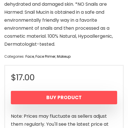
dehydrated and damaged skin. *NO Snails are
Harmed: Snail Mucin is obtained in a safe and
environmentally friendly way in a favorite
environment of snails and then processed as a
cosmetic material. 100% Natural, Hypoallergenic,
Dermatologist-tested.
Categories:
Face
,
Face Primer
,
Makeup
$
17.00
BUY PRODUCT
Note: Prices may fluctuate as sellers adjust
them regularly. You'll see the latest price at