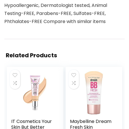
Hypoallergenic, Dermatologist tested, Animal
Testing-FREE, Parabens-FREE, Sulfates-FREE,
Phthalates-FREE Compare with similar items
Related Products
IT Cosmetics Your
Maybelline Dream
Skin But Better
Fresh Skin