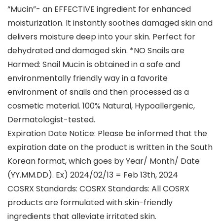
“Mucin”- an EFFECTIVE ingredient for enhanced
moisturization. It instantly soothes damaged skin and
delivers moisture deep into your skin. Perfect for
dehydrated and damaged skin. *NO Snails are
Harmed: Snail Mucin is obtained in a safe and
environmentally friendly way in a favorite
environment of snails and then processed as a
cosmetic material. 100% Natural, Hypoallergenic,
Dermatologist-tested.
Expiration Date Notice: Please be informed that the
expiration date on the product is written in the South
Korean format, which goes by Year/ Month/ Date
(YY.MM.DD). Ex) 2024/02/13 = Feb 13th, 2024
COSRX Standards: COSRX Standards: All COSRX
products are formulated with skin-friendly
ingredients that alleviate irritated skin.