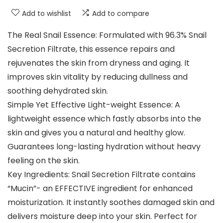
Add to wishlist
Add to compare
The Real Snail Essence: Formulated with 96.3% Snail
Secretion Filtrate, this essence repairs and
rejuvenates the skin from dryness and aging. It
improves skin vitality by reducing dullness and
soothing dehydrated skin.
Simple Yet Effective Light-weight Essence: A
lightweight essence which fastly absorbs into the
skin and gives you a natural and healthy glow.
Guarantees long-lasting hydration without heavy
feeling on the skin.
Key Ingredients: Snail Secretion Filtrate contains
“Mucin”- an EFFECTIVE ingredient for enhanced
moisturization. It instantly soothes damaged skin and
delivers moisture deep into your skin. Perfect for