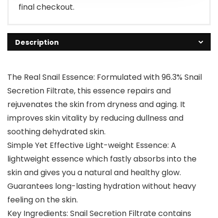
final checkout.
Description
The Real Snail Essence: Formulated with 96.3% Snail
Secretion Filtrate, this essence repairs and
rejuvenates the skin from dryness and aging. It
improves skin vitality by reducing dullness and
soothing dehydrated skin.
Simple Yet Effective Light-weight Essence: A
lightweight essence which fastly absorbs into the
skin and gives you a natural and healthy glow.
Guarantees long-lasting hydration without heavy
feeling on the skin.
Key Ingredients: Snail Secretion Filtrate contains