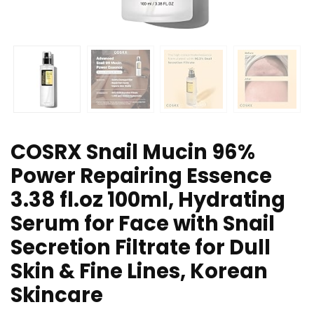
COSRX Snail Mucin 96%
Power Repairing Essence
3.38 fl.oz 100ml, Hydrating
Serum for Face with Snail
Secretion Filtrate for Dull
Skin & Fine Lines, Korean
Skincare