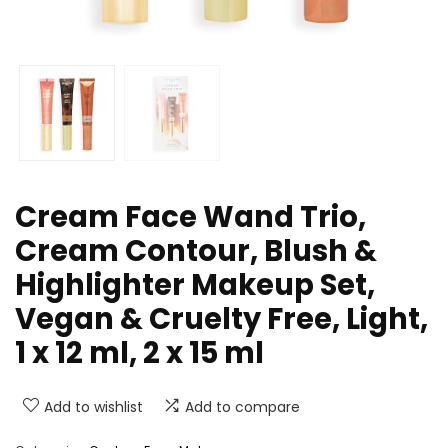
Cream Face Wand Trio,
Cream Contour, Blush &
Highlighter Makeup Set,
Vegan & Cruelty Free, Light,
1 x 12 ml, 2 x 15 ml
Add to wishlist
Add to compare