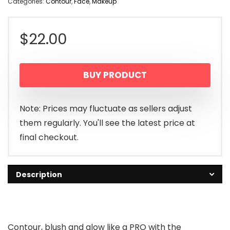
Categories:
Contour
,
Face
,
Makeup
$
22.00
BUY PRODUCT
Note: Prices may fluctuate as sellers adjust
them regularly. You'll see the latest price at
final checkout.
Description
Contour, blush and glow like a PRO with the