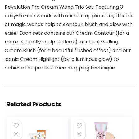
Revolution Pro Cream Wand Trio Set. Featuring 3
easy-to-use wands with cushion applicators, this trio
of magic wands help to contour, blush and glow with
ease! Each sets contains our Cream Contour (for a
more naturally sculpted look), our best-selling
Cream Blush (for a beautiful flushed effect) and our
iconic Cream Highlight (for a luminous glow) to
achieve the perfect face mapping technique.
Related Products