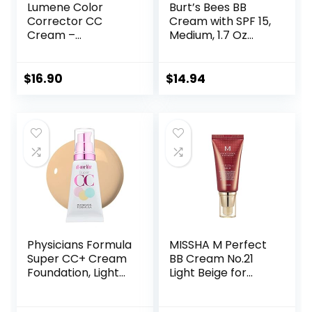
Lumene Color
Burt’s Bees BB
Corrector CC
Cream with SPF 15,
Cream –
Medium, 1.7 Oz
Lightweight
(Package May
Foundation with
Vary)
Medium Coverage
$
16.90
$
14.94
– Redness
Reducing Face
Makeup for a
Glowing
Complexion –
Vegan Formula +
Suitable for All Skin
Types – Medium (1
fl oz)
Physicians Formula
MISSHA M Perfect
Super CC+ Cream
BB Cream No.21
Foundation, Light
Light Beige for
Medium,
Bright Skin SPF 42
Dermatologist
PA +++ 1.69 Fl Oz –