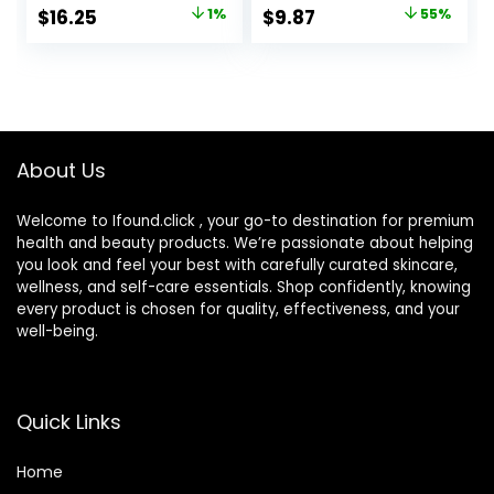
Approved, Color-
Tinted Moisturizer
Original
Current
Original
Current
$
16.25
1%
$
9.87
55%
Correction and
for face with SPF
price
price
price
price
Care All-Over Blur
CC Cream
was:
is:
was:
is:
$16.49.
$16.25.
$22.00.
$9.87.
About Us
Welcome to Ifound.click , your go-to destination for premium
health and beauty products. We’re passionate about helping
you look and feel your best with carefully curated skincare,
wellness, and self-care essentials. Shop confidently, knowing
every product is chosen for quality, effectiveness, and your
well-being.
Quick Links
Home