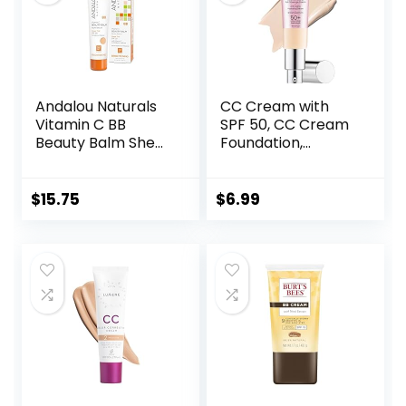
Andalou Naturals
CC Cream with
Vitamin C BB
SPF 50, CC Cream
Beauty Balm Sheer
Foundation,
Tint SPF 30, 2-in-1
Lightweight CC
BB Cream & Face
Cream Foundation
Sunscreen with
Full Coverage,
$
15.75
$
6.99
Broad Spectrum
Evens Skin Tone,
Protection, Mineral
Control Oil and
Sunscreen with
Moisturize
Non-Nano Zinc
Waterproof Long
Oxide, 2 Fl Oz
Lasting Matte CC
Cream (Ivory)