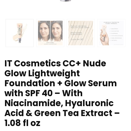
IT Cosmetics CC+ Nude
Glow Lightweight
Foundation + Glow Serum
with SPF 40 – With
Niacinamide, Hyaluronic
Acid & Green Tea Extract –
1.08 fl oz