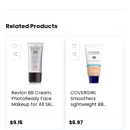
Related Products
Revlon BB Cream,
COVERGIRL
PhotoReady Face
Smoothers
Makeup for All Skin
Lightweight BB
Types, SPF 30,
Cream, 1 Tube (1.35
Light- Medium
Ounce), Light to
Coverage,
Medium 810 Skin
$
9.15
$
6.97
Moisturizing &
Tones, Hydrating