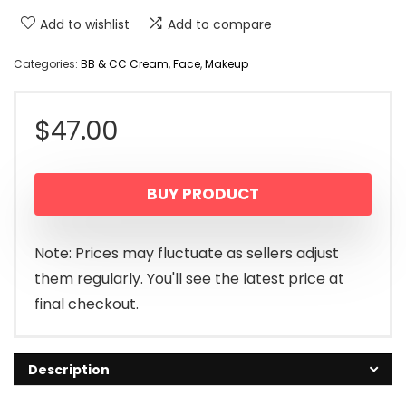
Add to wishlist
Add to compare
Categories:
BB & CC Cream
,
Face
,
Makeup
$
47.00
BUY PRODUCT
Note: Prices may fluctuate as sellers adjust
them regularly. You'll see the latest price at
final checkout.
Description