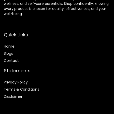
wellness, and self-care essentials. Shop confidently, knowing
every product is chosen for quality, effectiveness, and your
well-being.
Quick Links
Home
Blog
s
Contact
Statements
Privacy Policy
Terms & Conditions
Disclaimer