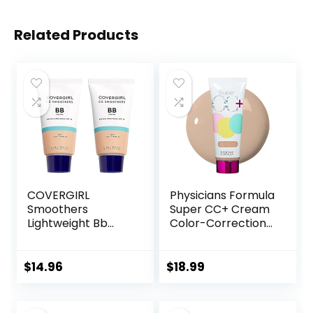
Related Products
COVERGIRL
Physicians Formula
Smoothers
Super CC+ Cream
Lightweight Bb
Color-Correction
Cream With Spf 15,
+ Care Cream Full
810 Light To
Coverage
Medium Skin
Foundation, Anti
$
14.96
$
18.99
Tones, 2 Count
Aging Hydrating
Serum, For Uneven
Skin Tone,