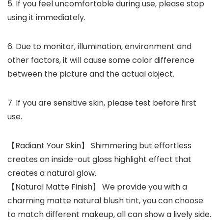
5. If you feel uncomfortable during use, please stop
using it immediately.
6. Due to monitor, illumination, environment and
other factors, it will cause some color difference
between the picture and the actual object.
7. If you are sensitive skin, please test before first
use.
【Radiant Your Skin】 Shimmering but effortless
creates an inside-out gloss highlight effect that
creates a natural glow.
【Natural Matte Finish】 We provide you with a
charming matte natural blush tint, you can choose
to match different makeup, all can show a lively side.