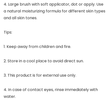
4. Large brush with soft applicator, dot or apply. Use
a natural moisturizing formula for different skin types
and all skin tones.
Tips:
1. Keep away from children and fire.
2. Store in a cool place to avoid direct sun.
3. This product is for external use only.
4. In case of contact eyes, rinse immediately with
water.