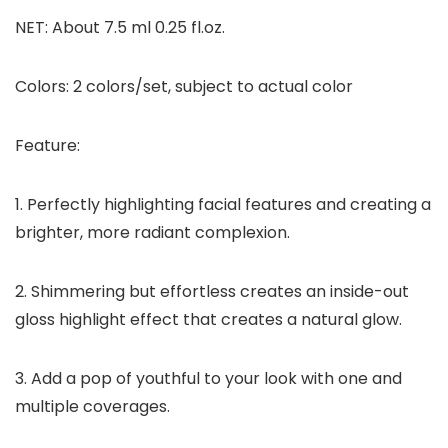
NET: About 7.5 ml 0.25 fl.oz.
Colors: 2 colors/set, subject to actual color
Feature:
1. Perfectly highlighting facial features and creating a
brighter, more radiant complexion.
2. Shimmering but effortless creates an inside-out
gloss highlight effect that creates a natural glow.
3. Add a pop of youthful to your look with one and
multiple coverages.