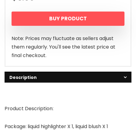
BUY PRODUCT
Note: Prices may fluctuate as sellers adjust
them regularly. You'll see the latest price at
final checkout.
Description
Product Description:
Package: liquid highlighter X 1, liquid blush X 1