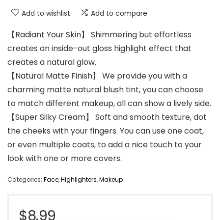
Add to wishlist
Add to compare
【Radiant Your Skin】 Shimmering but effortless
creates an inside-out gloss highlight effect that
creates a natural glow.
【Natural Matte Finish】 We provide you with a
charming matte natural blush tint, you can choose
to match different makeup, all can show a lively side.
【Super Silky Cream】 Soft and smooth texture, dot
the cheeks with your fingers. You can use one coat,
or even multiple coats, to add a nice touch to your
look with one or more covers.
Categories:
Face
,
Highlighters
,
Makeup
$
8.99