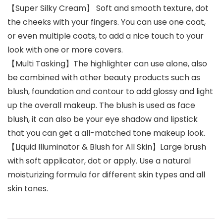
【Super Silky Cream】 Soft and smooth texture, dot
the cheeks with your fingers. You can use one coat,
or even multiple coats, to add a nice touch to your
look with one or more covers.
【Multi Tasking】The highlighter can use alone, also
be combined with other beauty products such as
blush, foundation and contour to add glossy and light
up the overall makeup. The blush is used as face
blush, it can also be your eye shadow and lipstick
that you can get a all-matched tone makeup look.
【Liquid Illuminator & Blush for All Skin】Large brush
with soft applicator, dot or apply. Use a natural
moisturizing formula for different skin types and all
skin tones.