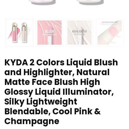
KYDA 2 Colors Liquid Blush
and Highlighter, Natural
Matte Face Blush High
Glossy Liquid Illuminator,
Silky Lightweight
Blendable, Cool Pink &
Champagne