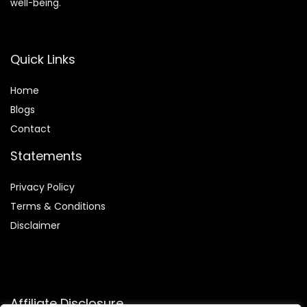
well-being.
Quick Links
Home
Blog
s
Contact
Statements
Privacy Policy
Terms & Conditions
Disclaimer
Affiliate Disclosure