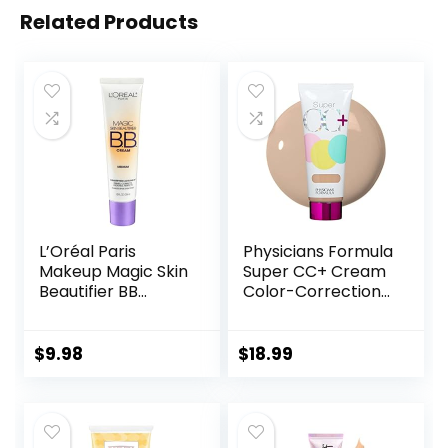
Related Products
L’Oréal Paris
Physicians Formula
Makeup Magic Skin
Super CC+ Cream
Beautifier BB
Color-Correction
Cream Tinted
+ Care Cream Full
Moisturizer,
Coverage
Medium, 1 fl oz, 1
Foundation, Anti
$
9.98
$
18.99
Count
Aging Hydrating
Serum, For Uneven
Skin Tone,
Dermatologist