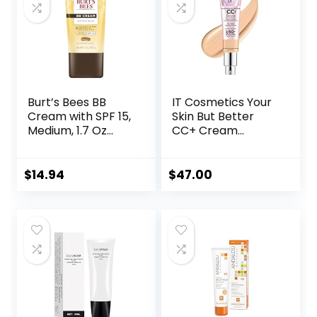
Approved, Light
Burt’s Bees BB
IT Cosmetics Your
Cream with SPF 15,
Skin But Better
Medium, 1.7 Oz
CC+ Cream
(Package May
Illumination –
Vary)
Color Correcting
Cream, Full-
$
14.94
$
47.00
Coverage
Foundation,
Hydrating Serum &
SPF 50+ Sunscreen
Radiant Finish 1.08
fl oz