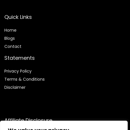
Quick Links
Home
Blog
s
Contact
Statements
Privacy Policy
Terms & Conditions
Disclaimer
Affiliate Disclosure