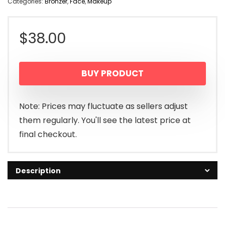
Categories:
Bronzer
,
Face
,
Makeup
$
38.00
BUY PRODUCT
Note: Prices may fluctuate as sellers adjust
them regularly. You'll see the latest price at
final checkout.
Description