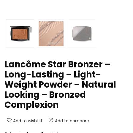
Lancôme Star Bronzer –
Long-Lasting – Light-
Weight Powder – Natural
Looking – Bronzed
Complexion
Add to wishlist
Add to compare