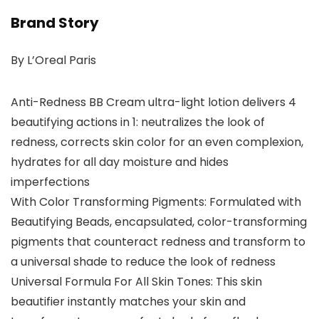
Brand Story
By L’Oreal Paris
Anti-Redness BB Cream ultra-light lotion delivers 4
beautifying actions in 1: neutralizes the look of
redness, corrects skin color for an even complexion,
hydrates for all day moisture and hides
imperfections
With Color Transforming Pigments: Formulated with
Beautifying Beads, encapsulated, color-transforming
pigments that counteract redness and transform to
a universal shade to reduce the look of redness
Universal Formula For All Skin Tones: This skin
beautifier instantly matches your skin and