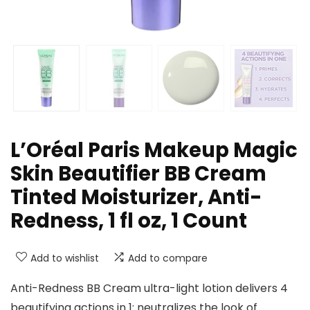
L’Oréal Paris Makeup Magic
Skin Beautifier BB Cream
Tinted Moisturizer, Anti-
Redness, 1 fl oz, 1 Count
Add to wishlist
Add to compare
Anti-Redness BB Cream ultra-light lotion delivers 4
beautifying actions in 1: neutralizes the look of