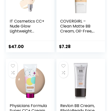
fl oz)
IT Cosmetics CC+
COVERGIRL –
Nude Glow
Clean Matte BB
Lightweight
Cream, Oil-Free,
Foundation + Glow
Long-Lasting,
Serum with SPF 40
Sensitive Skin,
– With
Lightweight, 100%
$
47.00
$
7.28
Niacinamide,
Cruelty-Free
Hyaluronic Acid &
Green Tea Extract
– 1.08 fl oz
Physicians Formula
Revlon BB Cream,
Super CC+ Cream
PhotoReady Face