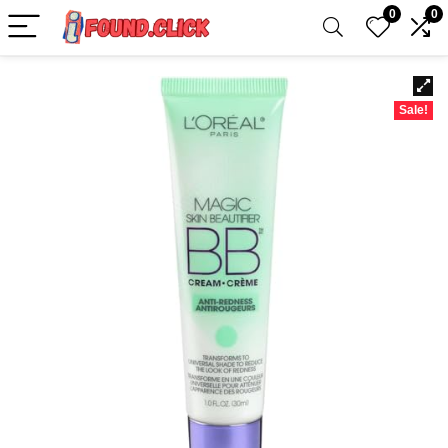
0
0
Sale!