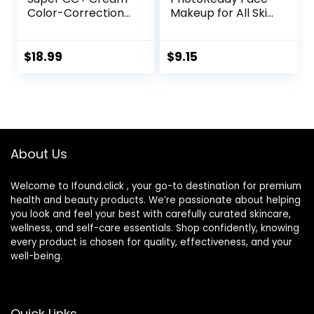
Color-Correction
Makeup for All Skin
+ Care Cream Full
Types, SPF 30,
Coverage
Light- Medium
Foundation, Anti
Coverage,
$
18.99
$
9.15
Aging Hydrating
Moisturizing &
Serum, For Uneven
Hydrating Formula,
Skin Tone,
030 Medium, 1 Fl Oz
Dermatologist
Approved, Light
About Us
Welcome to Ifound.click , your go-to destination for premium
health and beauty products. We’re passionate about helping
you look and feel your best with carefully curated skincare,
wellness, and self-care essentials. Shop confidently, knowing
every product is chosen for quality, effectiveness, and your
well-being.
Quick Links