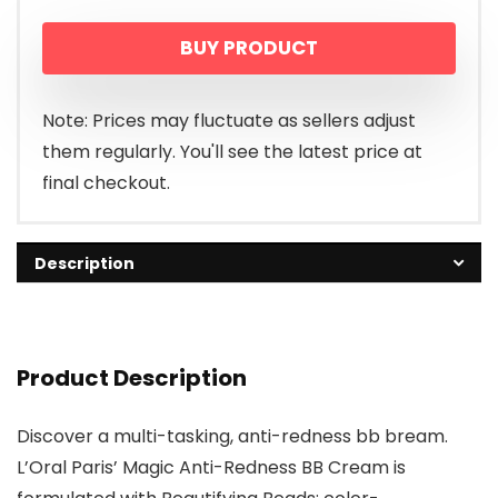
price
price
BUY PRODUCT
was:
is:
$12.99.
$8.95.
Note: Prices may fluctuate as sellers adjust
them regularly. You'll see the latest price at
final checkout.
Description
Product Description
Discover a multi-tasking, anti-redness bb bream.
L’Oral Paris’ Magic Anti-Redness BB Cream is