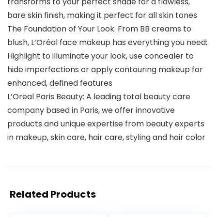
transforms to your perfect shade for a flawless,
bare skin finish, making it perfect for all skin tones
The Foundation of Your Look: From BB creams to
blush, L’Oréal face makeup has everything you need;
Highlight to illuminate your look, use concealer to
hide imperfections or apply contouring makeup for
enhanced, defined features
L’Oreal Paris Beauty: A leading total beauty care
company based in Paris, we offer innovative
products and unique expertise from beauty experts
in makeup, skin care, hair care, styling and hair color
Related Products