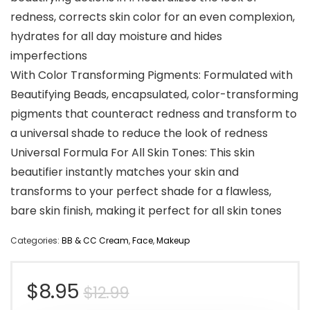
redness, corrects skin color for an even complexion,
hydrates for all day moisture and hides
imperfections
With Color Transforming Pigments: Formulated with
Beautifying Beads, encapsulated, color-transforming
pigments that counteract redness and transform to
a universal shade to reduce the look of redness
Universal Formula For All Skin Tones: This skin
beautifier instantly matches your skin and
transforms to your perfect shade for a flawless,
bare skin finish, making it perfect for all skin tones
Categories:
BB & CC Cream
,
Face
,
Makeup
Original
Current
$
8.95
$
12.99