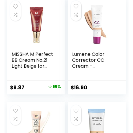
MISSHA M Perfect
Lumene Color
BB Cream No.21
Corrector CC
Light Beige for
Cream –
Bright Skin SPF 42
Lightweight
PA +++ 1.69 Fl Oz –
Foundation with
Tinted Moisturizer
Medium Coverage
Original
Current
$
9.87
55%
$
16.90
for face with SPF
– Redness
price
price
Reducing Face
Makeup for a
was:
is:
Glowing
$22.00.
$9.87.
Complexion –
Vegan Formula +
Suitable for All Skin
Types – Medium (1