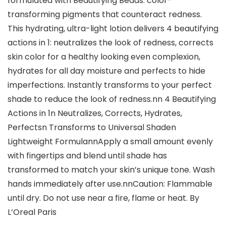
formulated with Beautifying Beads: color-
transforming pigments that counteract redness.
This hydrating, ultra-light lotion delivers 4 beautifying
actions in 1: neutralizes the look of redness, corrects
skin color for a healthy looking even complexion,
hydrates for all day moisture and perfects to hide
imperfections. Instantly transforms to your perfect
shade to reduce the look of redness.nn 4 Beautifying
Actions in 1n Neutralizes, Corrects, Hydrates,
Perfectsn Transforms to Universal Shaden
Lightweight FormulannApply a small amount evenly
with fingertips and blend until shade has
transformed to match your skin’s unique tone. Wash
hands immediately after use.nnCaution: Flammable
until dry. Do not use near a fire, flame or heat. By
L’Oreal Paris