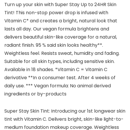
Turn up your skin with Super Stay Up to 24HR Skin
Tint! This non-stop power drop is infused with
Vitamin C* and creates a bright, natural look that
lasts all day. Our vegan formula brightens and
delivers beautiful skin-like coverage for a natural,
radiant finish. 95 % said skin looks healthy**.
Weightless feel. Resists sweat, humidity and fading.
Suitable for all skin types, including sensitive skin.
Available in 18 shades. *Vitamin C = Vitamin C
derivative **In a consumer test. After 4 weeks of
daily use. *** Vegan formula: No animal derived
ingredients or by-products
Super Stay Skin Tint: Introducing our 1st longwear skin
tint with Vitamin C. Delivers bright, skin-like light-to-
medium foundation makeup coverage. Weightless