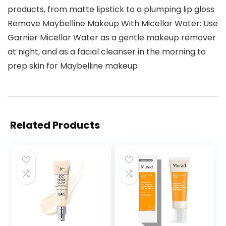
products, from matte lipstick to a plumping lip gloss
Remove Maybelline Makeup With Micellar Water: Use
Garnier Micellar Water as a gentle makeup remover
at night, and as a facial cleanser in the morning to
prep skin for Maybelline makeup
Related Products