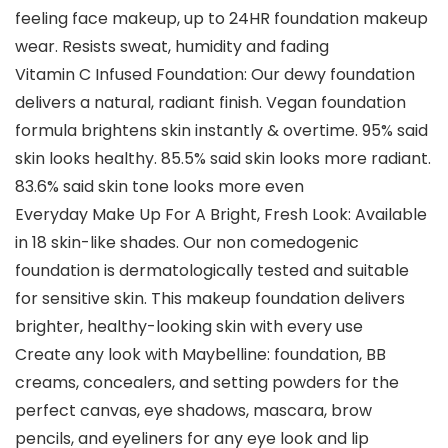
feeling face makeup, up to 24HR foundation makeup
wear. Resists sweat, humidity and fading
Vitamin C Infused Foundation: Our dewy foundation
delivers a natural, radiant finish. Vegan foundation
formula brightens skin instantly & overtime. 95% said
skin looks healthy. 85.5% said skin looks more radiant.
83.6% said skin tone looks more even
Everyday Make Up For A Bright, Fresh Look: Available
in 18 skin-like shades. Our non comedogenic
foundation is dermatologically tested and suitable
for sensitive skin. This makeup foundation delivers
brighter, healthy-looking skin with every use
Create any look with Maybelline: foundation, BB
creams, concealers, and setting powders for the
perfect canvas, eye shadows, mascara, brow
pencils, and eyeliners for any eye look and lip