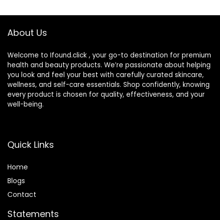
Skin Types – Evens
SPF 50+ Sunscreen
Skin Tone
Radiant Finish 1.08
fl oz
About Us
Welcome to Ifound.click , your go-to destination for premium
health and beauty products. We’re passionate about helping
you look and feel your best with carefully curated skincare,
wellness, and self-care essentials. Shop confidently, knowing
every product is chosen for quality, effectiveness, and your
well-being.
Quick Links
Home
Blog
s
Contact
Statements