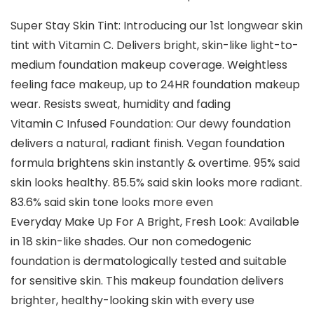
Super Stay Skin Tint: Introducing our 1st longwear skin
tint with Vitamin C. Delivers bright, skin-like light-to-
medium foundation makeup coverage. Weightless
feeling face makeup, up to 24HR foundation makeup
wear. Resists sweat, humidity and fading
Vitamin C Infused Foundation: Our dewy foundation
delivers a natural, radiant finish. Vegan foundation
formula brightens skin instantly & overtime. 95% said
skin looks healthy. 85.5% said skin looks more radiant.
83.6% said skin tone looks more even
Everyday Make Up For A Bright, Fresh Look: Available
in 18 skin-like shades. Our non comedogenic
foundation is dermatologically tested and suitable
for sensitive skin. This makeup foundation delivers
brighter, healthy-looking skin with every use