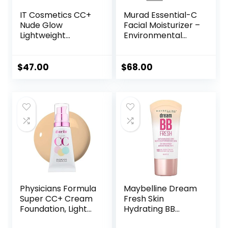
IT Cosmetics CC+
Murad Essential-C
Nude Glow
Facial Moisturizer –
Lightweight
Environmental
Foundation + Glow
Shield Broad
Serum with SPF 40
Spectrum SPF 30
– With
Gel – Vitamin &
$
47.00
$
68.00
Niacinamide,
Antioxidant Rich
Hyaluronic Acid &
Treatment Backed
Green Tea Extract
by Science, 1.7 Fl
– 1.08 fl oz
Oz
Physicians Formula
Maybelline Dream
Super CC+ Cream
Fresh Skin
Foundation, Light
Hydrating BB
Medium,
cream, 8-in-1 Skin