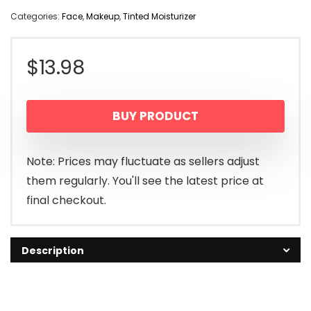
Categories:
Face
,
Makeup
,
Tinted Moisturizer
$
13.98
BUY PRODUCT
Note: Prices may fluctuate as sellers adjust
them regularly. You'll see the latest price at
final checkout.
Description