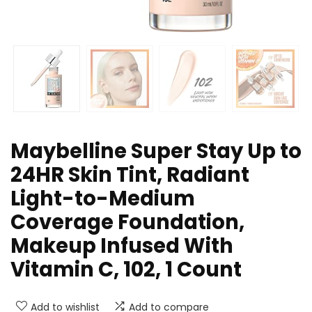
Maybelline Super Stay Up to
24HR Skin Tint, Radiant
Light-to-Medium
Coverage Foundation,
Makeup Infused With
Vitamin C, 102, 1 Count
Add to wishlist
Add to compare