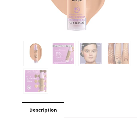
Description