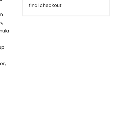
final checkout.
um
s,
mula
up
er,