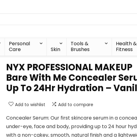
Personal
Tools &
Health &
Care
Skin
Brushes
Fitness
NYX PROFESSIONAL MAKEUP
Bare With Me Concealer Ser
Up To 24Hr Hydration – Vanil
Add to wishlist
Add to compare
Concealer Serum: Our first skincare serum in a concea
under-eye, face and body, providing up to 24 hour hyd
with a non-cakey, smooth, natural finish and a lightwe