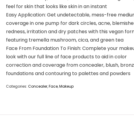
feel for skin that looks like skin in an instant
Easy Application: Get undetectable, mess-free medi
coverage in one pump for dark circles, acne, blemishe
redness, irritation and dry patches with this vegan for
featuring tremella mushroom, cica, and green tea
Face From Foundation To Finish: Complete your make
look with our full line of face products to aid in color
correction and coverage from concealer, blush, bronz
foundations and contouring to palettes and powders
Categories:
Concealer
,
Face
,
Makeup