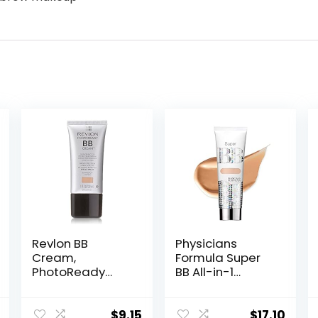
Revlon BB
Physicians
Cream,
Formula Super
PhotoReady
BB All-in-1
Face Makeup for
Beauty Balm
All Skin Types,
Cream
SPF 30, Light-
Light/Medium |
$
9.15
$
17.10