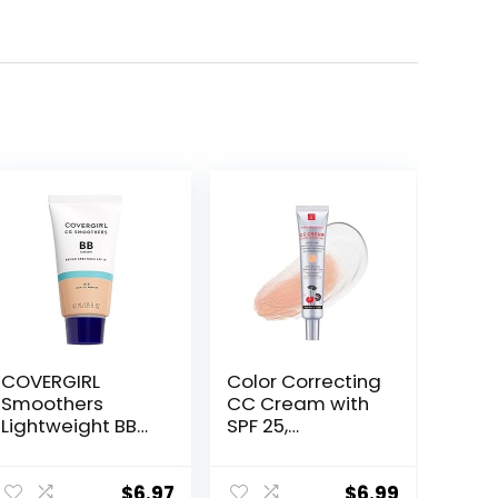
COVERGIRL
Color Correcting
Smoothers
CC Cream with
Lightweight BB
SPF 25,
Cream, 1 Tube
Coverage
(1.35 Ounce),
Lightweight
Light to Medium
Foundation,
$
6.97
$
6.99