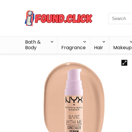
Bath &
Body
Fragrance
Hair
Makeup