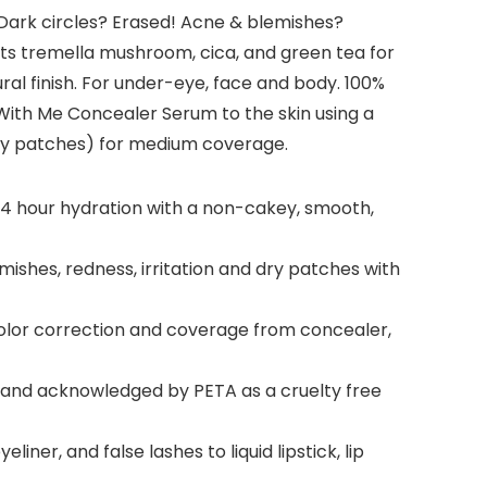
. Dark circles? Erased! Acne & blemishes?
ents tremella mushroom, cica, and green tea for
al finish. For under-eye, face and body. 100%
With Me Concealer Serum to the skin using a
dry patches) for medium coverage.
24 hour hydration with a non-cakey, smooth,
shes, redness, irritation and dry patches with
 color correction and coverage from concealer,
ed and acknowledged by PETA as a cruelty free
er, and false lashes to liquid lipstick, lip