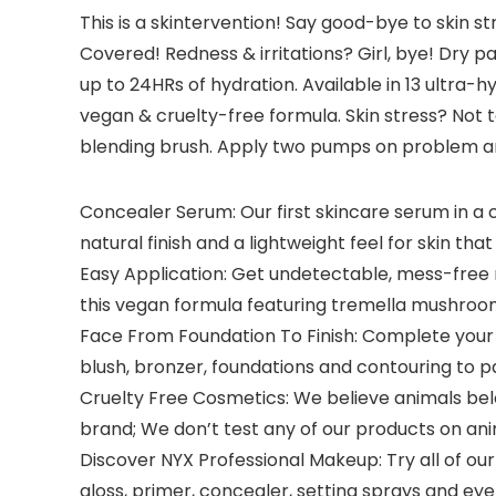
This is a skintervention! Say good-bye to skin s
Covered! Redness & irritations? Girl, bye! Dry 
up to 24HRs of hydration. Available in 13 ultra
vegan & cruelty-free formula. Skin stress? Not
blending brush. Apply two pumps on problem are
Concealer Serum: Our first skincare serum in a 
natural finish and a lightweight feel for skin that 
Easy Application: Get undetectable, mess-free m
this vegan formula featuring tremella mushroom
Face From Foundation To Finish: Complete your m
blush, bronzer, foundations and contouring to 
Cruelty Free Cosmetics: We believe animals belon
brand; We don’t test any of our products on an
Discover NYX Professional Makeup: Try all of our
gloss, primer, concealer, setting sprays and 