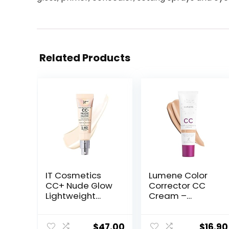
Related Products
IT Cosmetics
Lumene Color
CC+ Nude Glow
Corrector CC
Lightweight
Cream –
Foundation +
Lightweight
Glow Serum with
Foundation with
SPF 40 – With
Medium
$
47.00
$
16.90