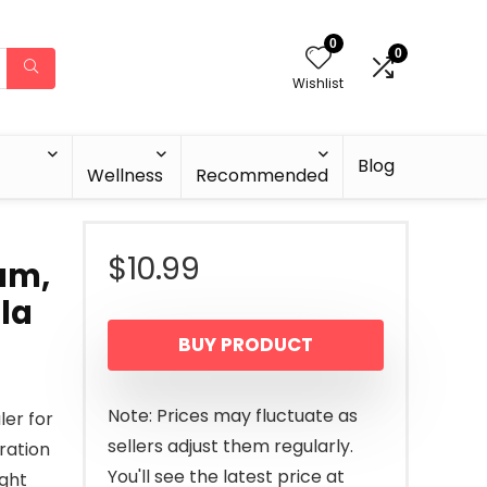
0
0
Wishlist
Blog
Wellness
Recommended
$
10.99
um,
la
BUY PRODUCT
Note: Prices may fluctuate as
ler for
sellers adjust them regularly.
ration
You'll see the latest price at
ight