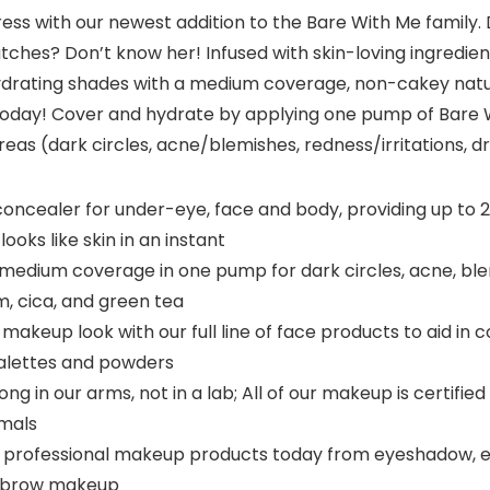
tress with our newest addition to the Bare With Me family
patches? Don’t know her! Infused with skin-loving ingredi
-hydrating shades with a medium coverage, non-cakey natur
 today! Cover and hydrate by applying one pump of Bare 
as (dark circles, acne/blemishes, redness/irritations, 
concealer for under-eye, face and body, providing up to 
looks like skin in an instant
edium coverage in one pump for dark circles, acne, blemi
, cica, and green tea
akeup look with our full line of face products to aid in
palettes and powders
g in our arms, not in a lab; All of our makeup is certifi
imals
 professional makeup products today from eyeshadow, eyelin
eyebrow makeup