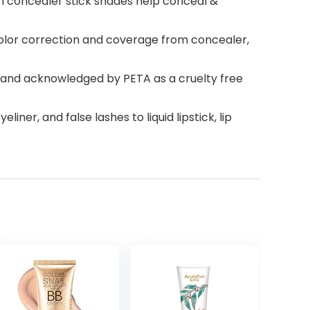
on concealer stick shades help conceal &
 color correction and coverage from concealer,
ed and acknowledged by PETA as a cruelty free
er, and false lashes to liquid lipstick, lip