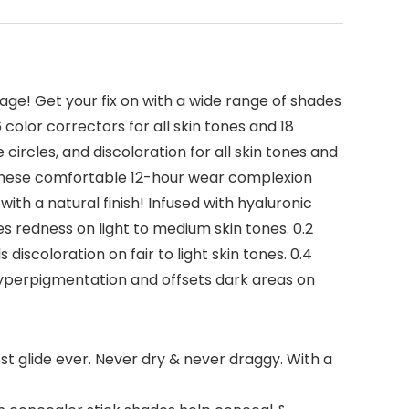
age! Get your fix on with a wide range of shades
color correctors for all skin tones and 18
circles, and discoloration for all skin tones and
. These comfortable 12-hour wear complexion
ith a natural finish! Infused with hyaluronic
es redness on light to medium skin tones. 0.2
discoloration on fair to light skin tones. 0.4
hyperpigmentation and offsets dark areas on
t glide ever. Never dry & never draggy. With a