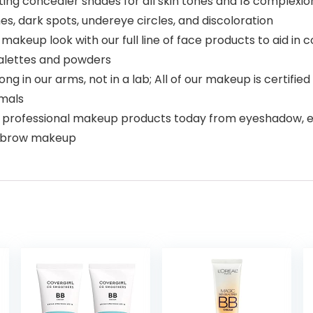
ting concealer shades for all skin tones and 18 complexi
hes, dark spots, undereye circles, and discoloration
akeup look with our full line of face products to aid in
palettes and powders
g in our arms, not in a lab; All of our makeup is certifi
imals
 professional makeup products today from eyeshadow, eyelin
eyebrow makeup