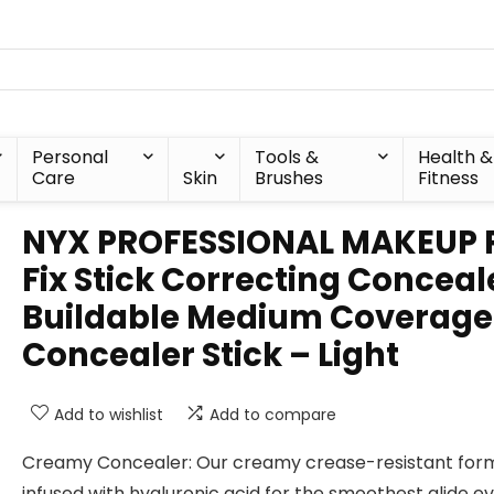
Personal
Tools &
Health &
Care
Skin
Brushes
Fitness
NYX PROFESSIONAL MAKEUP 
Fix Stick Correcting Conceal
Buildable Medium Coverage
Concealer Stick – Light
Add to wishlist
Add to compare
Creamy Concealer: Our creamy crease-resistant form
infused with hyaluronic acid for the smoothest glide ev