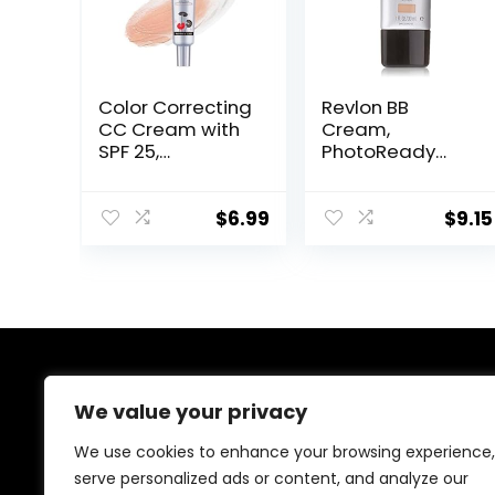
Color Correcting
Revlon BB
CC Cream with
Cream,
SPF 25,
PhotoReady
Coverage
Face Makeup for
Lightweight
All Skin Types,
Foundation,
SPF 30, Light-
$
6.99
$
9.15
Hydrating
Medium
Serum, Even Skin
Coverage,
Tone Makeup
Moisturizing &
and Skin Care,
Hydrating
Boost Radiance,
Formula, 030
Refine Skin
Medium, 1 Fl Oz
Texture, Avoid
About Us
Sun Damage
We value your privacy
(LightLight, 1PCS)
Welcome to Ifound.click , your go-to destination for
We use cookies to enhance your browsing experience,
premium health and beauty products. We’re
serve personalized ads or content, and analyze our
passionate about helping you look and feel your best