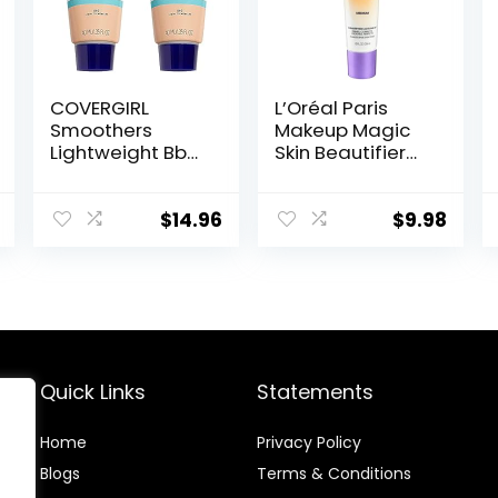
COVERGIRL
L’Oréal Paris
Smoothers
Makeup Magic
Lightweight Bb
Skin Beautifier
Cream With Spf
BB Cream
15, 810 Light To
Tinted
Medium Skin
Moisturizer,
$
14.96
$
9.98
Tones, 2 Count
Medium, 1 fl oz, 1
Count
Quick Links
Statements
Home
Privacy Policy
Blog
s
Terms & Conditions