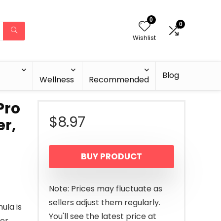
0
0
Wishlist
Blog
Wellness
Recommended
Pro
$
8.97
er,
BUY PRODUCT
Note: Prices may fluctuate as
sellers adjust them regularly.
ula is
You'll see the latest price at
er.