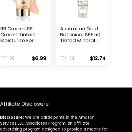
BB Cream, BB
Australian Gold
Cream Tinted
Botanical SPF 50
Moisturize For
Tinted Mineral
Face, Hydrating
Sunscreen for
Formula BB
Face, Non-
Cream For All
Chemical BB
$
6.99
$
12.74
Skin Types, Oil-
Cream, Water-
Free, Full-
Resistant, Matte
Coverage
Finish, For
foundation
Sensitive Facial
primer BB
Skin, Medium to
cream, Medium,
Tan Skin Tones,
50 ml
3 FL Oz
Affiliate Disclosure
Disclosure:
We are participants in the Amazon
Services LLC Associates Program, an affiliate
advertising program designed to provide a means for