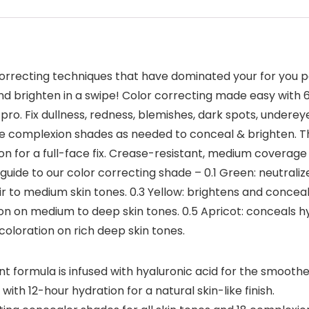
-correcting techniques that have dominated your for you p
and brighten in a swipe! Color correcting made easy with 6 
o. Fix dullness, redness, blemishes, dark spots, undereye 
on the complexion shades as needed to conceal & brighten
n for a full-face fix. Crease-resistant, medium coverage w
 guide to our color correcting shade – 0.1 Green: neutraliz
r to medium skin tones. 0.3 Yellow: brightens and conceals 
on on medium to deep skin tones. 0.5 Apricot: conceals 
coloration on rich deep skin tones.
formula is infused with hyaluronic acid for the smoothes
h 12-hour hydration for a natural skin-like finish.