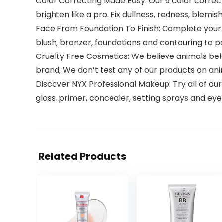
Color Correcting Made Easy: Our 6 color correc
brighten like a pro. Fix dullness, redness, blemis
Face From Foundation To Finish: Complete your m
blush, bronzer, foundations and contouring to 
Cruelty Free Cosmetics: We believe animals belon
brand; We don’t test any of our products on an
Discover NYX Professional Makeup: Try all of our
gloss, primer, concealer, setting sprays and 
Related Products