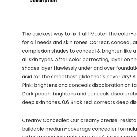
Description
The quickest way to fix it all! Master the color
for all needs and skin tones. Correct, conceal, 
complexion shades to conceal & brighten like a pr
all skin types. After color correcting, layer 
shades layer flawlessly under and over foundatio
acid for the smoothest glide that’s never dry! A
Pink: brightens and conceals discoloration on fai
Dark peach: brightens and conceals discolorati
deep skin tones. 0.6 Brick red: corrects deep dis
Creamy Concealer: Our creamy crease-resistant 
buildable medium-coverage concealer formula wit