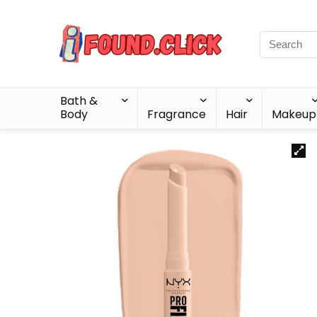
Bath &
Body
Fragrance
Hair
Makeup