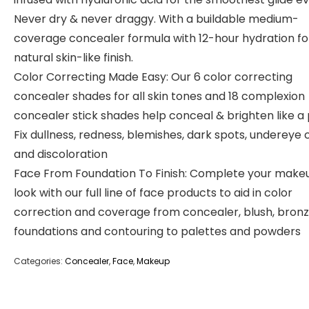
Never dry & never draggy. With a buildable medium-
coverage concealer formula with 12-hour hydration fo
natural skin-like finish.
Color Correcting Made Easy: Our 6 color correcting
concealer shades for all skin tones and 18 complexion
concealer stick shades help conceal & brighten like a 
Fix dullness, redness, blemishes, dark spots, undereye c
and discoloration
Face From Foundation To Finish: Complete your make
look with our full line of face products to aid in color
correction and coverage from concealer, blush, bronz
foundations and contouring to palettes and powders
Categories:
Concealer
,
Face
,
Makeup