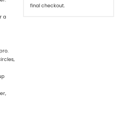
final checkout.
r a
pro.
ircles,
up
er,