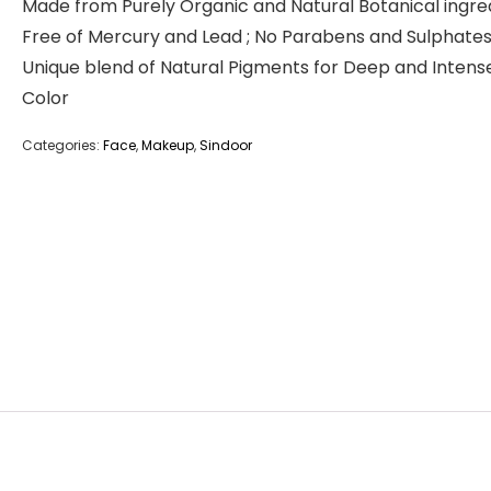
Made from Purely Organic and Natural Botanical ingre
Free of Mercury and Lead ; No Parabens and Sulphate
Unique blend of Natural Pigments for Deep and Intens
Color
Categories:
Face
,
Makeup
,
Sindoor