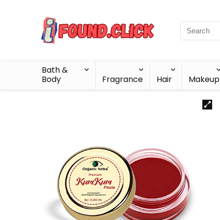
Bath &
Body
Fragrance
Hair
Makeup