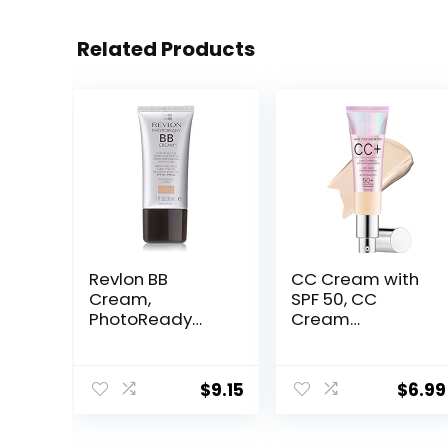
Related Products
Revlon BB
CC Cream with
Cream,
SPF 50, CC
PhotoReady
Cream
Face Makeup for
Foundation,
All Skin Types,
Lightweight CC
SPF 30, Light-
Cream
$
9.15
$
6.99
Medium
Foundation Full
Coverage,
Coverage, Evens
Moisturizing &
Skin Tone,