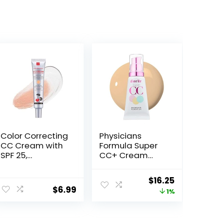
Color Correcting
Physicians
CC Cream with
Formula Super
SPF 25,
CC+ Cream
Coverage
Foundation,
Lightweight
Light Medium,
Original
Current
$
16.25
Foundation,
Dermatologist
$
6.99
price
price
1%
Hydrating
Approved,
Serum, Even Skin
Color-
was:
is:
Tone Makeup
Correction and
$16.49.
$16.25.