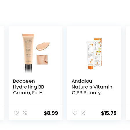
Boobeen
Andalou
Hydrating BB
Naturals Vitamin
Cream, Full-
C BB Beauty
Coverage
Balm Sheer Tint
Foundation&Co
SPF 30, 2-in-1 BB
ncealer, Color
Cream & Face
$
8.99
$
15.75
Correcting
Sunscreen with
Cream, Tinted
Broad Spectrum
Moisturizer BB
Protection,