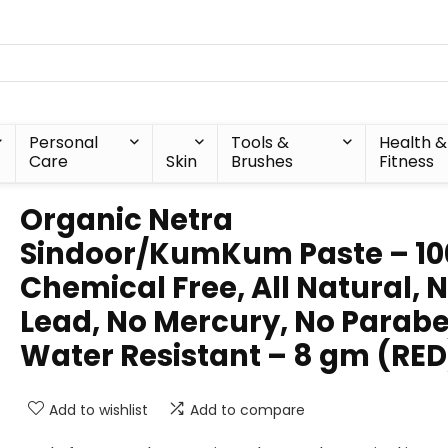
Personal
Tools &
Health &
Care
Skin
Brushes
Fitness
Organic Netra
Sindoor/KumKum Paste – 1
Chemical Free, All Natural, 
Lead, No Mercury, No Parabe
Water Resistant – 8 gm (RED
Add to wishlist
Add to compare