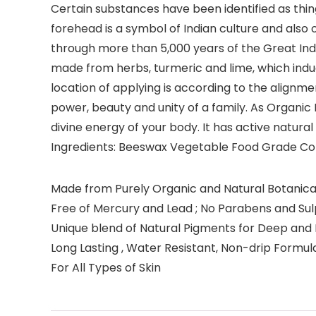
Certain substances have been identified as thi
forehead is a symbol of Indian culture and also
through more than 5,000 years of the Great Indi
made from herbs, turmeric and lime, which induc
location of applying is according to the alignme
power, beauty and unity of a family. As Organic 
divine energy of your body. It has active natura
Ingredients: Beeswax Vegetable Food Grade Col
Made from Purely Organic and Natural Botanical
Free of Mercury and Lead ; No Parabens and Su
Unique blend of Natural Pigments for Deep and 
Long Lasting , Water Resistant, Non-drip Formul
For All Types of Skin