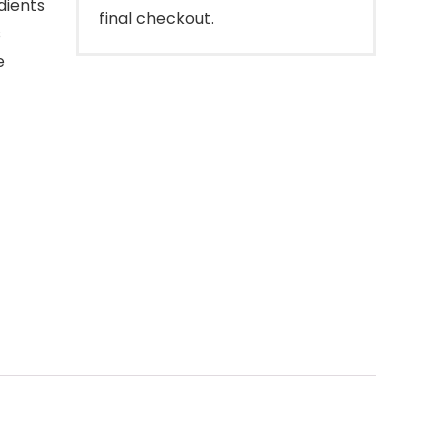
dients
final checkout.
s
e