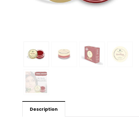
Description