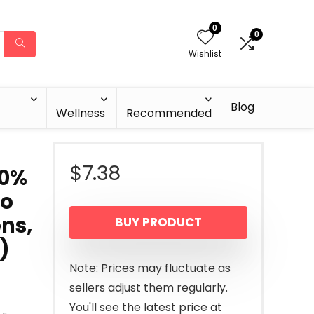
0
0
Wishlist
Blog
Wellness
Recommended
$
7.38
00%
No
ns,
BUY PRODUCT
)
Note: Prices may fluctuate as
sellers adjust them regularly.
You'll see the latest price at