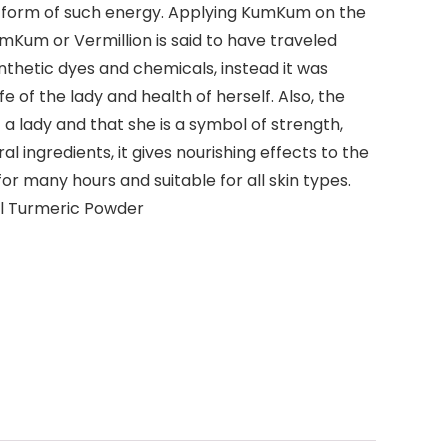
 a form of such energy. Applying KumKum on the
mKum or Vermillion is said to have traveled
thetic dyes and chemicals, instead it was
of the lady and health of herself. Also, the
 a lady and that she is a symbol of strength,
 ingredients, it gives nourishing effects to the
or many hours and suitable for all skin types.
il Turmeric Powder