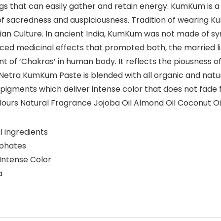
ngs that can easily gather and retain energy. KumKum is
 of sacredness and auspiciousness. Tradition of wearing Ku
an Culture. In ancient India, KumKum was not made of syn
ed medicinal effects that promoted both, the married life 
nt of ‘Chakras’ in human body. It reflects the piousness of
Netra KumKum Paste is blended with all organic and natural
l pigments which deliver intense color that does not fade f
ours Natural Fragrance Jojoba Oil Almond Oil Coconut O
 ingredients
lphates
Intense Color
a