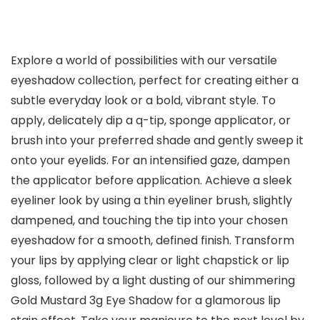
Explore a world of possibilities with our versatile
eyeshadow collection, perfect for creating either a
subtle everyday look or a bold, vibrant style. To
apply, delicately dip a q-tip, sponge applicator, or
brush into your preferred shade and gently sweep it
onto your eyelids. For an intensified gaze, dampen
the applicator before application. Achieve a sleek
eyeliner look by using a thin eyeliner brush, slightly
dampened, and touching the tip into your chosen
eyeshadow for a smooth, defined finish. Transform
your lips by applying clear or light chapstick or lip
gloss, followed by a light dusting of our shimmering
Gold Mustard 3g Eye Shadow for a glamorous lip