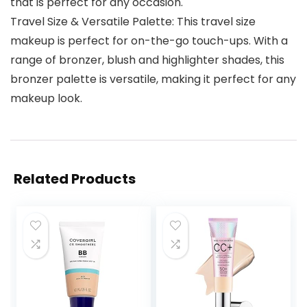
that is perfect for any occasion.
Travel Size & Versatile Palette: This travel size
makeup is perfect for on-the-go touch-ups. With a
range of bronzer, blush and highlighter shades, this
bronzer palette is versatile, making it perfect for any
makeup look.
Related Products