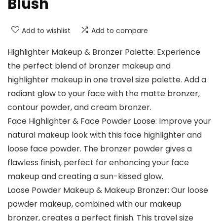
Blush
Add to wishlist
Add to compare
Highlighter Makeup & Bronzer Palette: Experience
the perfect blend of bronzer makeup and
highlighter makeup in one travel size palette. Add a
radiant glow to your face with the matte bronzer,
contour powder, and cream bronzer.
Face Highlighter & Face Powder Loose: Improve your
natural makeup look with this face highlighter and
loose face powder. The bronzer powder gives a
flawless finish, perfect for enhancing your face
makeup and creating a sun-kissed glow.
Loose Powder Makeup & Makeup Bronzer: Our loose
powder makeup, combined with our makeup
bronzer, creates a perfect finish. This travel size