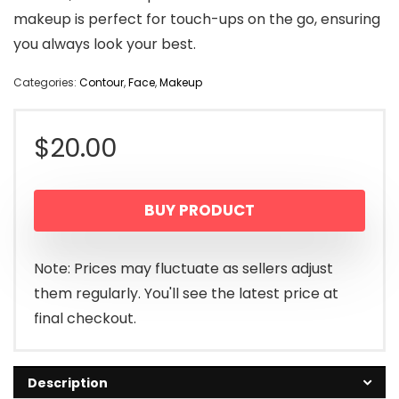
makeup is perfect for touch-ups on the go, ensuring
you always look your best.
Categories:
Contour
,
Face
,
Makeup
$
20.00
BUY PRODUCT
Note: Prices may fluctuate as sellers adjust
them regularly. You'll see the latest price at
final checkout.
Description