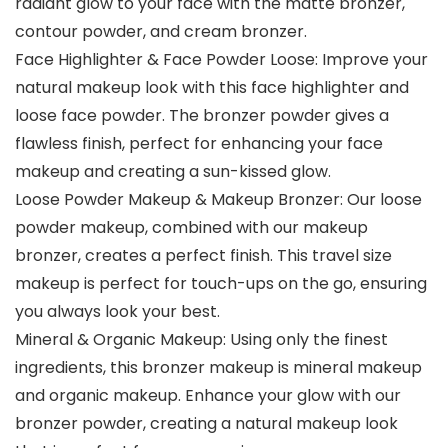
radiant glow to your face with the matte bronzer,
contour powder, and cream bronzer.
Face Highlighter & Face Powder Loose: Improve your
natural makeup look with this face highlighter and
loose face powder. The bronzer powder gives a
flawless finish, perfect for enhancing your face
makeup and creating a sun-kissed glow.
Loose Powder Makeup & Makeup Bronzer: Our loose
powder makeup, combined with our makeup
bronzer, creates a perfect finish. This travel size
makeup is perfect for touch-ups on the go, ensuring
you always look your best.
Mineral & Organic Makeup: Using only the finest
ingredients, this bronzer makeup is mineral makeup
and organic makeup. Enhance your glow with our
bronzer powder, creating a natural makeup look