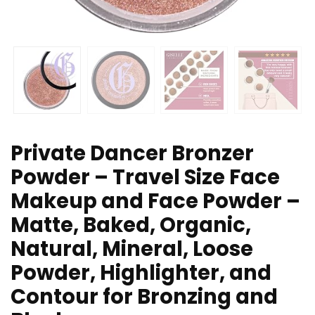
Private Dancer Bronzer
Powder – Travel Size Face
Makeup and Face Powder –
Matte, Baked, Organic,
Natural, Mineral, Loose
Powder, Highlighter, and
Contour for Bronzing and