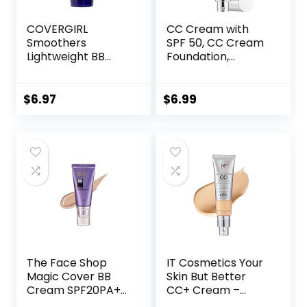
COVERGIRL
CC Cream with
Smoothers
SPF 50, CC Cream
Lightweight BB
Foundation,
Cream, 1 Tube (1.35
Lightweight CC
Ounce), Light to
Cream Foundation
Medium 810 Skin
Full Coverage,
$
6.97
$
6.99
Tones, Hydrating
Evens Skin Tone,
BB Cream with SPF
Control Oil and
21 Sun Protection
Moisturize
(Packaging May
Waterproof Long
Vary)
Lasting Matte CC
Cream (Ivory)
The Face Shop
IT Cosmetics Your
Magic Cover BB
Skin But Better
Cream SPF20PA++
CC+ Cream –
45ml (V203
Color Correcting