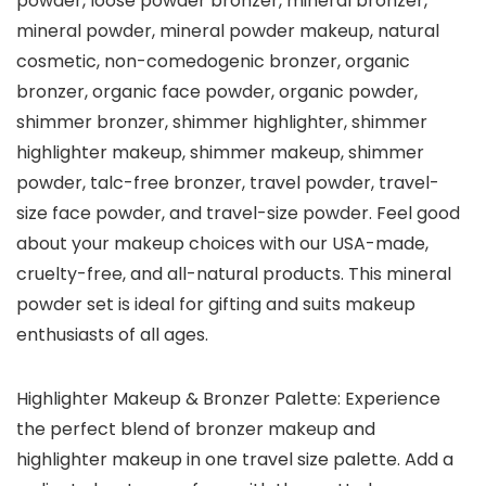
powder, loose powder bronzer, mineral bronzer,
mineral powder, mineral powder makeup, natural
cosmetic, non-comedogenic bronzer, organic
bronzer, organic face powder, organic powder,
shimmer bronzer, shimmer highlighter, shimmer
highlighter makeup, shimmer makeup, shimmer
powder, talc-free bronzer, travel powder, travel-
size face powder, and travel-size powder. Feel good
about your makeup choices with our USA-made,
cruelty-free, and all-natural products. This mineral
powder set is ideal for gifting and suits makeup
enthusiasts of all ages.
Highlighter Makeup & Bronzer Palette: Experience
the perfect blend of bronzer makeup and
highlighter makeup in one travel size palette. Add a