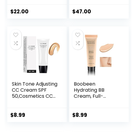
Natural Beige)
Cream, Full-
Coverage
$
22.00
$
47.00
Foundation,
Hydrating Serum &
SPF 50+ Sunscreen
– Natural Finish –
1.08 fl oz
Skin Tone Adjusting
Boobeen
CC Cream SPF
Hydrating BB
50,Cosmetics CC
Cream, Full-
Cream, Colour
Coverage
Correcting Self
Foundation&Conc
Adjusting for
ealer, Color
$
8.99
$
8.99
Mature Skin,All-In-
Correcting Cream,
One Face
Tinted Moisturizer
Sunscreen and
BB Cream for All