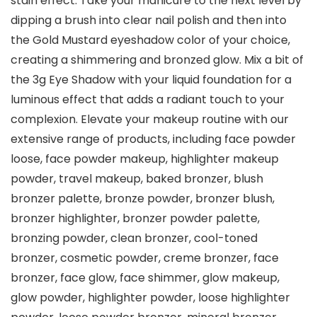
stain effect. Take your manicure to the next level by
dipping a brush into clear nail polish and then into
the Gold Mustard eyeshadow color of your choice,
creating a shimmering and bronzed glow. Mix a bit of
the 3g Eye Shadow with your liquid foundation for a
luminous effect that adds a radiant touch to your
complexion. Elevate your makeup routine with our
extensive range of products, including face powder
loose, face powder makeup, highlighter makeup
powder, travel makeup, baked bronzer, blush
bronzer palette, bronze powder, bronzer blush,
bronzer highlighter, bronzer powder palette,
bronzing powder, clean bronzer, cool-toned
bronzer, cosmetic powder, creme bronzer, face
bronzer, face glow, face shimmer, glow makeup,
glow powder, highlighter powder, loose highlighter