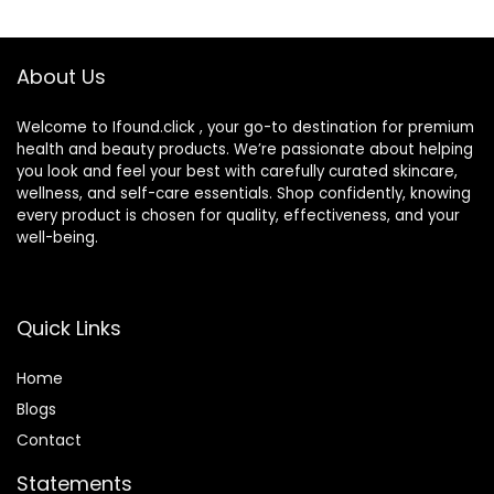
Foundation,Skin
Skin Types – Evens
Concealer,Natural
Skin Tone
Color-1.01 oz
About Us
(1PCS)
Welcome to Ifound.click , your go-to destination for premium
health and beauty products. We’re passionate about helping
you look and feel your best with carefully curated skincare,
wellness, and self-care essentials. Shop confidently, knowing
every product is chosen for quality, effectiveness, and your
well-being.
Quick Links
Home
Blog
s
Contact
Statements