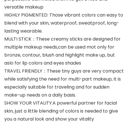
versatile makeup
HIGHLY PIGMENTED: Those vibrant colors can easy to
blend with your skin, waterproof, sweatproof, long-
lasting wearable.
MULTI STICK：These creamy sticks are designed for
multiple makeup needs,can be used mot only for
bronze, contour, blush and highlight make up, but
aslo for lip colors and eyes shades
TRAVEL FRIENDLY：These tiny guys are very compact
while satisfying the need for multi-part makeup, it is
especially suitable for traveling and for sudden
make-up needs on a daily basis.
SHOW YOUR VITALITY:A powerful partner for facial
skin, just a little blending of colors is needed to give
you a natural look and show your vitality