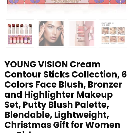
YOUNG VISION Cream
Contour Sticks Collection, 6
Colors Face Blush, Bronzer
and Highlighter Makeup
Set, Putty Blush Palette,
Blendable, Lightweight,
Christmas Gift for Women