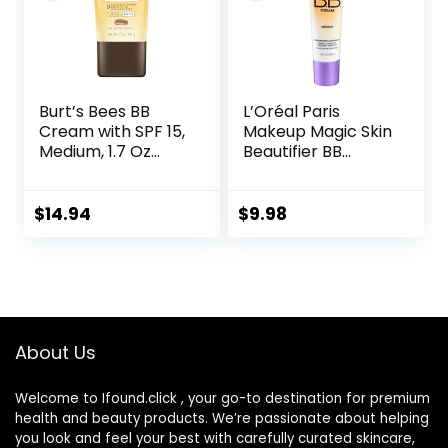
Burt’s Bees BB
L’Oréal Paris
Cream with SPF 15,
Makeup Magic Skin
Medium, 1.7 Oz
Beautifier BB
(Package May
Cream Tinted
Vary)
Moisturizer,
Medium, 1 fl oz, 1
$
14.94
$
9.98
Count
About Us
Welcome to Ifound.click , your go-to destination for premium
health and beauty products. We’re passionate about helping
you look and feel your best with carefully curated skincare,