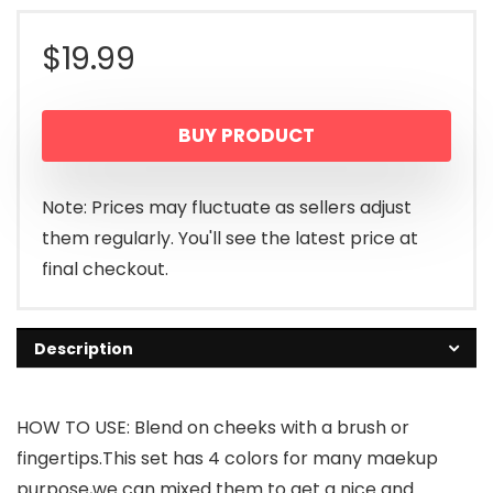
$
19.99
BUY PRODUCT
Note: Prices may fluctuate as sellers adjust
them regularly. You'll see the latest price at
final checkout.
Description
HOW TO USE: Blend on cheeks with a brush or
fingertips.This set has 4 colors for many maekup
purpose,we can mixed them to get a nice and