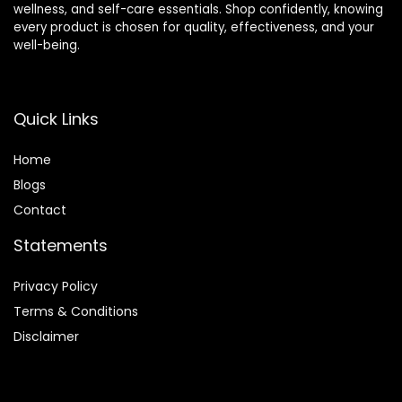
wellness, and self-care essentials. Shop confidently, knowing
every product is chosen for quality, effectiveness, and your
well-being.
Quick Links
Home
Blog
s
Contact
Statements
Privacy Policy
Terms & Conditions
Disclaimer