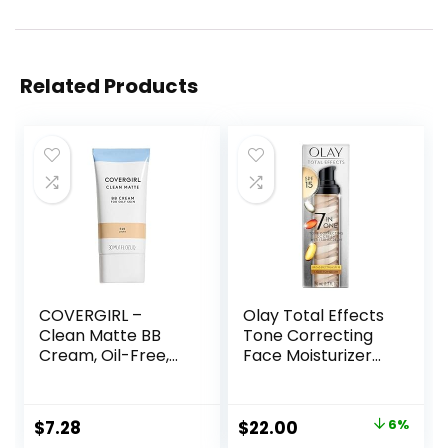
Related Products
COVERGIRL –
Olay Total Effects
Clean Matte BB
Tone Correcting
Cream, Oil-Free,
Face Moisturizer
Long-Lasting,
with Sunscreen
Sensitive Skin,
SPF 15, Light to
Lightweight, 100%
Medium 1.7 Ounces
Original
Current
$
7.28
$
22.00
6%
Cruelty-Free