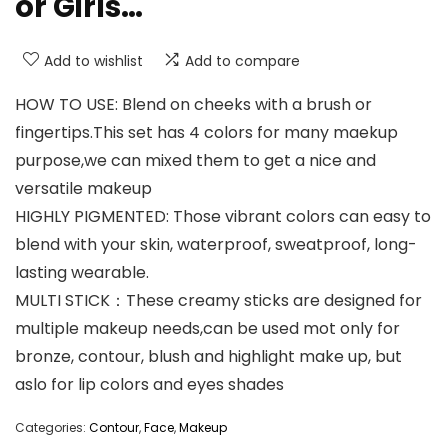
or Girls…
Add to wishlist
Add to compare
HOW TO USE: Blend on cheeks with a brush or
fingertips.This set has 4 colors for many maekup
purpose,we can mixed them to get a nice and
versatile makeup
HIGHLY PIGMENTED: Those vibrant colors can easy to
blend with your skin, waterproof, sweatproof, long-
lasting wearable.
MULTI STICK：These creamy sticks are designed for
multiple makeup needs,can be used mot only for
bronze, contour, blush and highlight make up, but
aslo for lip colors and eyes shades
Categories:
Contour
,
Face
,
Makeup