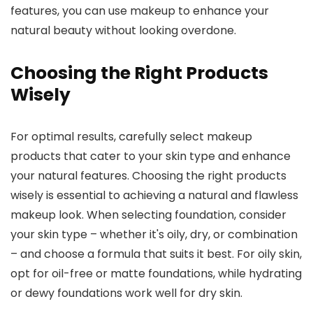
features, you can use makeup to enhance your
natural beauty without looking overdone.
Choosing the Right Products
Wisely
For optimal results, carefully select makeup
products that cater to your skin type and enhance
your natural features. Choosing the right products
wisely is essential to achieving a natural and flawless
makeup look. When selecting foundation, consider
your skin type – whether it's oily, dry, or combination
– and choose a formula that suits it best. For oily skin,
opt for oil-free or matte foundations, while hydrating
or dewy foundations work well for dry skin.