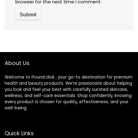
browser for the next time I comment.
About Us
Welcome to Ifound.click , your go-to destination for premium
health and beauty products. We’re passionate about helping
you look and feel your best with carefully curated skincare,
wellness, and self-care essentials. Shop confidently, knowing
every product is chosen for quality, effectiveness, and your
well-being.
Quick Links