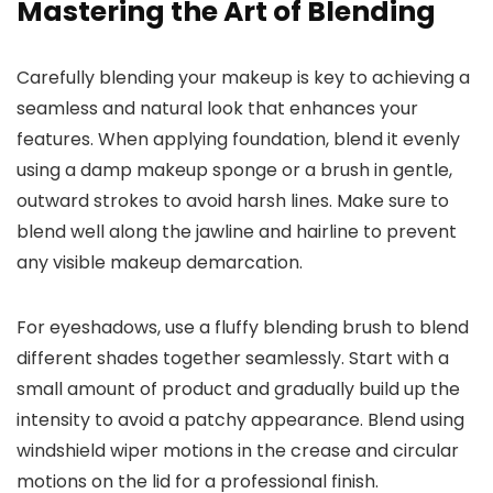
Mastering the Art of Blending
Carefully blending your makeup is key to achieving a
seamless and natural look that enhances your
features. When applying foundation, blend it evenly
using a damp makeup sponge or a brush in gentle,
outward strokes to avoid harsh lines. Make sure to
blend well along the jawline and hairline to prevent
any visible makeup demarcation.
For eyeshadows, use a fluffy blending brush to blend
different shades together seamlessly. Start with a
small amount of product and gradually build up the
intensity to avoid a patchy appearance. Blend using
windshield wiper motions in the crease and circular
motions on the lid for a professional finish.