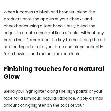
When it comes to blush and bronzer, blend the
products onto the apples of your cheeks and
cheekbones using a light hand. Softly blend the
edges to create a natural flush of color without any
harsh lines. Remember, the key to mastering the art
of blending is to take your time and blend patiently
for a flawless and radiant makeup look.
Finishing Touches for a Natural
Glow
Blend your highlighter along the high points of your
face for a luminous, natural radiance. Apply a small
amount of highlighter on the tops of your