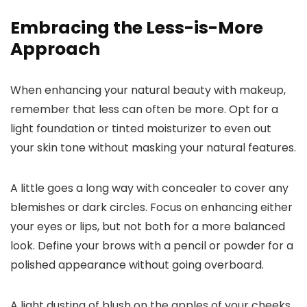
Embracing the Less-is-More
Approach
When enhancing your natural beauty with makeup,
remember that less can often be more. Opt for a
light foundation or tinted moisturizer to even out
your skin tone without masking your natural features.
A little goes a long way with concealer to cover any
blemishes or dark circles. Focus on enhancing either
your eyes or lips, but not both for a more balanced
look. Define your brows with a pencil or powder for a
polished appearance without going overboard.
A light dusting of blush on the apples of your cheeks