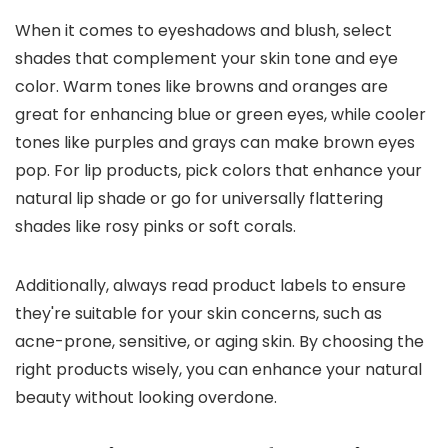
When it comes to eyeshadows and blush, select
shades that complement your skin tone and eye
color. Warm tones like browns and oranges are
great for enhancing blue or green eyes, while cooler
tones like purples and grays can make brown eyes
pop. For lip products, pick colors that enhance your
natural lip shade or go for universally flattering
shades like rosy pinks or soft corals.
Additionally, always read product labels to ensure
they're suitable for your skin concerns, such as
acne-prone, sensitive, or aging skin. By choosing the
right products wisely, you can enhance your natural
beauty without looking overdone.