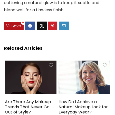
achieving a natural glow is to keep it subtle and
blend well for a flawless finish.
0
Save
Related Articles
Are There Any Makeup
How Do I Achieve a
Trends That Never Go
Natural Makeup Look for
Out of Style?
Everyday Wear?