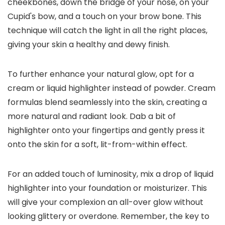
cheekbones, down the bridge of your nose, on your
Cupid's bow, and a touch on your brow bone. This
technique will catch the light in all the right places,
giving your skin a healthy and dewy finish.
To further enhance your natural glow, opt for a
cream or liquid highlighter instead of powder. Cream
formulas blend seamlessly into the skin, creating a
more natural and radiant look. Dab a bit of
highlighter onto your fingertips and gently press it
onto the skin for a soft, lit-from-within effect.
For an added touch of luminosity, mix a drop of liquid
highlighter into your foundation or moisturizer. This
will give your complexion an all-over glow without
looking glittery or overdone. Remember, the key to