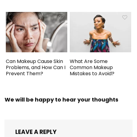
Can Makeup Cause Skin
What Are Some
Problems, and How Can I
Common Makeup
Prevent Them?
Mistakes to Avoid?
We will be happy to hear your thoughts
LEAVE A REPLY