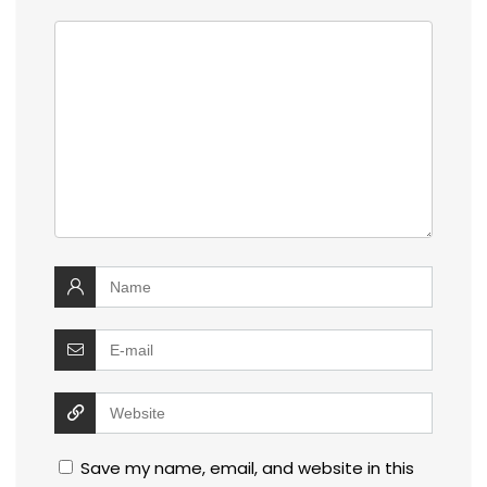
Save my name, email, and website in this