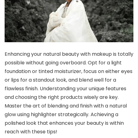
Enhancing your natural beauty with makeup is totally
possible without going overboard. Opt for a light
foundation or tinted moisturizer, focus on either eyes
or lips for a standout look, and blend well for a
flawless finish. Understanding your unique features
and choosing the right products wisely are key.
Master the art of blending and finish with a natural
glow using highlighter strategically. Achieving a
polished look that enhances your beauty is within
reach with these tips!