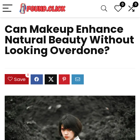
0
0
Can Makeup Enhance
Natural Beauty Without
Looking Overdone?
0
Save