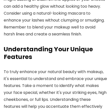
can add a healthy glow without looking too heavy.
Consider using a natural-looking mascara to
enhance your lashes without clumping or smudging.
Remember to blend your makeup well to avoid
harsh lines and create a seamless finish.
Understanding Your Unique
Features
To truly enhance your natural beauty with makeup,
it's essential to understand and embrace your unique
features. Take a moment to identify what makes
your face special, whether it's your striking eyes, high
cheekbones, or full lips. Understanding these
features will help you accentuate them effectively