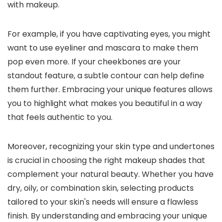
with makeup.
For example, if you have captivating eyes, you might
want to use eyeliner and mascara to make them
pop even more. If your cheekbones are your
standout feature, a subtle contour can help define
them further. Embracing your unique features allows
you to highlight what makes you beautiful in a way
that feels authentic to you.
Moreover, recognizing your skin type and undertones
is crucial in choosing the right makeup shades that
complement your natural beauty. Whether you have
dry, oily, or combination skin, selecting products
tailored to your skin's needs will ensure a flawless
finish. By understanding and embracing your unique