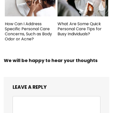
How Can I Address
What Are Some Quick
Specific Personal Care
Personal Care Tips for
Concerns, Such as Body
Busy Individuals?
Odor or Acne?
We will be happy to hear your thoughts
LEAVE A REPLY