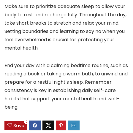
Make sure to prioritize adequate sleep to allow your
body to rest and recharge fully. Throughout the day,
take short breaks to stretch and relax your mind.
Setting boundaries and learning to say no when you
feel overwhelmed is crucial for protecting your
mental health.
End your day with a calming bedtime routine, such as
reading a book or taking a warm bath, to unwind and
prepare for a restful night's sleep. Remember,
consistency is key in establishing daily self-care
habits that support your mental health and well-
being.
0
Save