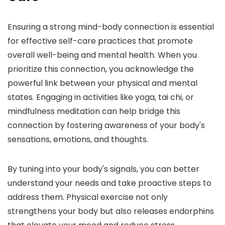
Ensuring a strong mind-body connection is essential
for effective self-care practices that promote
overall well-being and mental health. When you
prioritize this connection, you acknowledge the
powerful link between your physical and mental
states. Engaging in activities like yoga, tai chi, or
mindfulness meditation can help bridge this
connection by fostering awareness of your body's
sensations, emotions, and thoughts.
By tuning into your body's signals, you can better
understand your needs and take proactive steps to
address them. Physical exercise not only
strengthens your body but also releases endorphins