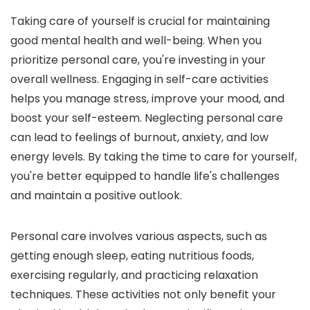
Taking care of yourself is crucial for maintaining
good mental health and well-being. When you
prioritize personal care, you're investing in your
overall wellness. Engaging in self-care activities
helps you manage stress, improve your mood, and
boost your self-esteem. Neglecting personal care
can lead to feelings of burnout, anxiety, and low
energy levels. By taking the time to care for yourself,
you're better equipped to handle life's challenges
and maintain a positive outlook.
Personal care involves various aspects, such as
getting enough sleep, eating nutritious foods,
exercising regularly, and practicing relaxation
techniques. These activities not only benefit your