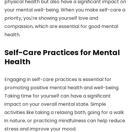
physical health but also have a significant impact on
your mental well-being. When you make self-care a
priority, you're showing yourself love and
compassion, which are essential for good mental
health.
Self-Care Practices for Mental
Health
Engaging in self-care practices is essential for
promoting positive mental health and well-being.
Taking time for yourself can have a significant
impact on your overall mental state. Simple
activities like taking a relaxing bath, going for a walk
in nature, or practicing mindfulness can help reduce
stress and improve your mood.