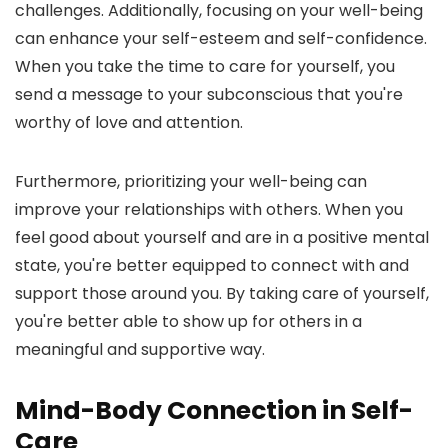
challenges. Additionally, focusing on your well-being
can enhance your self-esteem and self-confidence.
When you take the time to care for yourself, you
send a message to your subconscious that you're
worthy of love and attention.
Furthermore, prioritizing your well-being can
improve your relationships with others. When you
feel good about yourself and are in a positive mental
state, you're better equipped to connect with and
support those around you. By taking care of yourself,
you're better able to show up for others in a
meaningful and supportive way.
Mind-Body Connection in Self-
Care