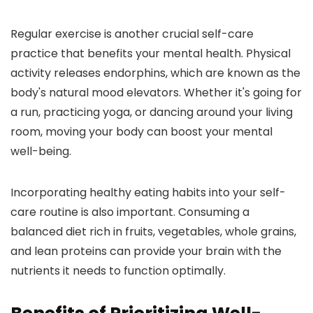
Regular exercise is another crucial self-care
practice that benefits your mental health. Physical
activity releases endorphins, which are known as the
body's natural mood elevators. Whether it's going for
a run, practicing yoga, or dancing around your living
room, moving your body can boost your mental
well-being.
Incorporating healthy eating habits into your self-
care routine is also important. Consuming a
balanced diet rich in fruits, vegetables, whole grains,
and lean proteins can provide your brain with the
nutrients it needs to function optimally.