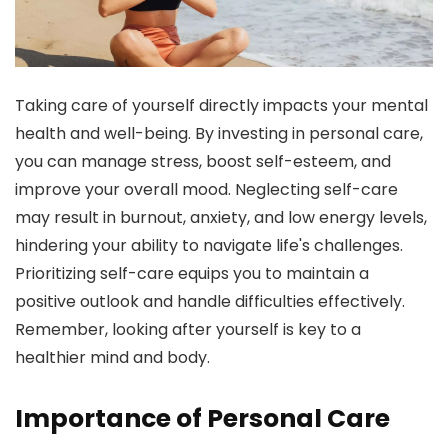
Taking care of yourself directly impacts your mental
health and well-being. By investing in personal care,
you can manage stress, boost self-esteem, and
improve your overall mood. Neglecting self-care
may result in burnout, anxiety, and low energy levels,
hindering your ability to navigate life's challenges.
Prioritizing self-care equips you to maintain a
positive outlook and handle difficulties effectively.
Remember, looking after yourself is key to a
healthier mind and body.
Importance of Personal Care