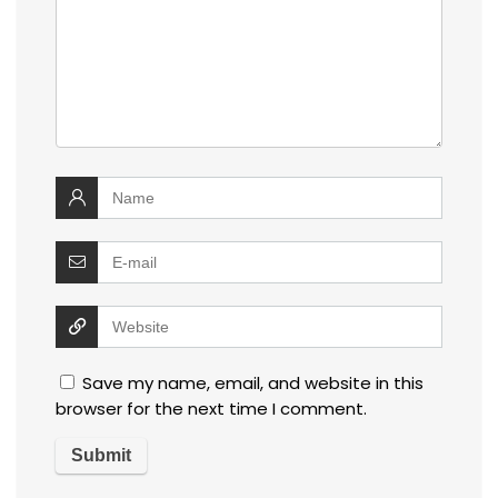
Save my name, email, and website in this
browser for the next time I comment.