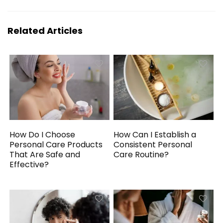
Related Articles
How Do I Choose
How Can I Establish a
Personal Care Products
Consistent Personal
That Are Safe and
Care Routine?
Effective?