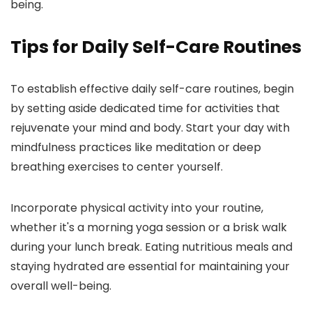
being.
Tips for Daily Self-Care Routines
To establish effective daily self-care routines, begin
by setting aside dedicated time for activities that
rejuvenate your mind and body. Start your day with
mindfulness practices like meditation or deep
breathing exercises to center yourself.
Incorporate physical activity into your routine,
whether it's a morning yoga session or a brisk walk
during your lunch break. Eating nutritious meals and
staying hydrated are essential for maintaining your
overall well-being.