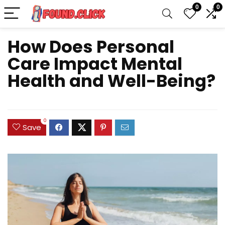
0
0
How Does Personal
Care Impact Mental
Health and Well-Being?
0
Save