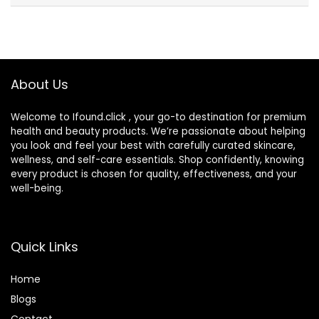
About Us
Welcome to Ifound.click , your go-to destination for premium
health and beauty products. We’re passionate about helping
you look and feel your best with carefully curated skincare,
wellness, and self-care essentials. Shop confidently, knowing
every product is chosen for quality, effectiveness, and your
well-being.
Quick Links
Home
Blog
s
Contact