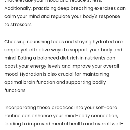
that elevate your mood and reduce stress.
Additionally, practicing deep breathing exercises can
calm your mind and regulate your body's response
to stressors.
Choosing nourishing foods and staying hydrated are
simple yet effective ways to support your body and
mind. Eating a balanced diet rich in nutrients can
boost your energy levels and improve your overall
mood. Hydration is also crucial for maintaining
optimal brain function and supporting bodily
functions.
Incorporating these practices into your self-care
routine can enhance your mind-body connection,
leading to improved mental health and overall well-