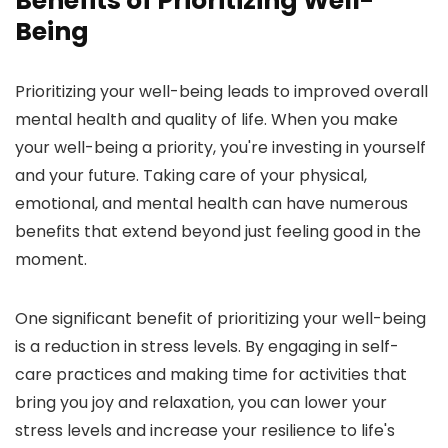
Benefits of Prioritizing Well-
Being
Prioritizing your well-being leads to improved overall
mental health and quality of life. When you make
your well-being a priority, you're investing in yourself
and your future. Taking care of your physical,
emotional, and mental health can have numerous
benefits that extend beyond just feeling good in the
moment.
One significant benefit of prioritizing your well-being
is a reduction in stress levels. By engaging in self-
care practices and making time for activities that
bring you joy and relaxation, you can lower your
stress levels and increase your resilience to life's