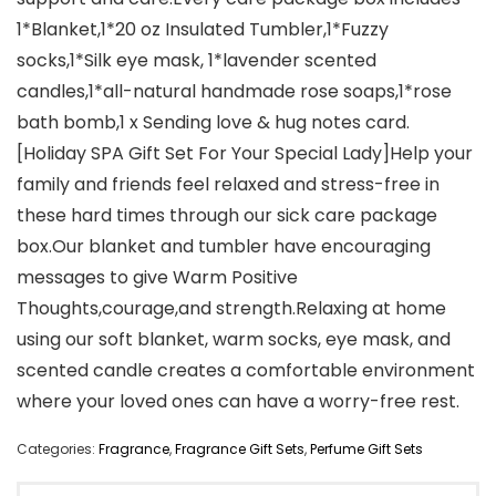
1*Blanket,1*20 oz Insulated Tumbler,1*Fuzzy
socks,1*Silk eye mask, 1*lavender scented
candles,1*all-natural handmade rose soaps,1*rose
bath bomb,1 x Sending love & hug notes card.
[Holiday SPA Gift Set For Your Special Lady]Help your
family and friends feel relaxed and stress-free in
these hard times through our sick care package
box.Our blanket and tumbler have encouraging
messages to give Warm Positive
Thoughts,courage,and strength.Relaxing at home
using our soft blanket, warm socks, eye mask, and
scented candle creates a comfortable environment
where your loved ones can have a worry-free rest.
Categories:
Fragrance
,
Fragrance Gift Sets
,
Perfume Gift Sets