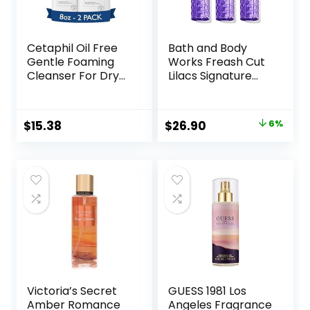
Cetaphil Oil Free
Bath and Body
Gentle Foaming
Works Freash Cut
Cleanser For Dry
Lilacs Signature
to Normal,
Collection
Sensitive Skin, 8oz
Fragrance Mist
Pack of 2, Made
Perfume Spray 8
Original
Current
$
15.38
$
26.90
6%
with Glycerin and
Ounce Pack Of 3
price
price
Vitamins B5 and E,
(Freash Cut Lilacs)
Dermatologist
was:
is:
Tested,
$28.60.
$26.90.
Hypoallergenic,
Soap Free,
Fragrance Free
Victoria’s Secret
GUESS 1981 Los
Amber Romance
Angeles Fragrance