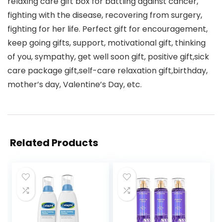
relaxing care gift box for battling against cancer,
fighting with the disease, recovering from surgery,
fighting for her life. Perfect gift for encouragement,
keep going gifts, support, motivational gift, thinking
of you, sympathy, get well soon gift, positive gift,sick
care package gift,self-care relaxation gift,birthday,
mother’s day, Valentine’s Day, etc.
Related Products