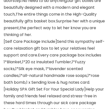
doorstep.No need to do anything,our gift boxes are
beautifully designed with a modern and elegant
touch,The entire things come in the High-Quality
beautifully gifts basket box.Surprise her with a unique
present,the perfect way to let her know you are
thinking of her.
[Self Care Package Include]Send this sympathy self-
care relaxation gift box to let your relatives feel
support and care.Every care package box includes
1*Blanket,1*20 oz Insulated Tumbler,1*Fuzzy
socks,1*Silk eye mask, 1*lavender scented
candles,1*all-natural handmade rose soaps,1*rose
bath bomb,1 x Sending love & hug notes card.
[Holiday SPA Gift Set For Your Special Lady]Help your
family and friends feel relaxed and stress-free in
these hard times through our sick care package