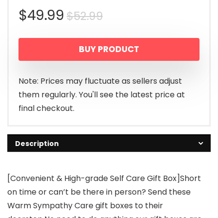
Original
Current
$
49.99
$
52.99
price
price
BUY PRODUCT
was:
is:
$52.99.
$49.99.
Note: Prices may fluctuate as sellers adjust
them regularly. You'll see the latest price at
final checkout.
Description
[Convenient & High-grade Self Care Gift Box]Short
on time or can’t be there in person? Send these
Warm Sympathy Care gift boxes to their