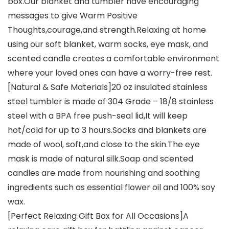
box.Our blanket and tumbler have encouraging
messages to give Warm Positive
Thoughts,courage,and strength.Relaxing at home
using our soft blanket, warm socks, eye mask, and
scented candle creates a comfortable environment
where your loved ones can have a worry-free rest.
[Natural & Safe Materials]20 oz insulated stainless
steel tumbler is made of 304 Grade – 18/8 stainless
steel with a BPA free push-seal lid,It will keep
hot/cold for up to 3 hours.Socks and blankets are
made of wool, soft,and close to the skin.The eye
mask is made of natural silk.Soap and scented
candles are made from nourishing and soothing
ingredients such as essential flower oil and 100% soy
wax.
[Perfect Relaxing Gift Box for All Occasions]A