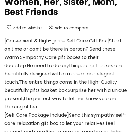
Women, Her, Sister, Mom,
Best Friends
Add to wishlist
Add to compare
[Convenient & High-grade Self Care Gift Box]Short
on time or can’t be there in person? Send these
Warm Sympathy Care gift boxes to their
doorstep.No need to do anything,our gift boxes are
beautifully designed with a modern and elegant
touch,The entire things come in the High-Quality
beautifully gifts basket box.Surprise her with a unique
present,the perfect way to let her know you are
thinking of her.
[Self Care Package Include]Send this sympathy self-
care relaxation gift box to let your relatives feel
support and care.Every care package box includes