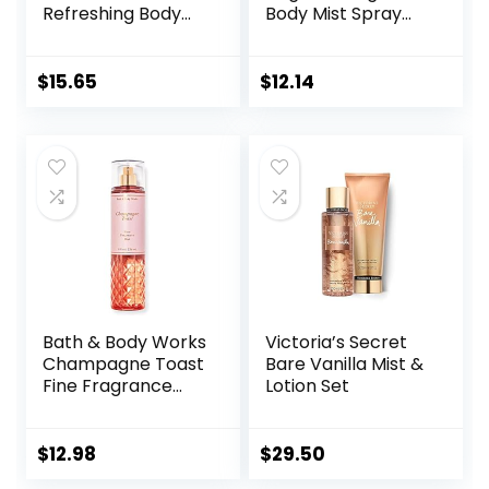
Refreshing Body
Body Mist Spray
Mist, 250 mL/8.4 fl.
for Women, 8.4 Fl
oz.
Oz
$
15.65
$
12.14
Bath & Body Works
Victoria’s Secret
Champagne Toast
Bare Vanilla Mist &
Fine Fragrance
Lotion Set
Body Mist Spray 8
oz (Packaging
Varies)
$
12.98
$
29.50