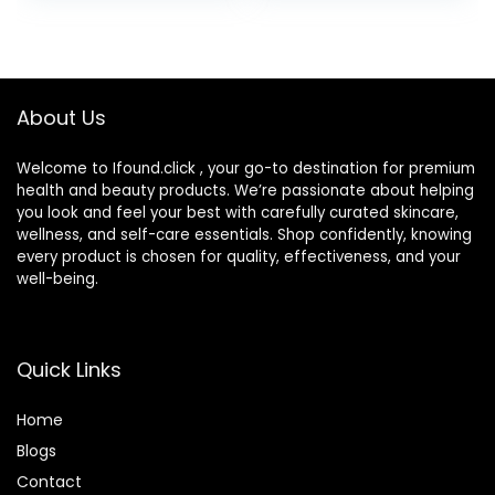
About Us
Welcome to Ifound.click , your go-to destination for premium
health and beauty products. We’re passionate about helping
you look and feel your best with carefully curated skincare,
wellness, and self-care essentials. Shop confidently, knowing
every product is chosen for quality, effectiveness, and your
well-being.
Quick Links
Home
Blog
s
Contact