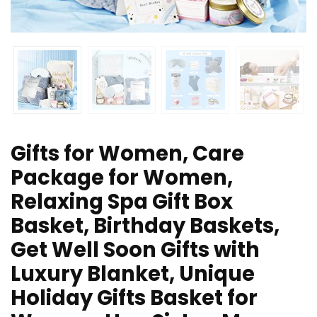
Gifts for Women, Care
Package for Women,
Relaxing Spa Gift Box
Basket, Birthday Baskets,
Get Well Soon Gifts with
Luxury Blanket, Unique
Holiday Gifts Basket for