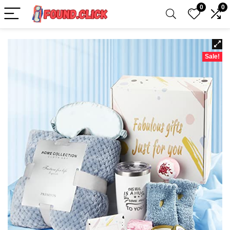
0
0
Sale!