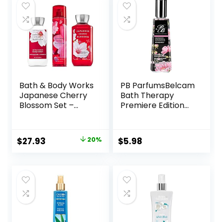
$28.60.
$26.90.
Bath & Body Works
PB ParfumsBelcam
Japanese Cherry
Bath Therapy
Blossom Set –
Premiere Edition
Shower Gel 10 oz,
Version of
Fragrance Mist 8
Moisturizing Mist,
oz, Body Lotion 8
Bombshell, 8 Fluid
Original
Current
$
27.93
20%
$
5.98
oz
Ounce
price
price
was:
is:
$35.00.
$27.93.