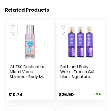
Related Products
GUESS Destination
Bath and Body
Miami Vibes
Works Freash Cut
Shimmer Body Mist
Lilacs Signature
Spray, 8.4 Fl Oz
Collection
Fragrance Mist
Perfume Spray 8
Original
Current
$
10.74
$
26.90
6%
Ounce Pack Of 3
price
price
(Freash Cut Lilacs)
was:
is: