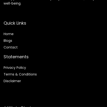
well-being.
Quick Links
Home
Blog
s
Contact
Statements
Privacy Policy
Terms & Conditions
Disclaimer