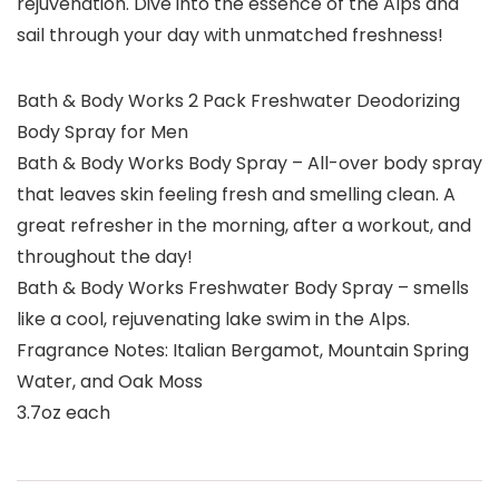
rejuvenation. Dive into the essence of the Alps and
sail through your day with unmatched freshness!
Bath & Body Works 2 Pack Freshwater Deodorizing
Body Spray for Men
Bath & Body Works Body Spray – All-over body spray
that leaves skin feeling fresh and smelling clean. A
great refresher in the morning, after a workout, and
throughout the day!
Bath & Body Works Freshwater Body Spray – smells
like a cool, rejuvenating lake swim in the Alps.
Fragrance Notes: Italian Bergamot, Mountain Spring
Water, and Oak Moss
3.7oz each