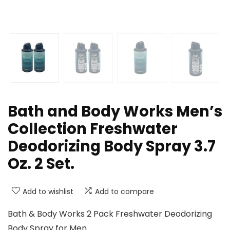
Bath and Body Works Men’s
Collection Freshwater
Deodorizing Body Spray 3.7
Oz. 2 Set.
Add to wishlist
Add to compare
Bath & Body Works 2 Pack Freshwater Deodorizing
Body Spray for Men