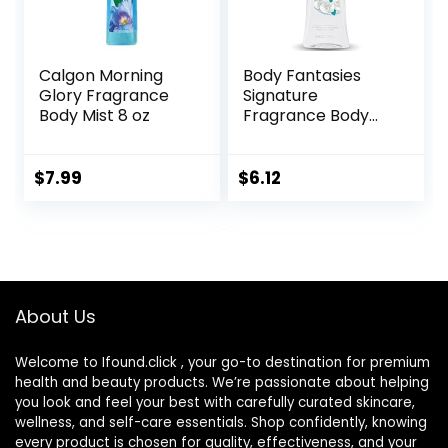
Calgon Morning
Body Fantasies
Glory Fragrance
Signature
Body Mist 8 oz
Fragrance Body
Spray, Fresh White
Musk, 8 Fluid
Ounce
$
7.99
$
6.12
About Us
Welcome to Ifound.click , your go-to destination for premium
health and beauty products. We’re passionate about helping
you look and feel your best with carefully curated skincare,
wellness, and self-care essentials. Shop confidently, knowing
every product is chosen for quality, effectiveness, and your