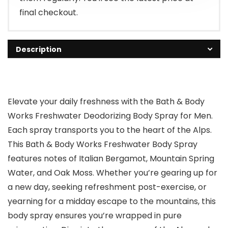
final checkout.
Description
Elevate your daily freshness with the Bath & Body
Works Freshwater Deodorizing Body Spray for Men.
Each spray transports you to the heart of the Alps.
This Bath & Body Works Freshwater Body Spray
features notes of Italian Bergamot, Mountain Spring
Water, and Oak Moss. Whether you’re gearing up for
a new day, seeking refreshment post-exercise, or
yearning for a midday escape to the mountains, this
body spray ensures you’re wrapped in pure