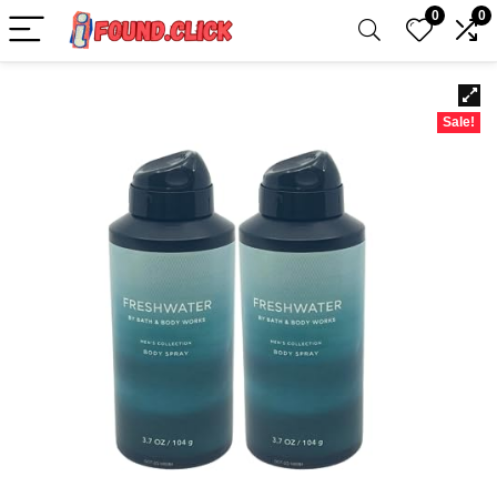
0
0
Sale!