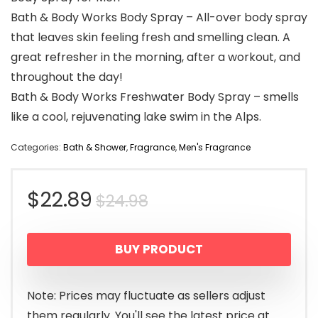
Bath & Body Works Body Spray – All-over body spray
that leaves skin feeling fresh and smelling clean. A
great refresher in the morning, after a workout, and
throughout the day!
Bath & Body Works Freshwater Body Spray – smells
like a cool, rejuvenating lake swim in the Alps.
Categories:
Bath & Shower
,
Fragrance
,
Men's Fragrance
Original
Current
$
22.89
$
24.98
price
price
BUY PRODUCT
was:
is:
$24.98.
$22.89.
Note: Prices may fluctuate as sellers adjust
them regularly. You'll see the latest price at