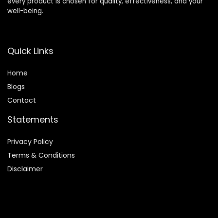
every product is chosen for quality, effectiveness, and your
well-being.
Quick Links
Home
Blog
s
Contact
Statements
Privacy Policy
Terms & Conditions
Disclaimer