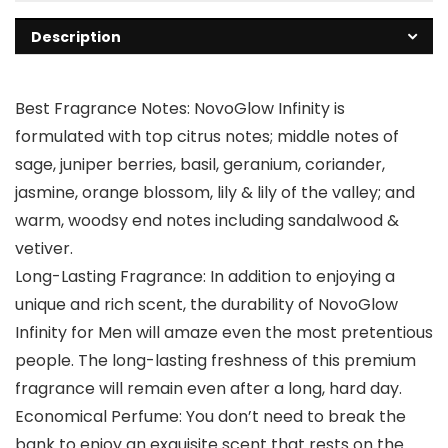
Description
Best Fragrance Notes: NovoGlow Infinity is
formulated with top citrus notes; middle notes of
sage, juniper berries, basil, geranium, coriander,
jasmine, orange blossom, lily & lily of the valley; and
warm, woodsy end notes including sandalwood &
vetiver.
Long-Lasting Fragrance: In addition to enjoying a
unique and rich scent, the durability of NovoGlow
Infinity for Men will amaze even the most pretentious
people. The long-lasting freshness of this premium
fragrance will remain even after a long, hard day.
Economical Perfume: You don’t need to break the
bank to enjoy an exquisite scent that rests on the