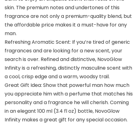
skin. The premium notes and undertones of this
fragrance are not only a premium-quality blend, but
the affordable price makes it a must-have for any
man.
Refreshing Aromatic Scent: If you’re tired of generic
fragrances and are looking for a new scent, your
search is over. Refined and distinctive, NovoGlow
Infinity is a refreshing, distinctly masculine scent with
a cool, crisp edge and a warm, woodsy trail.
Great Gift Idea: Show that powerful man how much
you appreciate him with a perfume that matches his
personality and a fragrance he will cherish. Coming
in an elegant 100 ml (3.4 fl oz) bottle, NovoGlow
Infinity makes a great gift for any special occasion.