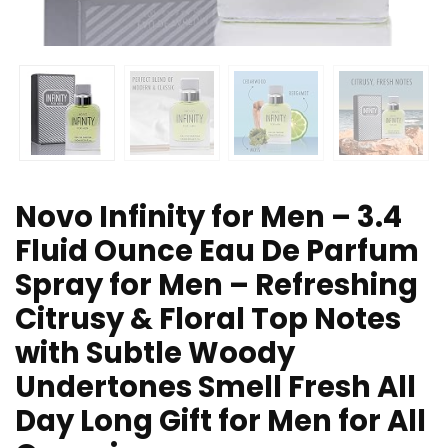
Novo Infinity for Men – 3.4
Fluid Ounce Eau De Parfum
Spray for Men – Refreshing
Citrusy & Floral Top Notes
with Subtle Woody
Undertones Smell Fresh All
Day Long Gift for Men for All