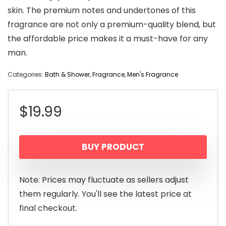
skin. The premium notes and undertones of this
fragrance are not only a premium-quality blend, but
the affordable price makes it a must-have for any
man.
Categories:
Bath & Shower
,
Fragrance
,
Men's Fragrance
$
19.99
BUY PRODUCT
Note: Prices may fluctuate as sellers adjust
them regularly. You'll see the latest price at
final checkout.