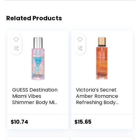
Related Products
GUESS Destination
Victoria’s Secret
Miami Vibes
Amber Romance
Shimmer Body Mist
Refreshing Body
Spray, 8.4 Fl Oz
Mist, 250 mL/8.4 fl.
oz.
$
10.74
$
15.65