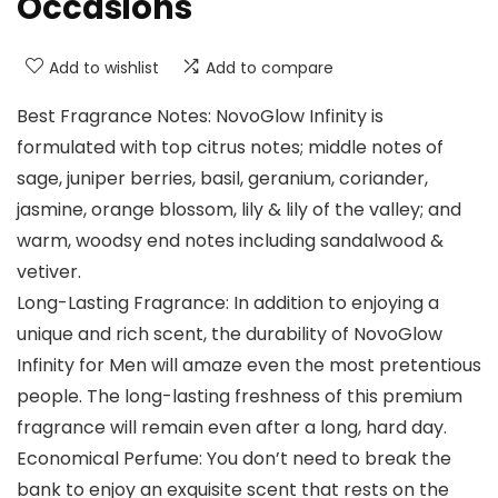
Occasions
Add to wishlist
Add to compare
Best Fragrance Notes: NovoGlow Infinity is
formulated with top citrus notes; middle notes of
sage, juniper berries, basil, geranium, coriander,
jasmine, orange blossom, lily & lily of the valley; and
warm, woodsy end notes including sandalwood &
vetiver.
Long-Lasting Fragrance: In addition to enjoying a
unique and rich scent, the durability of NovoGlow
Infinity for Men will amaze even the most pretentious
people. The long-lasting freshness of this premium
fragrance will remain even after a long, hard day.
Economical Perfume: You don’t need to break the
bank to enjoy an exquisite scent that rests on the