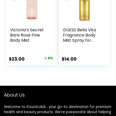
Victoria’s Secret
GUESS Bella Vita
Bare Rose Fine
Fragrance Body
Body Mist
Mist Spray for
Women, Fruity, 8.4
Fl Oz
Original
Current
$
23.00
8%
$
14.00
price
price
was:
is:
$25.00.
$23.00.
About Us
Welcome to Ifound.click , your go-to destination for premium
health and beauty products. We’re passionate about helping