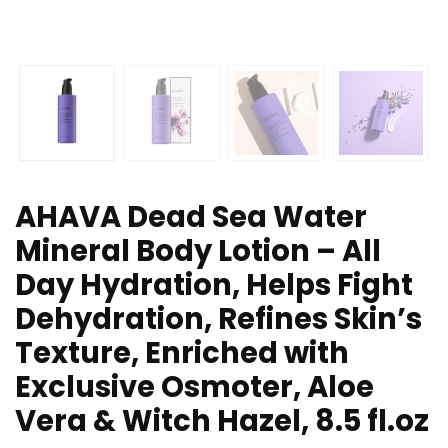
AHAVA Dead Sea Water
Mineral Body Lotion – All
Day Hydration, Helps Fight
Dehydration, Refines Skin’s
Texture, Enriched with
Exclusive Osmoter, Aloe
Vera & Witch Hazel, 8.5 fl.oz