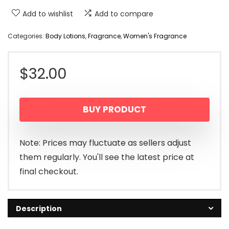
Add to wishlist
Add to compare
Categories:
Body Lotions
,
Fragrance
,
Women's Fragrance
$
32.00
BUY PRODUCT
Note: Prices may fluctuate as sellers adjust
them regularly. You'll see the latest price at
final checkout.
Description