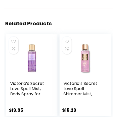
Related Products
Victoria’s Secret
Victoria’s Secret
Love Spell Mist,
Love Spell
Body Spray for
Shimmer Mist,
Women, Notes of
Body Spray for
Cherry Blossom
Women, Notes of
and Fresh Peach
Cherry Blossom
$
19.95
$
16.29
Fragrance, Love
and Fresh Peach