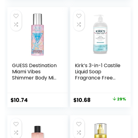
Spell Collection
Fragrance, Love
(8.4 oz)
Spell Collection
(8.4 oz)
GUESS Destination
Kirk’s 3-in-1 Castile
Miami Vibes
Liquid Soap
Shimmer Body Mist
Fragrance Free
Spray, 8.4 Fl Oz
Soap | Head-to-
Toe Clean
Shampoo, Face
Original
Current
$
10.74
$
10.68
29%
Soap & Body Wash
price
price
for Men, Women &
Children | 32 Fl Oz.
was:
is:
$14.99.
$10.68.