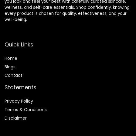
you look and feel your best with carefully curated skincare,
wellness, and self-care essentials. Shop confidently, knowing
every product is chosen for quality, effectiveness, and your
well-being.
Quick Links
Home
Blog
s
Contact
Statements
Privacy Policy
Terms & Conditions
Disclaimer