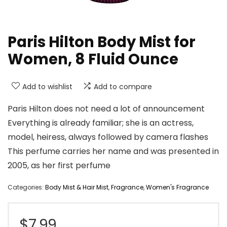
Paris Hilton Body Mist for
Women, 8 Fluid Ounce
Add to wishlist
Add to compare
Paris Hilton does not need a lot of announcement
Everything is already familiar; she is an actress,
model, heiress, always followed by camera flashes
This perfume carries her name and was presented in
2005, as her first perfume
Categories:
Body Mist & Hair Mist
,
Fragrance
,
Women's Fragrance
$
7.99