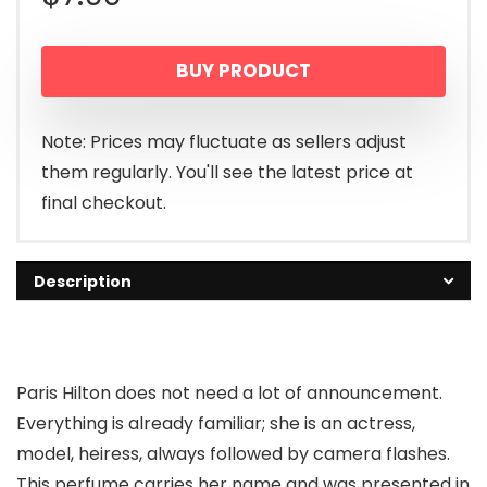
BUY PRODUCT
Note: Prices may fluctuate as sellers adjust
them regularly. You'll see the latest price at
final checkout.
Description
Paris Hilton does not need a lot of announcement.
Everything is already familiar; she is an actress,
model, heiress, always followed by camera flashes.
This perfume carries her name and was presented in