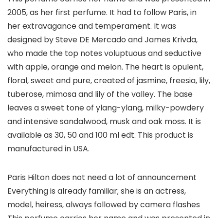
2005, as her first perfume. It had to follow Paris, in
her extravagance and temperament. It was
designed by Steve DE Mercado and James Krivda,
who made the top notes voluptuous and seductive
with apple, orange and melon. The heart is opulent,
floral, sweet and pure, created of jasmine, freesia, lily,
tuberose, mimosa and lily of the valley. The base
leaves a sweet tone of ylang-ylang, milky-powdery
and intensive sandalwood, musk and oak moss. It is
available as 30, 50 and 100 ml edt. This product is
manufactured in USA.
Paris Hilton does not need a lot of announcement
Everything is already familiar; she is an actress,
model, heiress, always followed by camera flashes