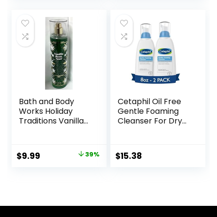
was:
is:
$11.98.
$9.99.
Bath and Body
Cetaphil Oil Free
Works Holiday
Gentle Foaming
Traditions Vanilla
Cleanser For Dry
Bean Noel Fine
to Normal,
Fragrance Mist, 8.0
Sensitive Skin, 8oz
Fl Oz
Pack of 2, Made
Original
Current
$
9.99
39%
$
15.38
with Glycerin and
price
price
Vitamins B5 and E,
Dermatologist
was:
is:
Tested,
$16.50.
$9.99.
Hypoallergenic,
Soap Free,