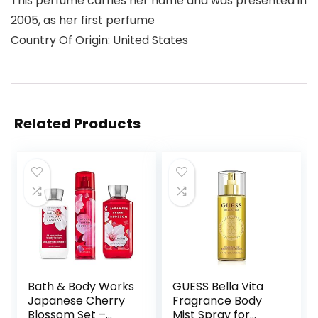
This perfume carries her name and was presented in
2005, as her first perfume
Country Of Origin: United States
Related Products
Bath & Body Works
GUESS Bella Vita
Japanese Cherry
Fragrance Body
Blossom Set –
Mist Spray for