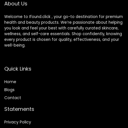
Fragrance Free
About Us
Welcome to Ifound.click , your go-to destination for premium
health and beauty products. We’re passionate about helping
you look and feel your best with carefully curated skincare,
wellness, and self-care essentials. Shop confidently, knowing
every product is chosen for quality, effectiveness, and your
well-being.
Quick Links
Home
Blog
s
Contact
Statements
Privacy Policy