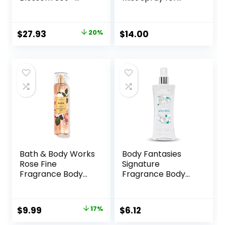
Shower Gel 10 oz,
Women, Fruity, 8.4
Fragrance Mist 8
Fl Oz
oz, Body Lotion 8
Original
Current
$
27.93
20%
$
14.00
oz
price
price
was:
is:
$35.00.
$27.93.
Bath & Body Works
Body Fantasies
Rose Fine
Signature
Fragrance Body
Fragrance Body
Spray Mist 8 fl oz /
Spray, Fresh White
236 mL (Rose)
Musk, 8 Fluid
Ounce
Original
Current
$
9.99
17%
$
6.12
price
price