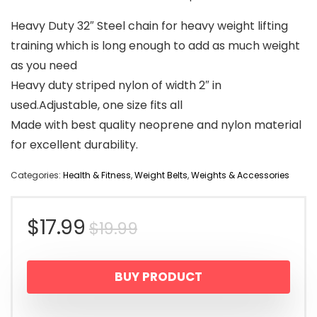
Heavy Duty 32″ Steel chain for heavy weight lifting
training which is long enough to add as much weight
as you need
Heavy duty striped nylon of width 2″ in
used.Adjustable, one size fits all
Made with best quality neoprene and nylon material
for excellent durability.
Categories:
Health & Fitness
,
Weight Belts
,
Weights & Accessories
Original
Current
$
17.99
$
19.99
price
price
BUY PRODUCT
was:
is: