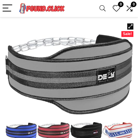
0
0
Sale!