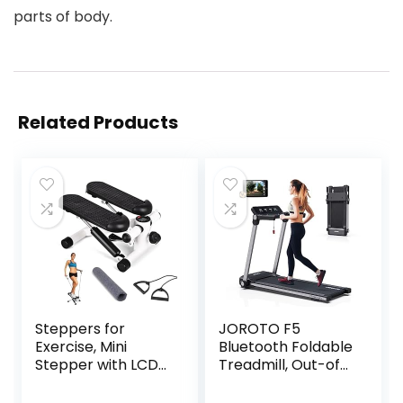
parts of body.
Related Products
Steppers for
JOROTO F5
Exercise, Mini
Bluetooth Foldable
Stepper with LCD
Treadmill, Out-of-
Monitor &
The-Box Folding
Resistance Bands,
Treadmills, MAX