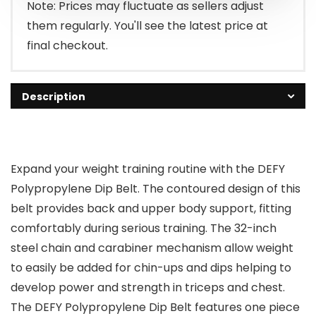
$19.99.
$17.99.
Note: Prices may fluctuate as sellers adjust
them regularly. You'll see the latest price at
final checkout.
Description
Expand your weight training routine with the DEFY
Polypropylene Dip Belt. The contoured design of this
belt provides back and upper body support, fitting
comfortably during serious training. The 32-inch
steel chain and carabiner mechanism allow weight
to easily be added for chin-ups and dips helping to
develop power and strength in triceps and chest.
The DEFY Polypropylene Dip Belt features one piece