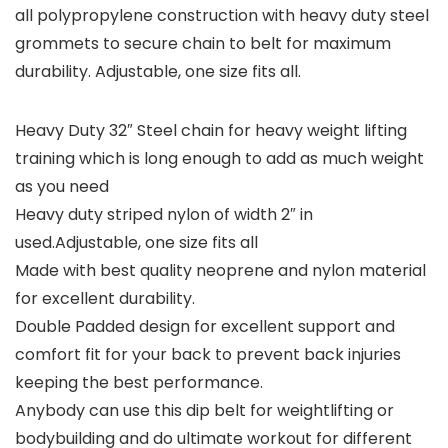
all polypropylene construction with heavy duty steel
grommets to secure chain to belt for maximum
durability. Adjustable, one size fits all.
Heavy Duty 32″ Steel chain for heavy weight lifting
training which is long enough to add as much weight
as you need
Heavy duty striped nylon of width 2″ in
used.Adjustable, one size fits all
Made with best quality neoprene and nylon material
for excellent durability.
Double Padded design for excellent support and
comfort fit for your back to prevent back injuries
keeping the best performance.
Anybody can use this dip belt for weightlifting or
bodybuilding and do ultimate workout for different