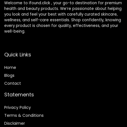
Welcome to Ifound.click , your go-to destination for premium
health and beauty products. We’re passionate about helping
you look and feel your best with carefully curated skincare,
wellness, and self-care essentials. Shop confidently, knowing
every product is chosen for quality, effectiveness, and your
well-being.
Quick Links
Home
Blog
s
Contact
Statements
Privacy Policy
Terms & Conditions
Disclaimer