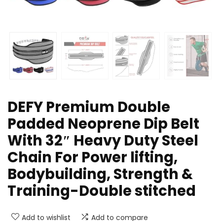
DEFY Premium Double
Padded Neoprene Dip Belt
With 32″ Heavy Duty Steel
Chain For Power lifting,
Bodybuilding, Strength &
Training-Double stitched
Add to wishlist
Add to compare